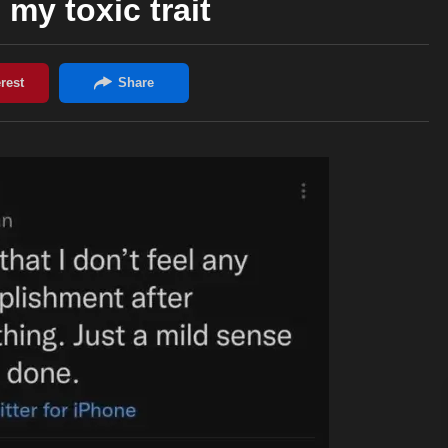
 my toxic trait