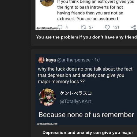
You are the problem if you don’t have any frien
Depression and anxiety can give you major