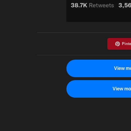
View mo
View mo