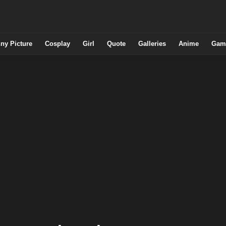
ny Picture
Cosplay
Girl
Quote
Galleries
Anime
Gam