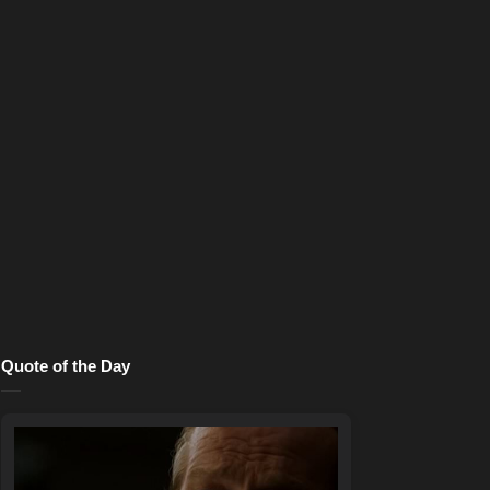
Quote of the Day