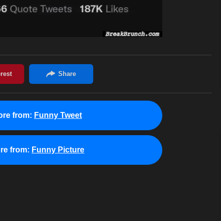
re from:
Funny Tweet
re from:
Funny Picture