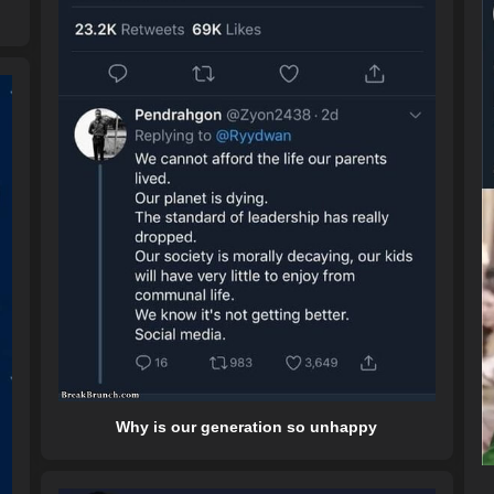
Why is our generation so unhappy