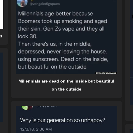
ds
Millennials are dead on the inside but beautiful
on the outside