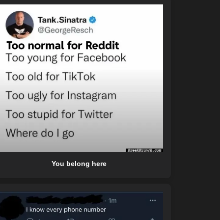
You belong here