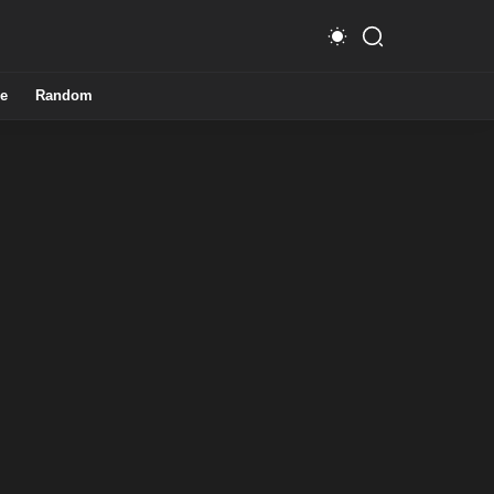
e
Random