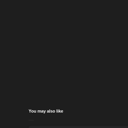
You may also like