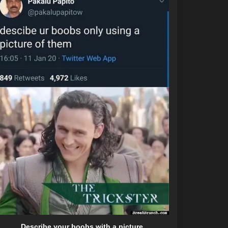
Describe your boobs with a picture