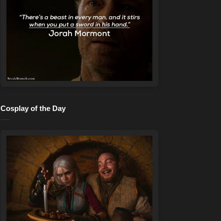
Cosplay of the Day