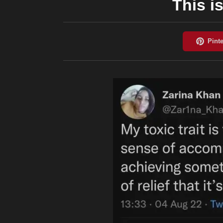
This is