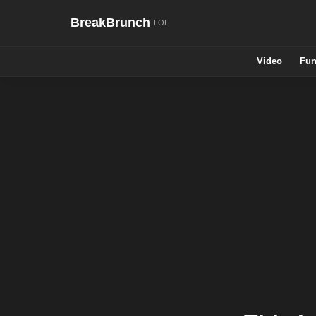
BreakBrunch
Video
Fun