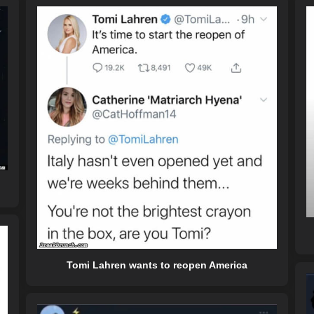
Tomi Lahren wants to reopen America