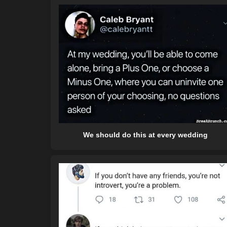
We should do this at every wedding