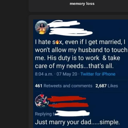
memory loss