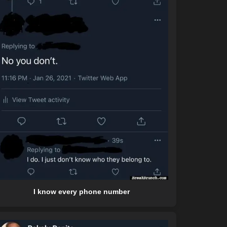
I know every phone number