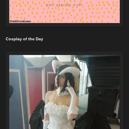
Cosplay of the Day