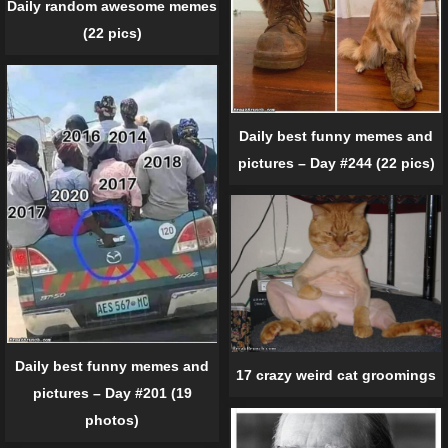
Daily random awesome memes
(22 pics)
Daily best funny memes and
pictures – Day #244 (22 pics)
Daily best funny memes and
17 crazy weird cat groomings
pictures – Day #201 (19
photos)