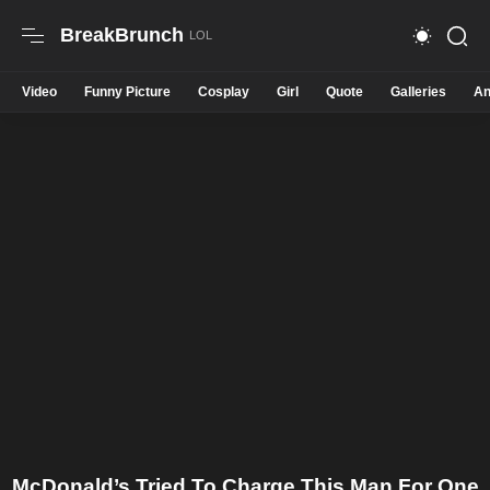
BreakBrunch
Video
Funny Picture
Cosplay
Girl
Quote
Galleries
An
McDonald’s Tried To Charge This Man For One