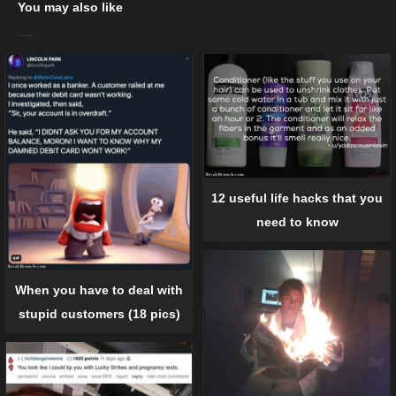
You may also like
12 useful life hacks that you
need to know
When you have to deal with
stupid customers (18 pics)