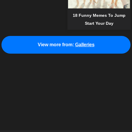
18 Funny Memes To Jump
Start Your Day
View more from:
Galleries