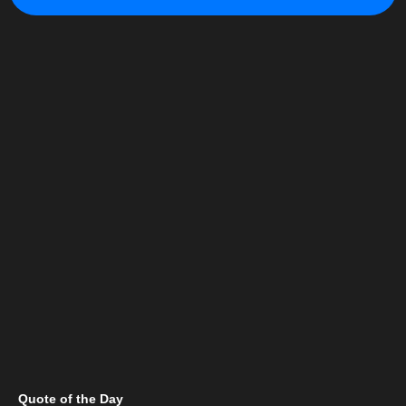
Quote of the Day