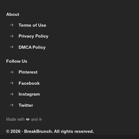
About
Terms of Use
Privacy Policy
DMCA Policy
Follow Us
Pinterest
Facebook
Instagram
Twitter
© 2026 ‧
BreakBrunch
. All rights reserved.