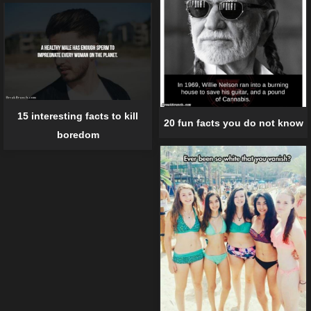
15 interesting facts to kill
20 fun facts you do not know
boredom