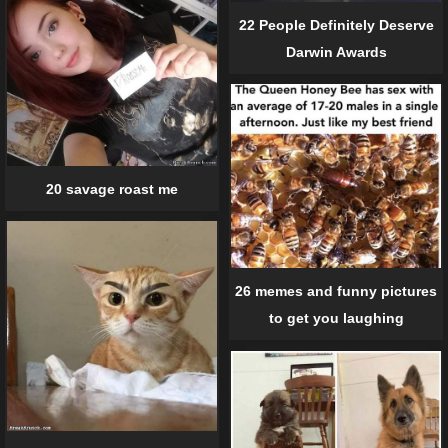
22 People Definitely Deserve
Darwin Awards
20 savage roast me
26 memes and funny pictures
to get you laughing