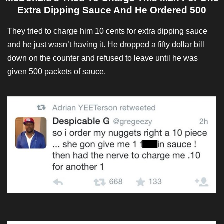
Extra Dipping Sauce And He Ordered 500
They tried to charge him 10 cents for extra dipping sauce
and he just wasn’t having it. He dropped a fifty dollar bill
down on the counter and refused to leave until he was
given 500 packets of sauce.