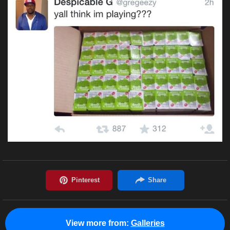
View more from:
Galleries