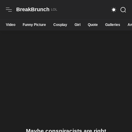
BreakBrunch
Video
Funny Picture
Cosplay
Girl
Quote
Galleries
An
Maybe conspiracists are right