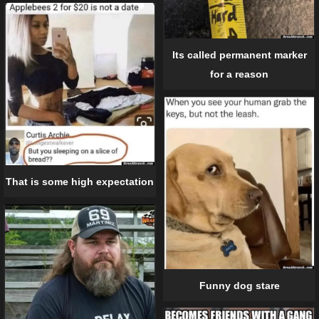
Its called permanent marker
for a reason
That is some high expectation
Funny dog stare