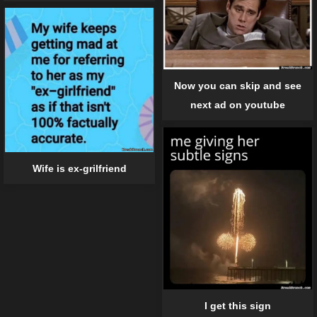
Now you can skip and see
next ad on youtube
Wife is ex-grilfriend
I get this sign