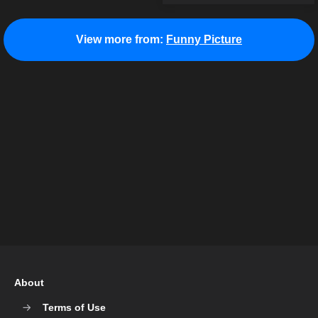
View more from:
Funny Picture
About
Terms of Use