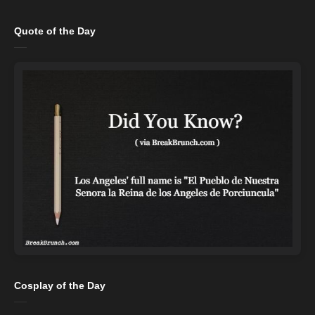
Quote of the Day
Cosplay of the Day