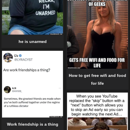
he is unarmed
How to get free wifi and food
for life
Work friendship is a thing