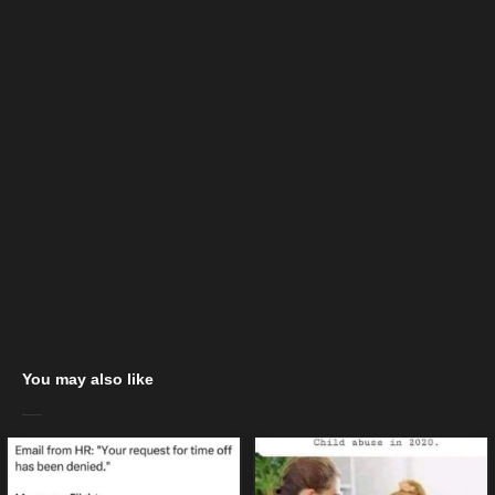
You may also like