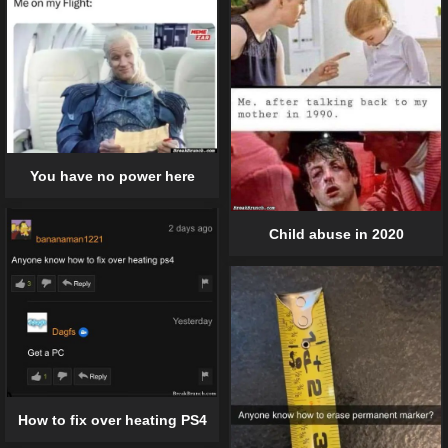
You have no power here
Child abuse in 2020
How to fix over heating PS4