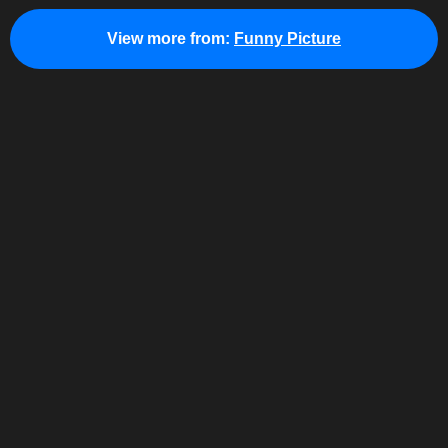
View more from:
Funny Picture