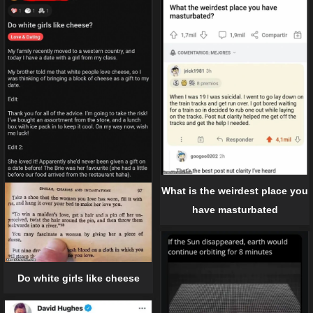
What is the weirdest place you
have masturbated
Do white girls like cheese