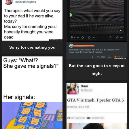
Sorry for cremating you
But the sun goes to sleep at
night