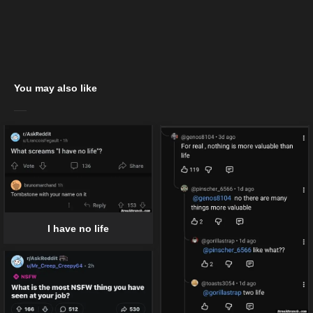
You may also like
I have no life