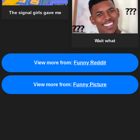
The signal girls gave me
Wait what
View more from:
Funny Reddit
View more from:
Funny Picture