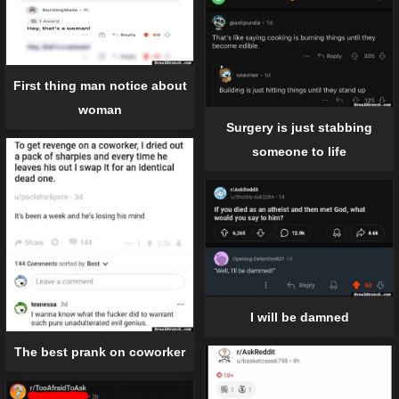
First thing man notice about
woman
Surgery is just stabbing
someone to life
I will be damned
The best prank on coworker