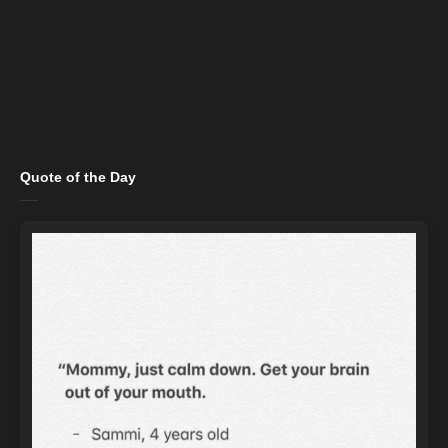
Quote of the Day