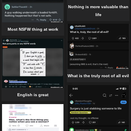
Nothing is more valuable than
life
Most NSFW thing at work
What is the truly root of all evil
English is great