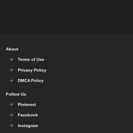
About
Terms of Use
Privacy Policy
DMCA Policy
Follow Us
Pinterest
Facebook
Instagram