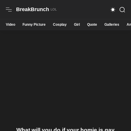
BreakBrunch
Video
Funny Picture
Cosplay
Girl
Quote
Galleries
An
What will you do if your homie is gay