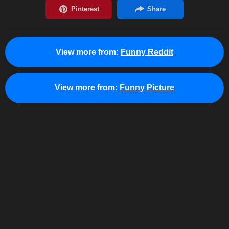
View more from:
Funny Reddit
View more from:
Funny Picture