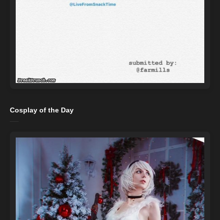
Cosplay of the Day