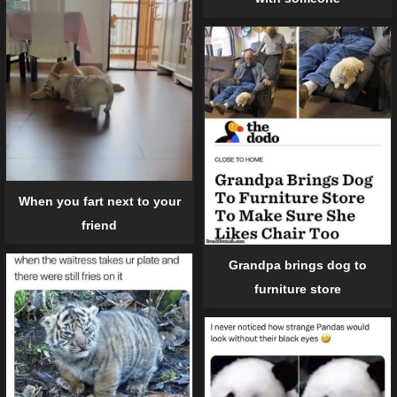
When you fart next to your
friend
Grandpa brings dog to
furniture store