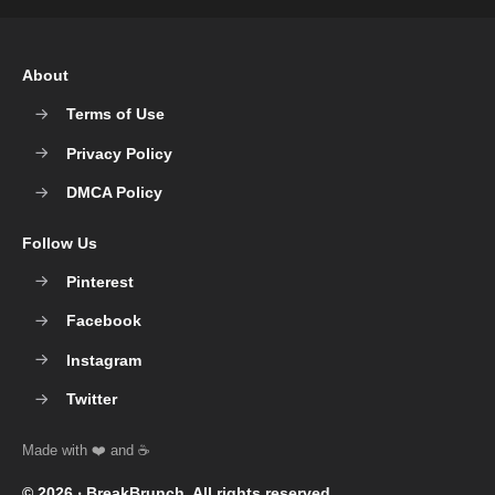
About
Terms of Use
Privacy Policy
DMCA Policy
Follow Us
Pinterest
Facebook
Instagram
Twitter
© 2026 ‧
BreakBrunch
. All rights reserved.