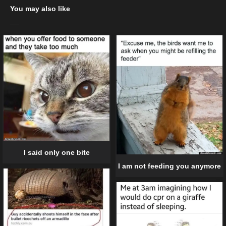
You may also like
I said only one bite
I am not feeding you anymore