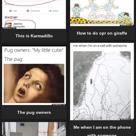
How to do cpr on giraffe
This is Karmadillo
The pug owners
Me when I am on the phone
with someone