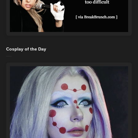
Cosplay of the Day