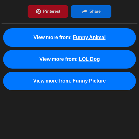
View more from:
Funny Animal
View more from:
LOL Dog
View more from:
Funny Picture