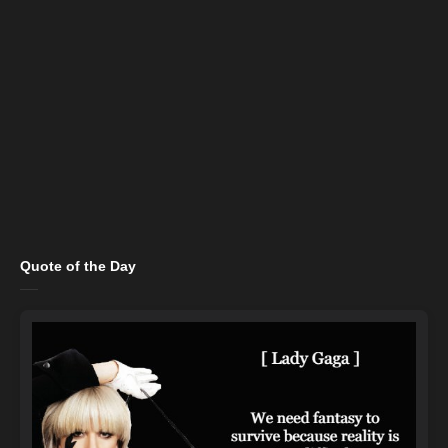
Quote of the Day