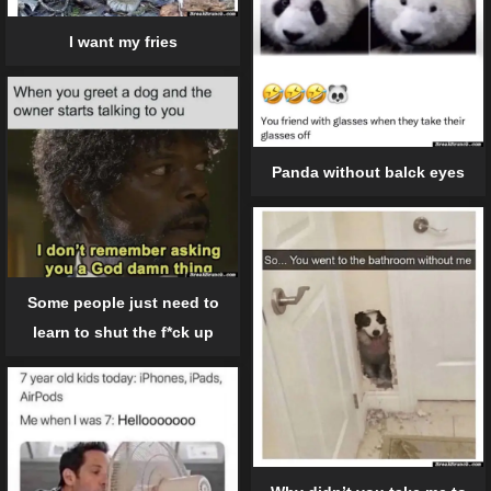
I want my fries
Panda without balck eyes
Some people just need to
learn to shut the f*ck up