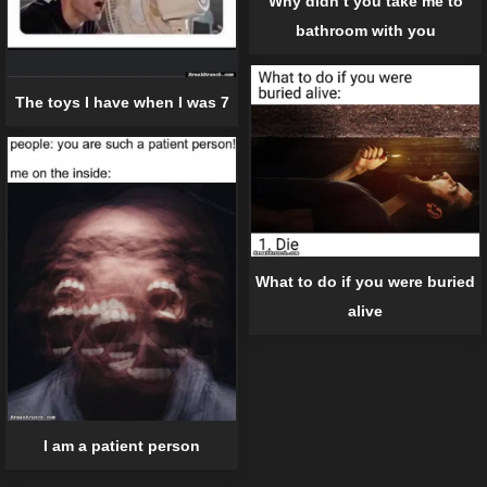
Why didn’t you take me to
bathroom with you
The toys I have when I was 7
What to do if you were buried
alive
I am a patient person