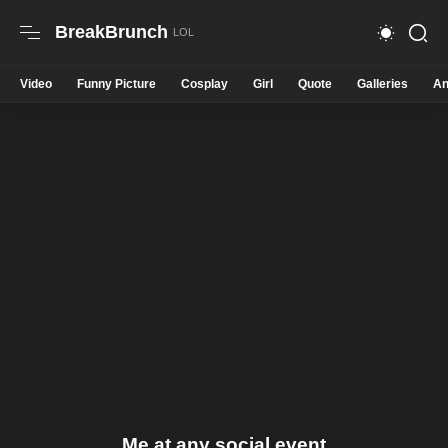
BreakBrunch
Video
Funny Picture
Cosplay
Girl
Quote
Galleries
An
Me at any social event