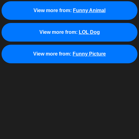
View more from:
Funny Animal
View more from:
LOL Dog
View more from:
Funny Picture