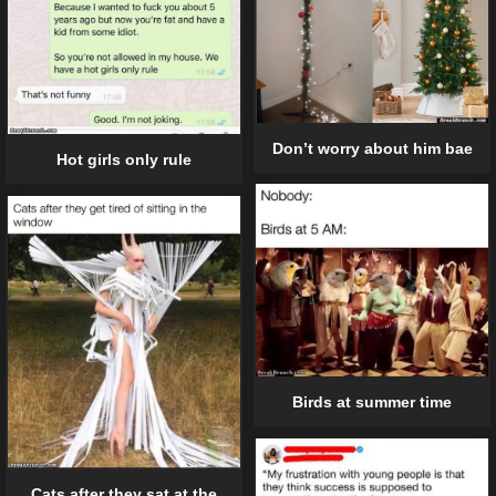
Don’t worry about him bae
Hot girls only rule
Birds at summer time
Cats after they sat at the