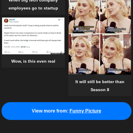
employees go to startup
Wow, is this even real
It will still be better than
Season 8
View more from:
Funny Picture