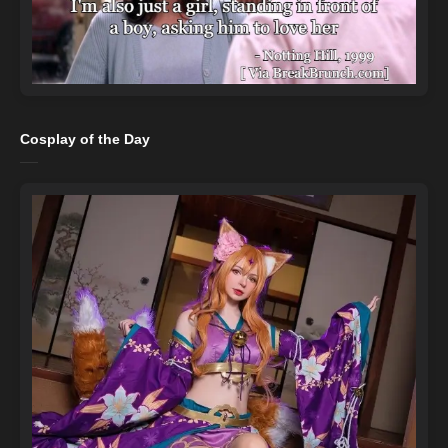
Cosplay of the Day