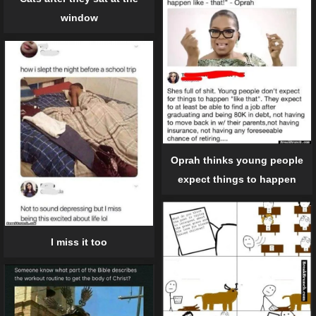
window
Oprah thinks young people
expect things to happen
I miss it too