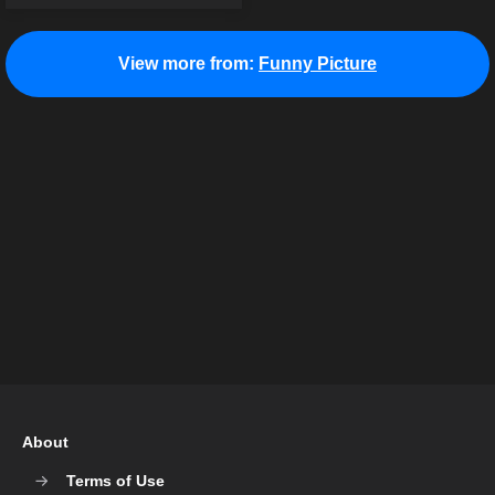
View more from:
Funny Picture
About
Terms of Use