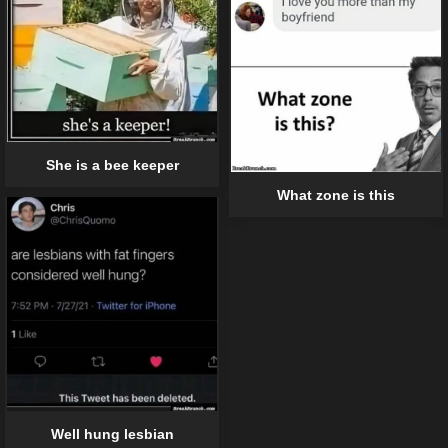
She is a bee keeper
What zone is this
Well hung lesbian