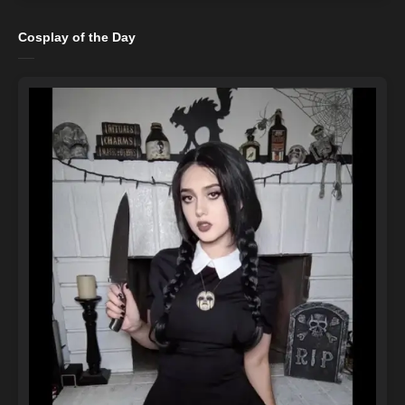
Cosplay of the Day