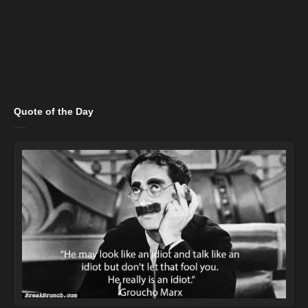
Quote of the Day