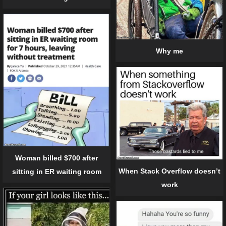
Why me
Woman billed $700 after
When Stack Overflow doesn’t
sitting in ER waiting room
work