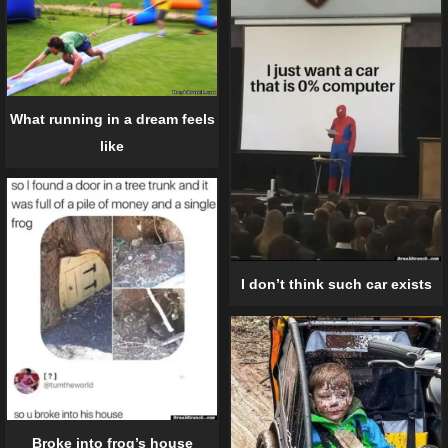
What running in a dream feels
like
I don’t think such car exists
Broke into frog’s house