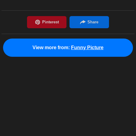
View more from:
Funny Picture