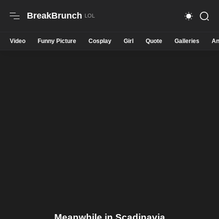
BreakBrunch
Video
Funny Picture
Cosplay
Girl
Quote
Galleries
An
Meanwhile in Scadinavia