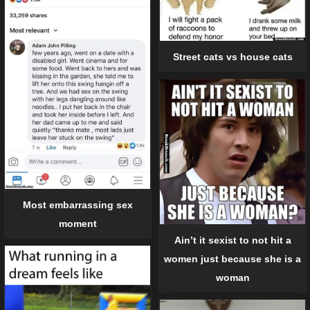
Street cats vs house cats
Most embarrassing sex
moment
Ain’t it sexist to not hit a
women just because she is a
woman