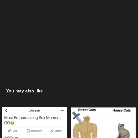
You may also like