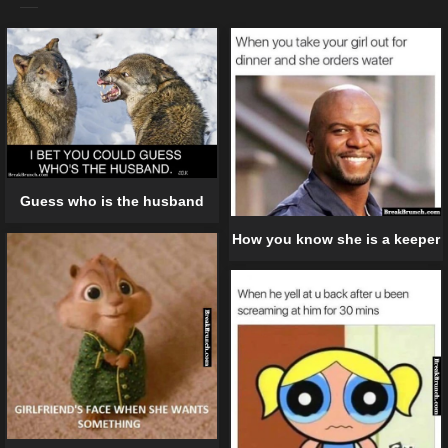
Guess who is the husband
How you know she is a keeper