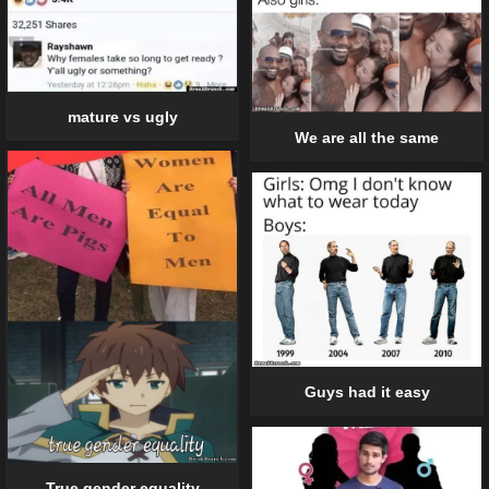
mature vs ugly
We are all the same
Guys had it easy
True gender equality