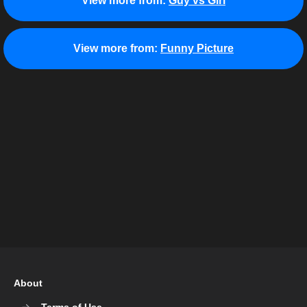
View more from:
Guy vs Girl
View more from:
Funny Picture
About