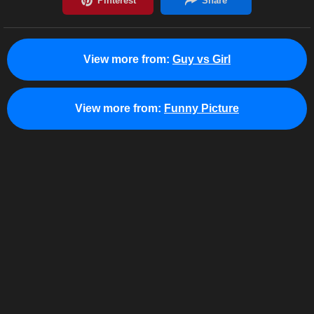
View more from:
Guy vs Girl
View more from:
Funny Picture