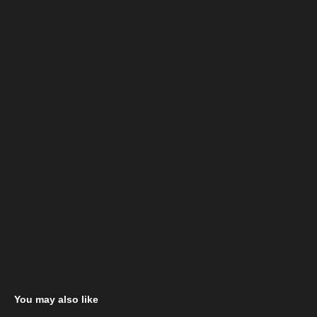
You may also like