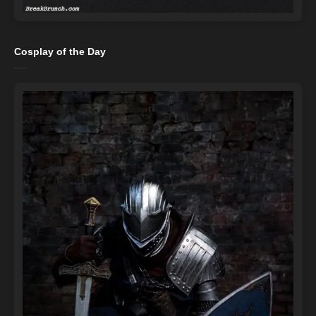
Cosplay of the Day