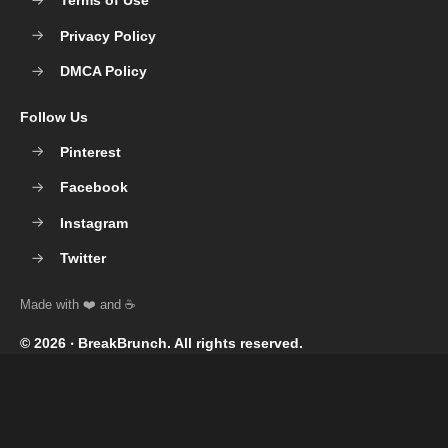
Terms of Use
Privacy Policy
DMCA Policy
Follow Us
Pinterest
Facebook
Instagram
Twitter
© 2026 ‧
BreakBrunch
. All rights reserved.