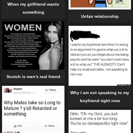
When my girlfriend wants
something
Unfair relationship
Scotch is men’s real friend
Why I am not speaking to my
boyfriend right now