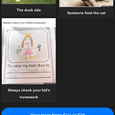
The duck ride
Someone feed the cat
Always check your kid’s
homework