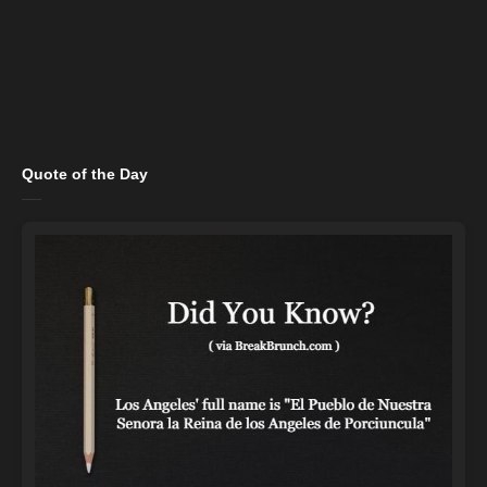
Quote of the Day