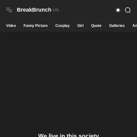
BreakBrunch
Video
Funny Picture
Cosplay
Girl
Quote
Galleries
An
We live in this society