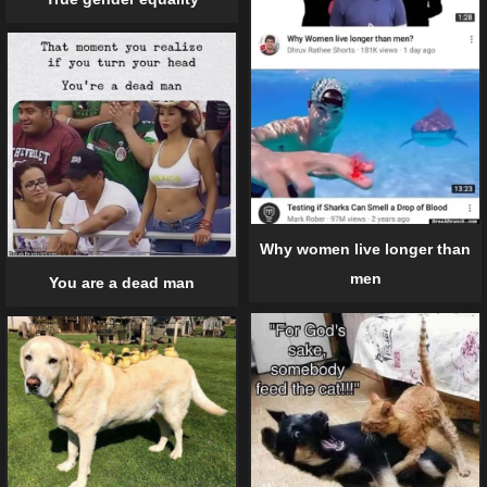
Why women live longer than
men
You are a dead man