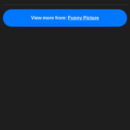
View more from:
Funny Picture