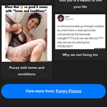
Your job is a means to live
your life
Why we not fixing his
Pussy with terms and
conditions
View more from:
Funny Picture