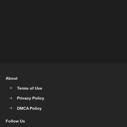
About
Terms of Use
Privacy Policy
DMCA Policy
Follow Us