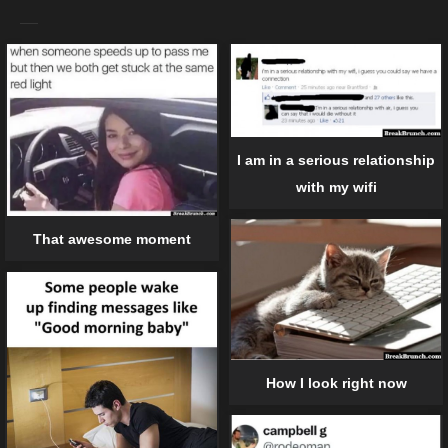
I am in a serious relationship
with my wifi
That awesome moment
How I look right now