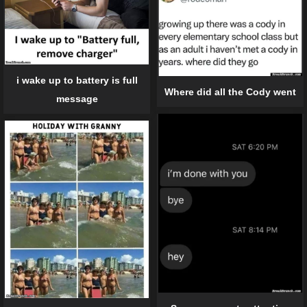
i wake up to battery is full
Where did all the Cody went
message