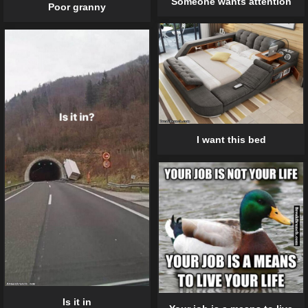
Someone wants attention
Poor granny
I want this bed
Is it in