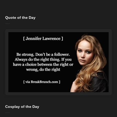
Quote of the Day
Cosplay of the Day