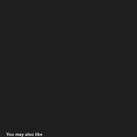
You may also like