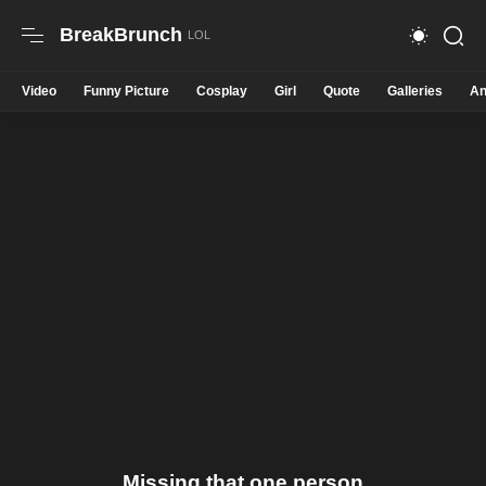
BreakBrunch
Video
Funny Picture
Cosplay
Girl
Quote
Galleries
An
Missing that one person