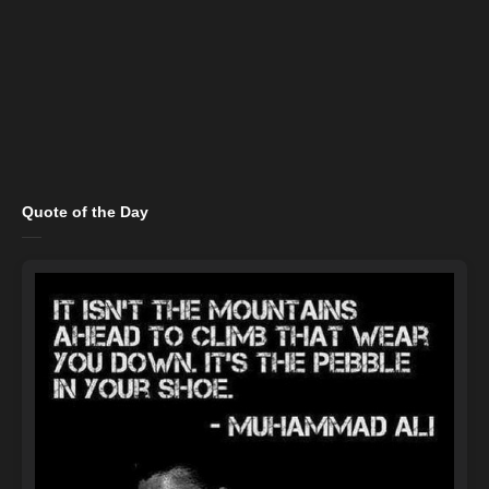
Quote of the Day