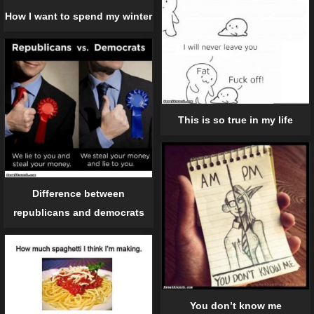
How I want to spend my winter
This is so true in my life
Difference between
republicans and democrats
You don’t know me