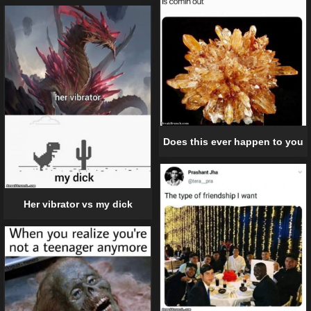
Does this ever happen to you
Her vibrator vs my dick