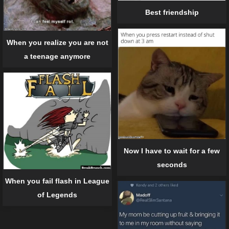
Best friendship
When you realize you are not
a teenage anymore
Now I have to wait for a few
seconds
When you fail flash in League
of Legends