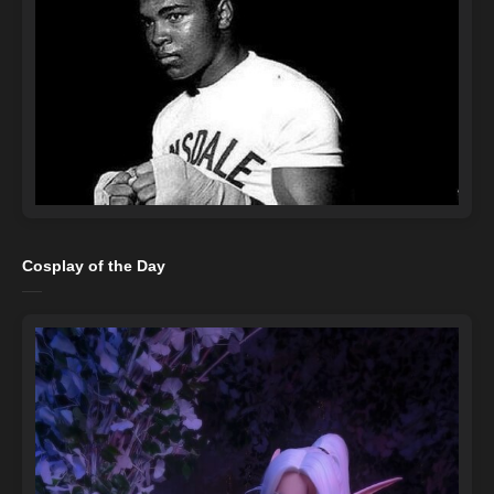
Cosplay of the Day