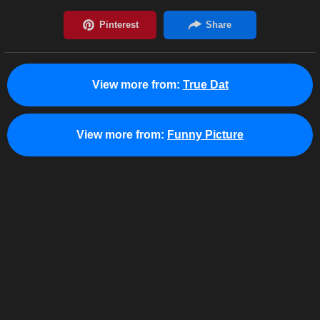
View more from:
True Dat
View more from:
Funny Picture