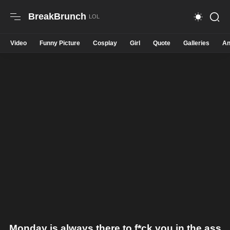
BreakBrunch
Video
Funny Picture
Cosplay
Girl
Quote
Galleries
An
Monday is always there to f*ck you in the ass