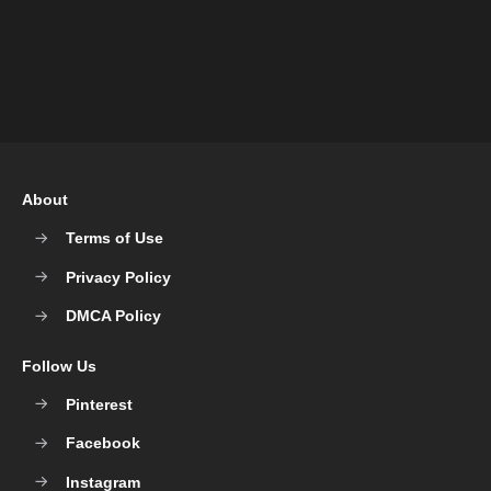
About
Terms of Use
Privacy Policy
DMCA Policy
Follow Us
Pinterest
Facebook
Instagram