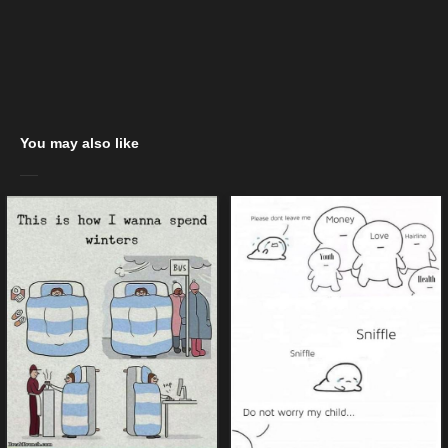
You may also like