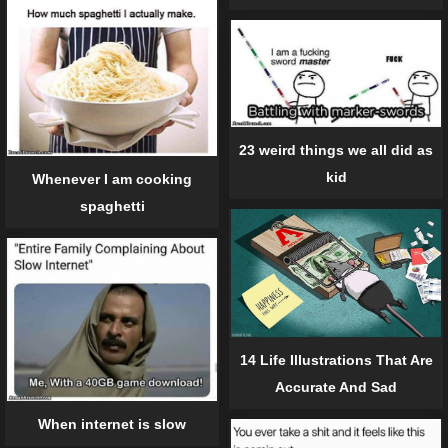
23 weird things we all did as
kid
Whenever I am cooking
spaghetti
14 Life Illustrations That Are
Accurate And Sad
When internet is slow