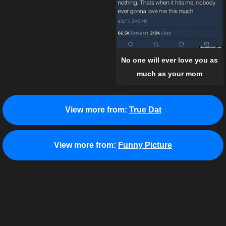
No one will ever love you as
much as your mom
View more from:
True Dat
View more from:
Funny Picture