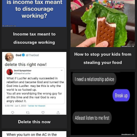
Income tax meant to
discourage working
How to stop your kids from
stealing your food
Delete this now