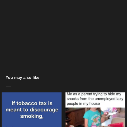
You may also like