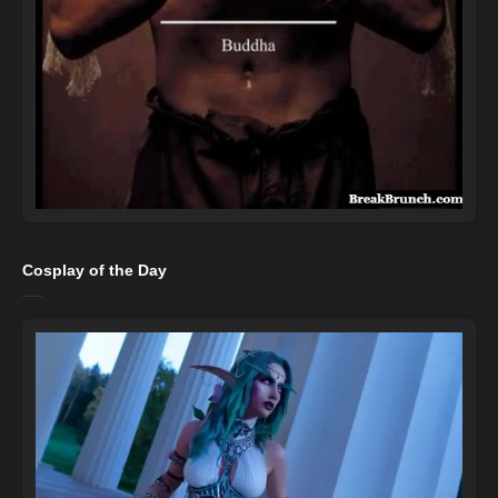
Cosplay of the Day