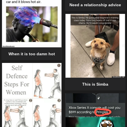
Need a relationship advice
When it is too damn hot
This is Simba