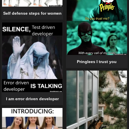
Self defense steps for women
Pringlees I trust you
I am error driven developer