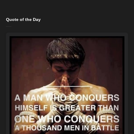
Quote of the Day