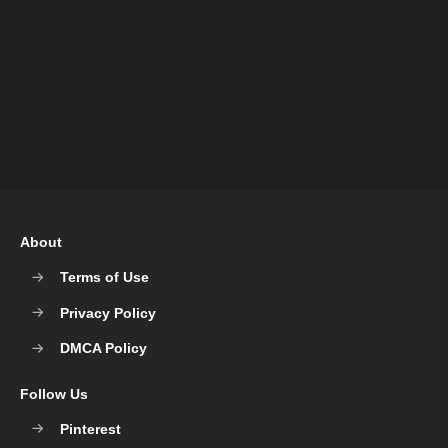
About
Terms of Use
Privacy Policy
DMCA Policy
Follow Us
Pinterest