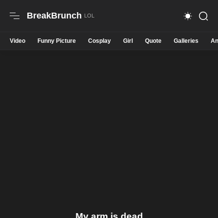
BreakBrunch
Video
Funny Picture
Cosplay
Girl
Quote
Galleries
An
My arm is dead