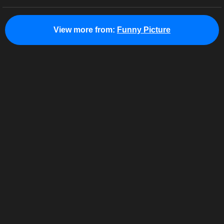
View more from:
Funny Picture