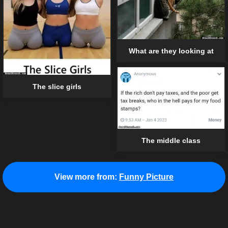
What are they looking at
The slice girls
The middle class
View more from:
Funny Picture