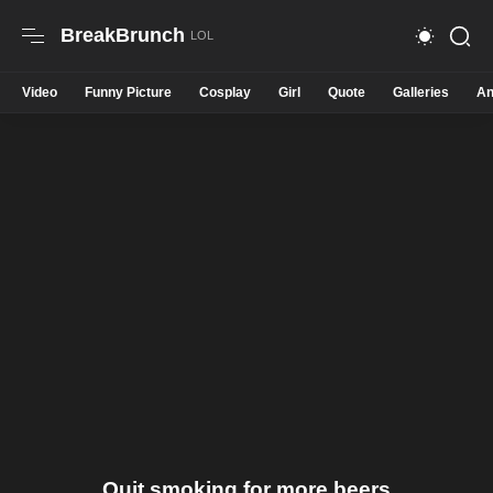
BreakBrunch
Video
Funny Picture
Cosplay
Girl
Quote
Galleries
An
Quit smoking for more beers