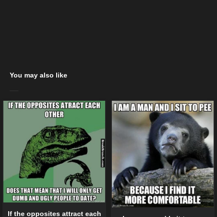
You may also like
If the opposites attract each