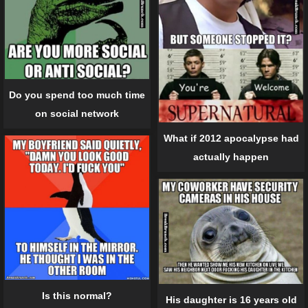
Do you spend too much time
on social network
What if 2012 apocalypse had
actually happen
Is this normal?
His daughter is 16 years old