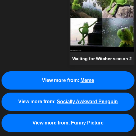
Waiting for Witcher season 2
View more from:
Meme
View more from:
Socially Awkward Penguin
View more from:
Funny Picture