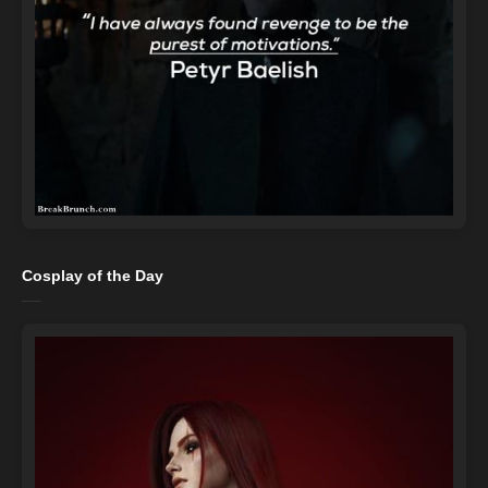
Cosplay of the Day