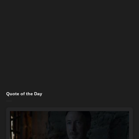
Quote of the Day