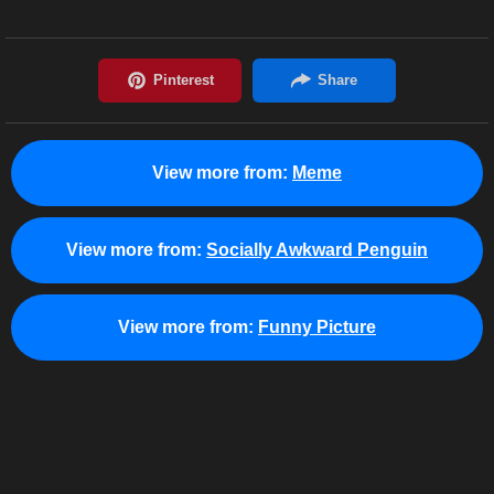
View more from:
Meme
View more from:
Socially Awkward Penguin
View more from:
Funny Picture