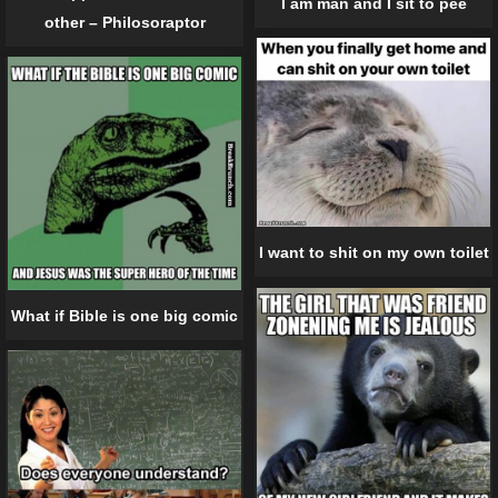
I am man and I sit to pee
other – Philosoraptor
I want to shit on my own toilet
What if Bible is one big comic