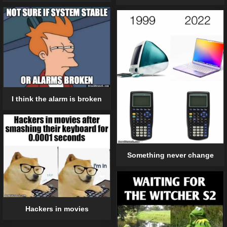
I think the alarm is broken
Something never change
Hackers in movies