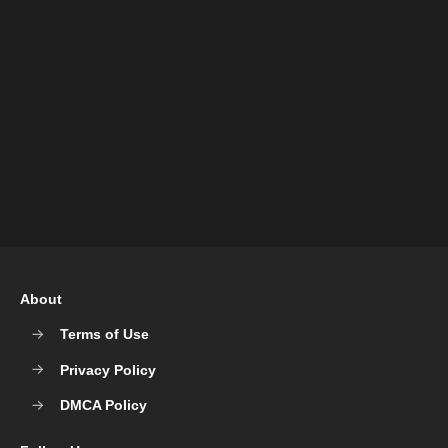
About
Terms of Use
Privacy Policy
DMCA Policy