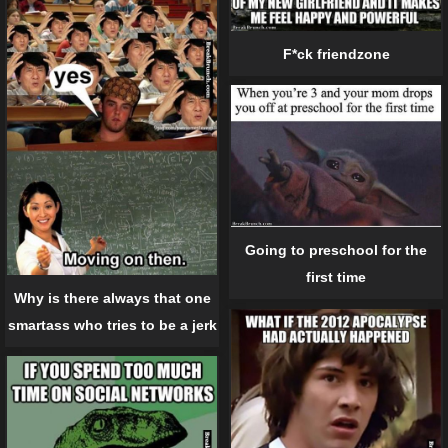
F*ck friendzone
Going to preschool for the
first time
Why is there always that one
smartass who tries to be a jerk