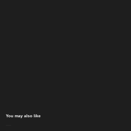
You may also like