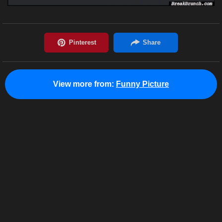
View more from:
Funny Picture