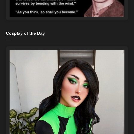
Cosplay of the Day