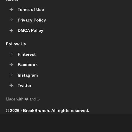
Terms of Use
Privacy Policy
DMCA Policy
Follow Us
Pinterest
Facebook
Instagram
Twitter
© 2026 ‧
BreakBrunch
. All rights reserved.