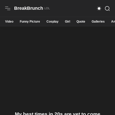
BreakBrunch
Video
Funny Picture
Cosplay
Girl
Quote
Galleries
An
My best times in 20s are yet to come