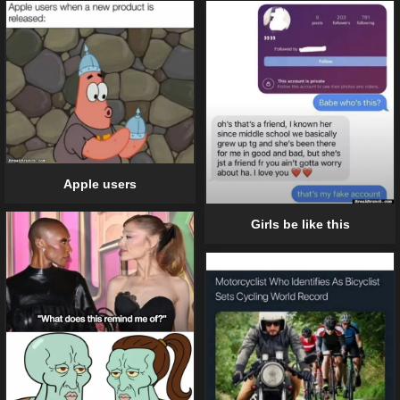
Apple users
Girls be like this