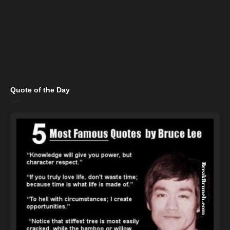
Quote of the Day