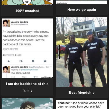
Here we go again
100% matched
I am the backbone of this
family
Best friendship