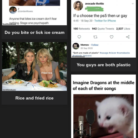
Do you bite or lick ice cream
You guys are both plastic
Rice and fried rice