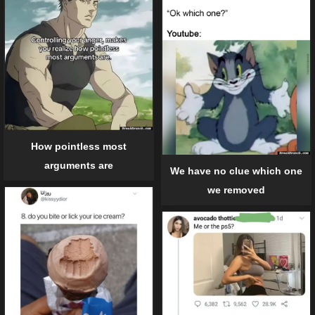
How pointless most
arguments are
We have no clue which one
we removed