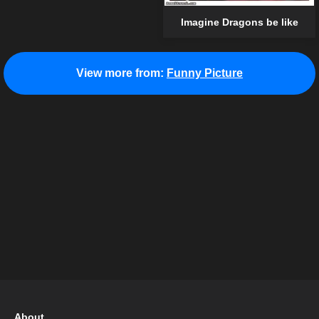
Imagine Dragons be like
View more from:
Funny Picture
About