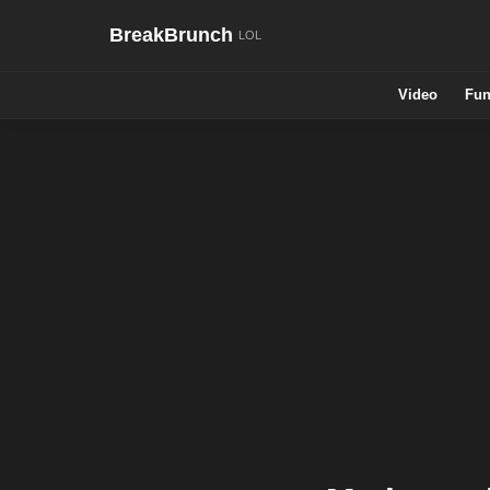
BreakBrunch
Video
Fun