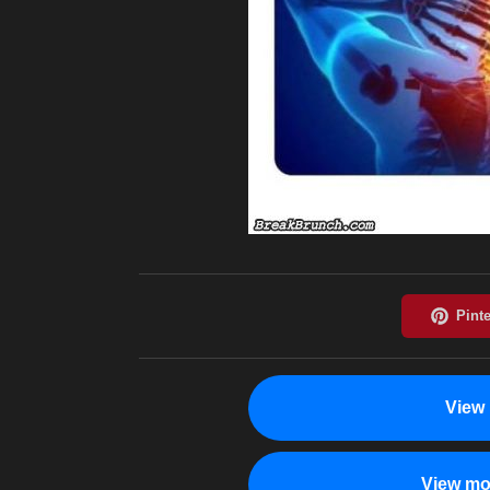
View 
View mo