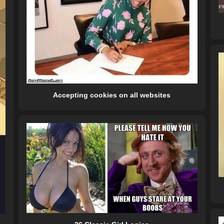
Accepting cookies on all websites