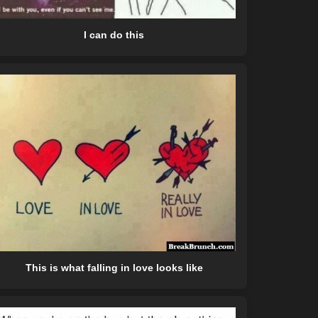
I can do this
This is what falling in love looks like