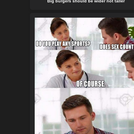
Big burgers should be wider not taller