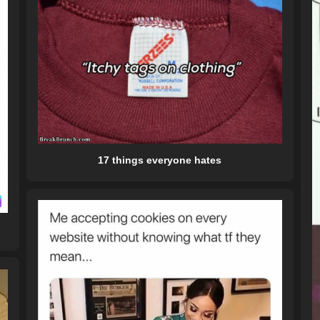
17 things everyone hates