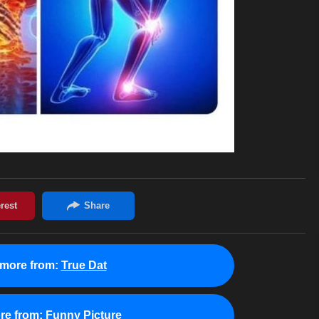
more from:
True Dat
re from:
Funny Picture