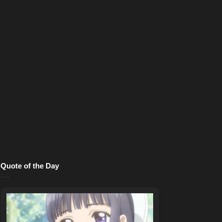
Quote of the Day