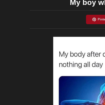
My boy wh