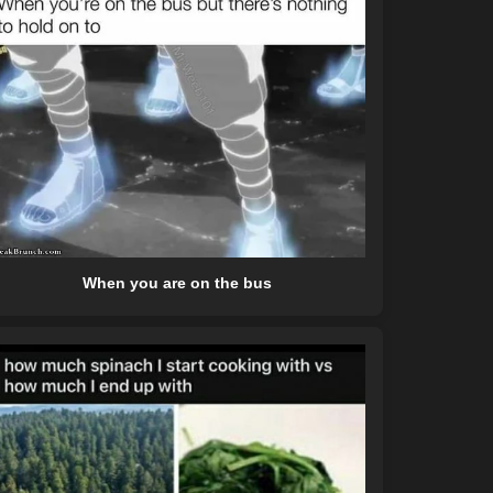
When you are on the bus