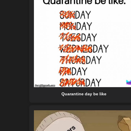
Quarantine day be like