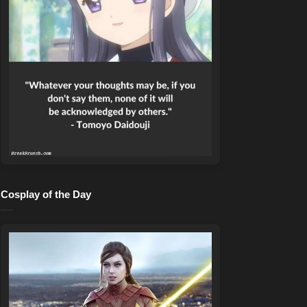
Cosplay of the Day