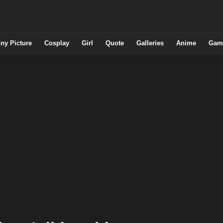
ny Picture
Cosplay
Girl
Quote
Galleries
Anime
Gam