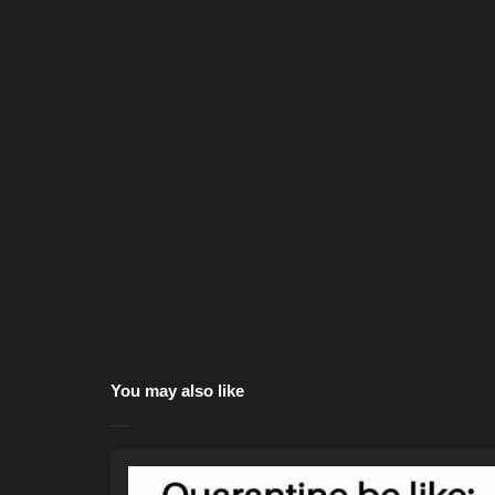
You may also like