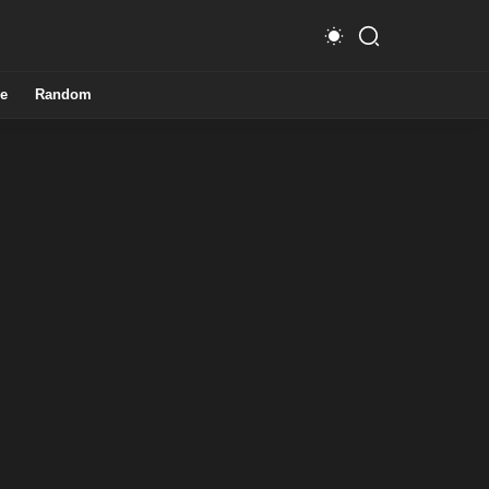
e
Random