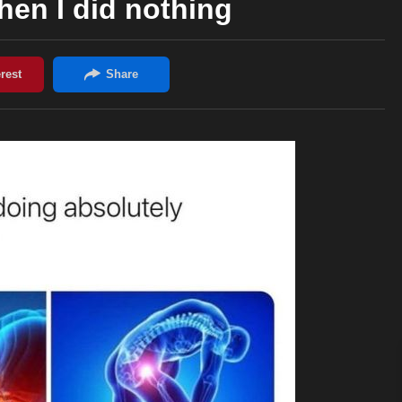
en I did nothing