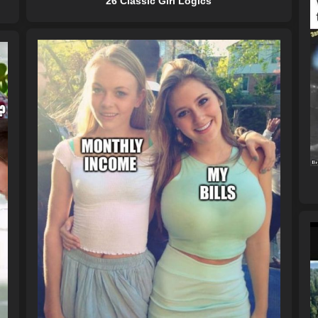
26 Classic Girl Logics