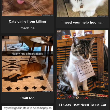
Cats came from killing
I need your help hooman
machine
I will too
11 Cats That Need To Be Cat