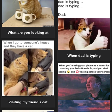
What are you looking at
When dad is typing
Visiting my friend’s cat