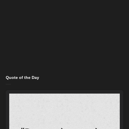
Quote of the Day