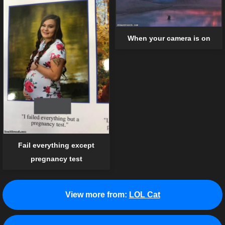
When your camera is on
Fail everything except
pregnancy test
View more from:
LOL Cat