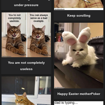
under pressure
Keep scrolling
You are not completely
useless
Happy Easter motherf*cker