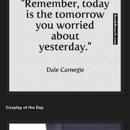
Cosplay of the Day