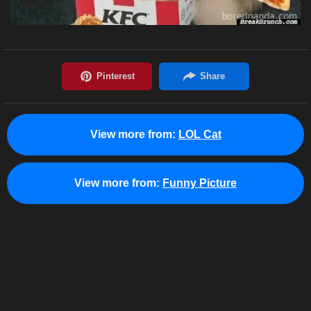
View more from:
LOL Cat
View more from:
Funny Picture