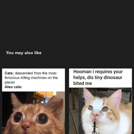
You may also like