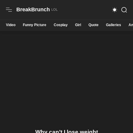
BreakBrunch
Video
Funny Picture
Cosplay
Girl
Quote
Galleries
An
Why can’t I lose weight