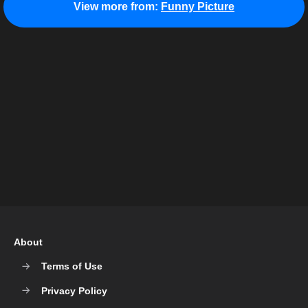
View more from:
Funny Picture
About
Terms of Use
Privacy Policy