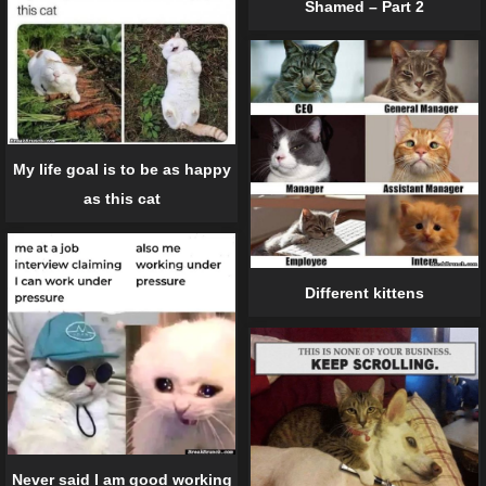
Shamed – Part 2
My life goal is to be as happy
as this cat
Different kittens
Never said I am good working