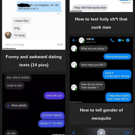
How to text holy sh*t that
suck man
Funny and awkward dating
texts (14 pics)
How to tell gender of
mosquito