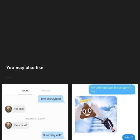
You may also like