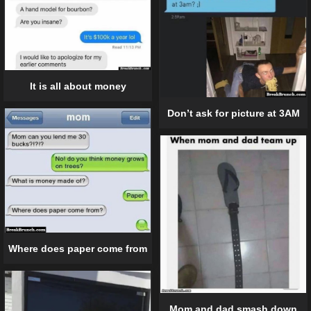
It is all about money
Don’t ask for picture at 3AM
Where does paper come from
Mom and dad smash down