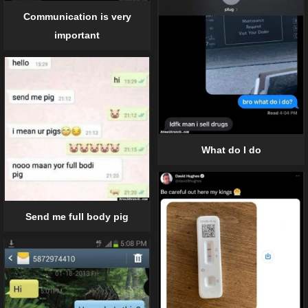
Communication is very
important
What do I do
Send me full body pig