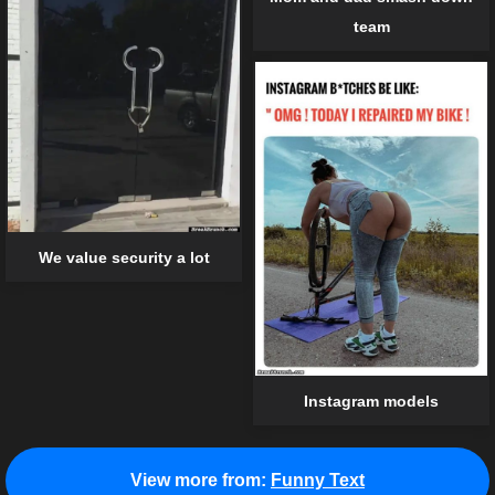
team
We value security a lot
Instagram models
View more from:
Funny Text