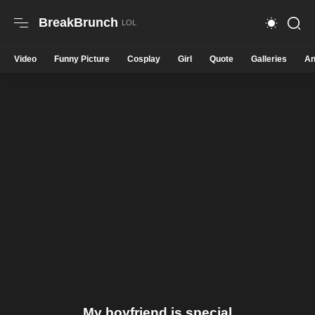
BreakBrunch
Video
Funny Picture
Cosplay
Girl
Quote
Galleries
An
My boyfriend is special