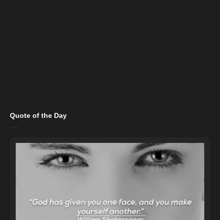
Quote of the Day