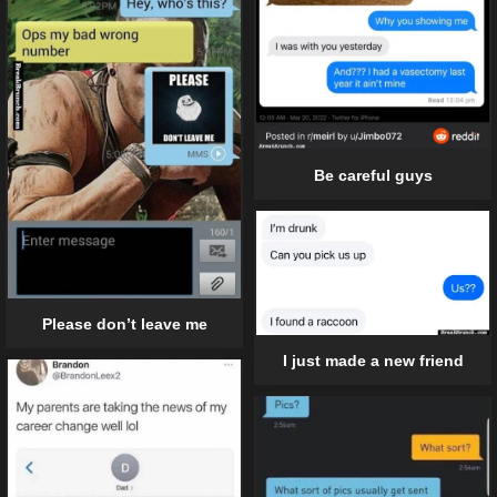
Be careful guys
Please don’t leave me
I just made a new friend