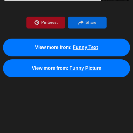
View more from:
Funny Text
View more from:
Funny Picture