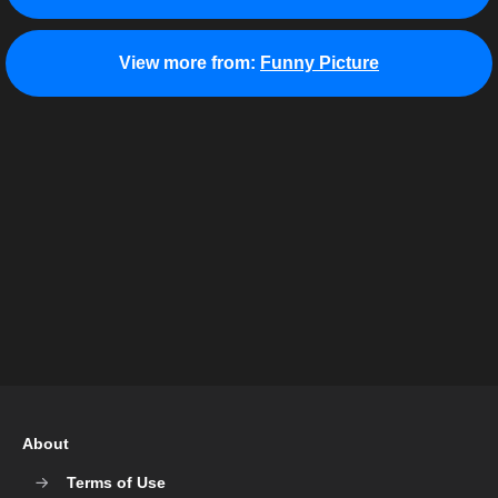
View more from:
Funny Picture
About
Terms of Use