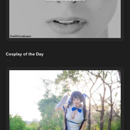
Cosplay of the Day