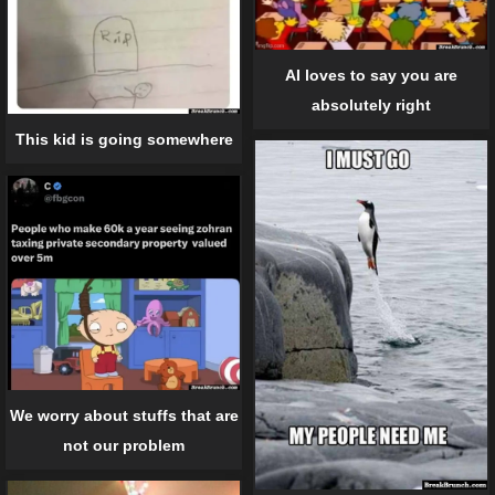
AI loves to say you are
absolutely right
This kid is going somewhere
We worry about stuffs that are
not our problem