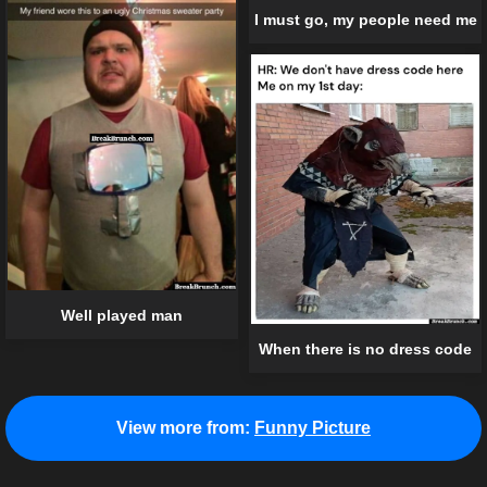
I must go, my people need me
Well played man
When there is no dress code
View more from:
Funny Picture