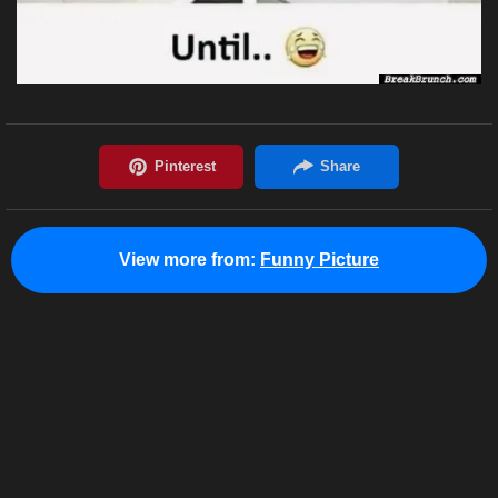
View more from:
Funny Picture