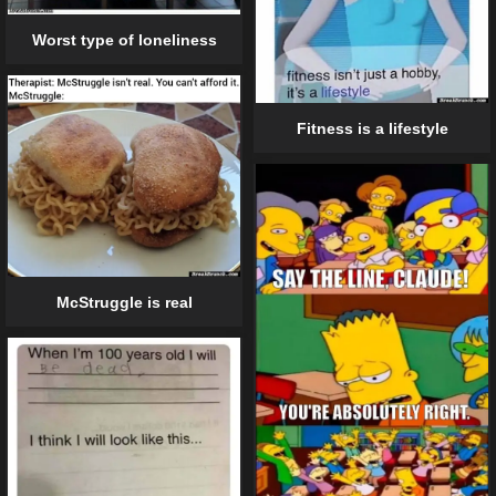
Worst type of loneliness
Fitness is a lifestyle
McStruggle is real