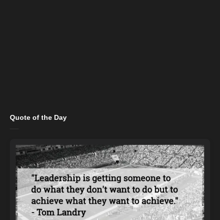
Quote of the Day