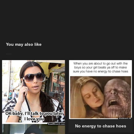
You may also like
No energy to chase hoes