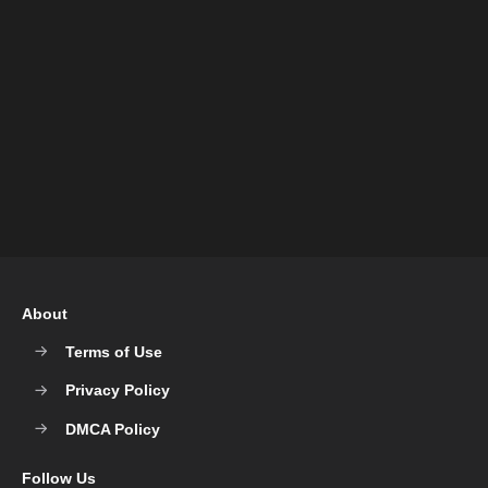
About
Terms of Use
Privacy Policy
DMCA Policy
Follow Us