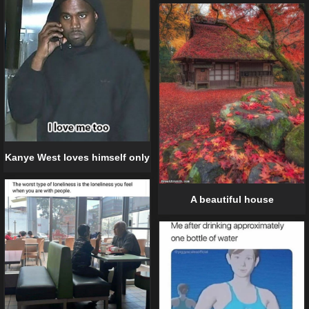
Kanye West loves himself only
A beautiful house