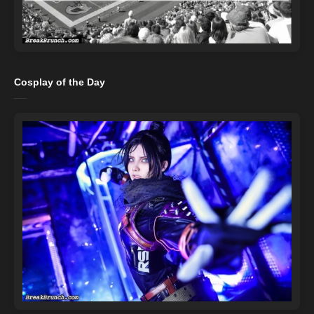
Cosplay of the Day