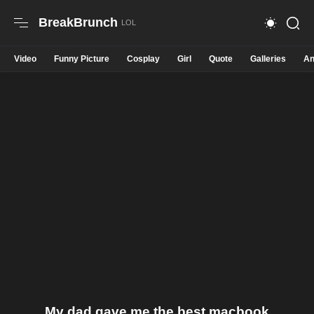
BreakBrunch
Video
Funny Picture
Cosplay
Girl
Quote
Galleries
An
My dad gave me the best macbook