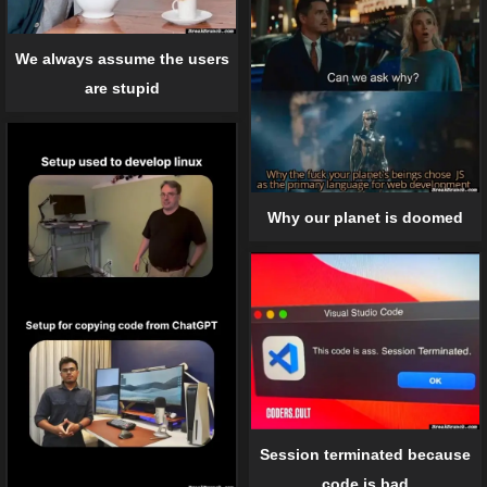
We always assume the users
are stupid
Why our planet is doomed
Session terminated because
code is bad