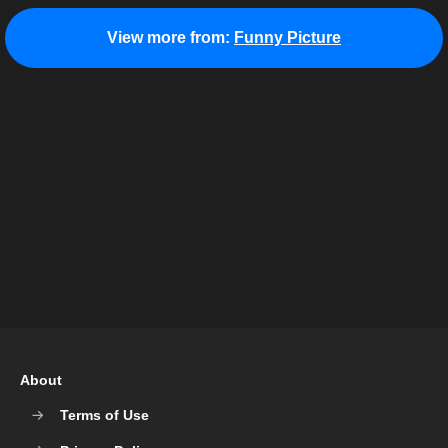
View more from:
Funny Picture
About
Terms of Use