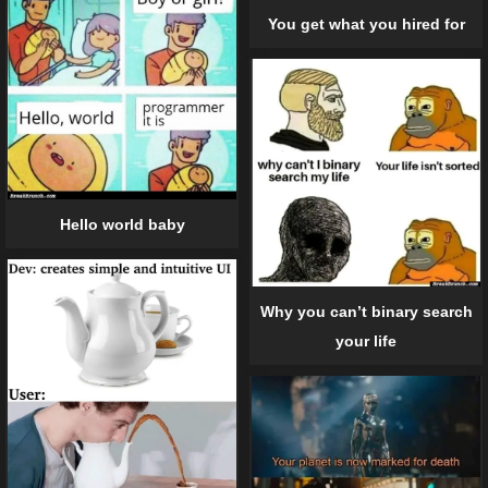
You get what you hired for
Hello world baby
Why you can’t binary search
your life