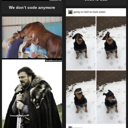
We don’t code anymore