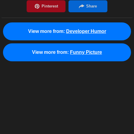
View more from:
Developer Humor
View more from:
Funny Picture