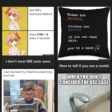
I don’t trust IDE auto save
How to tell if you are a nerdd