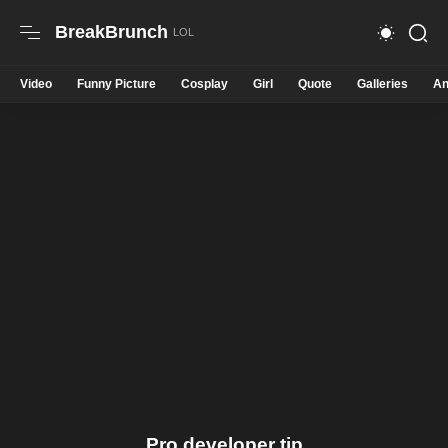
BreakBrunch
Video
Funny Picture
Cosplay
Girl
Quote
Galleries
An
Pro developer tip