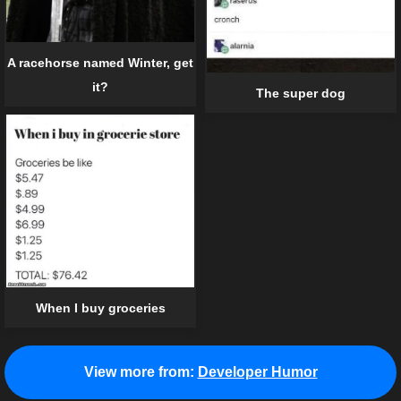
A racehorse named Winter, get
it?
The super dog
When I buy groceries
View more from:
Developer Humor