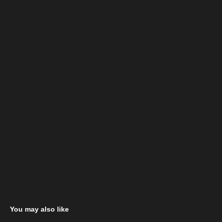
You may also like