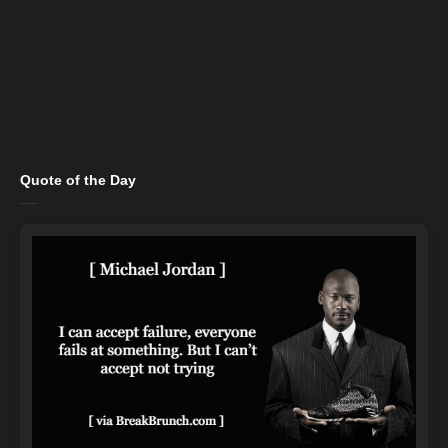
Quote of the Day