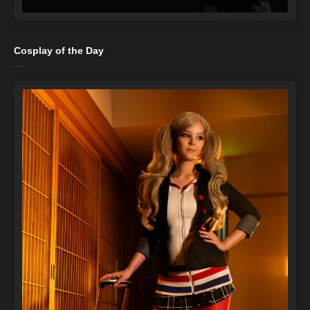
Cosplay of the Day