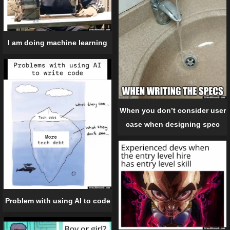
I am doing machine learning
When you don’t consider user
case when designing spec
Problem with using AI to code