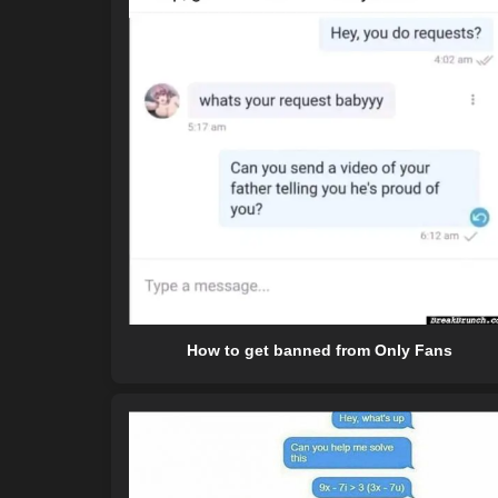
How to get banned from Only Fans