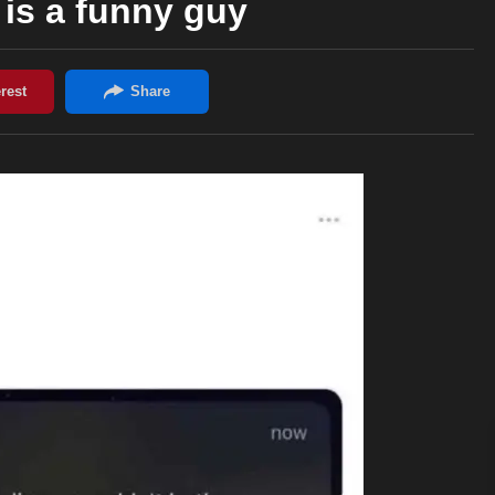
is a funny guy