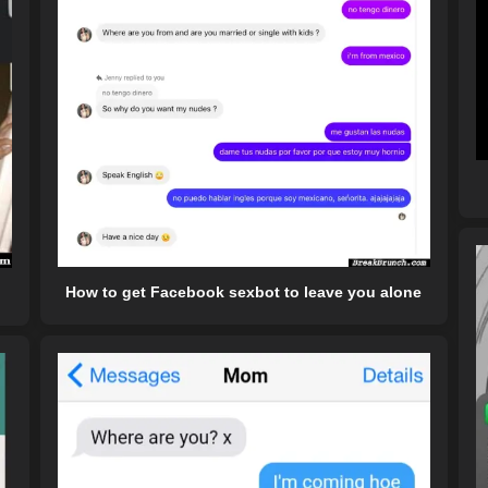
How to get Facebook sexbot to leave you alone