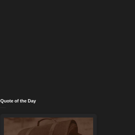
Quote of the Day