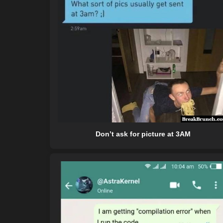
Don’t ask for picture at 3AM