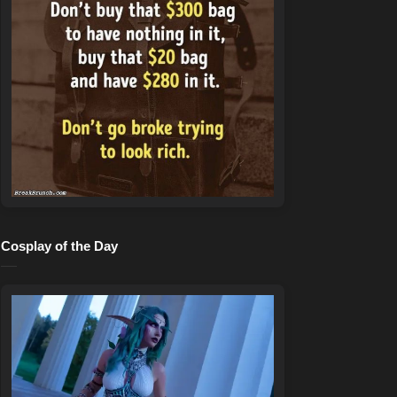
Cosplay of the Day