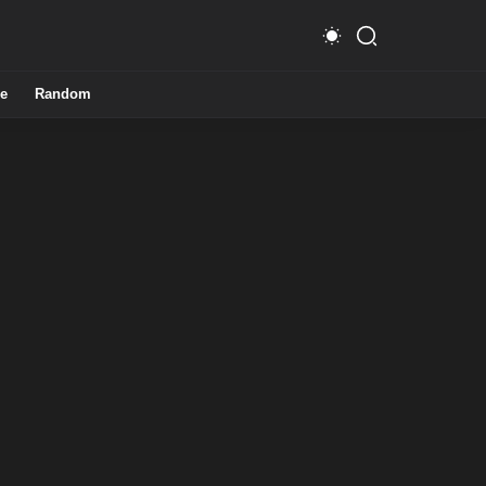
e
Random