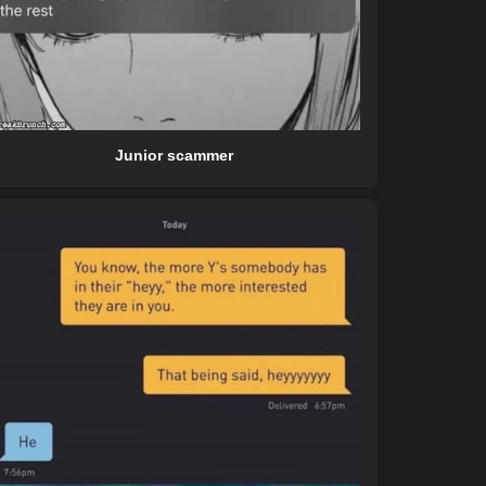
Junior scammer