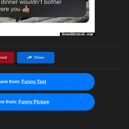
ore from:
Funny Text
re from:
Funny Picture