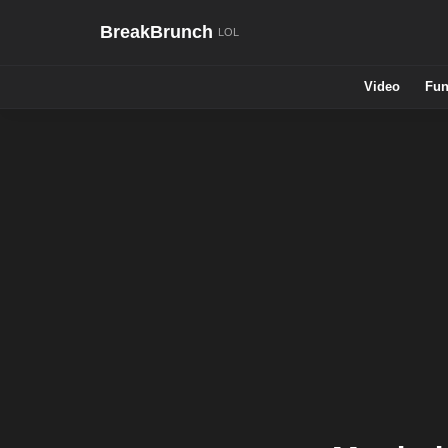
BreakBrunch
Video
Fun