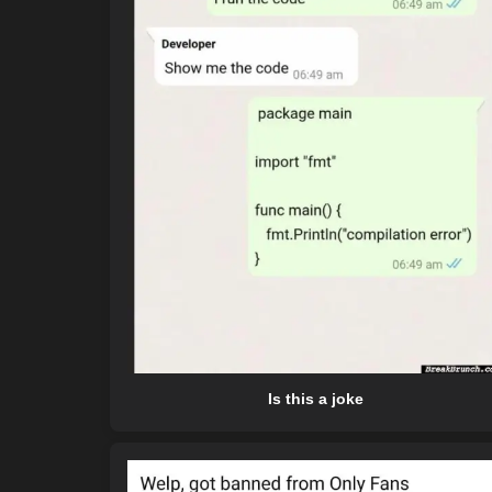
Is this a joke