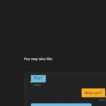
You may also like