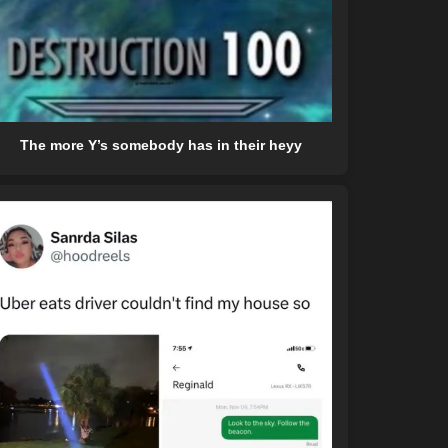
The more Y’s somebody has in their heyy