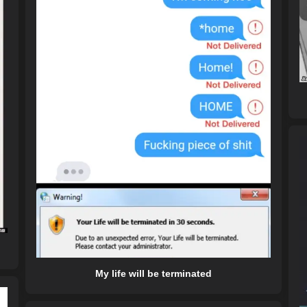
My life will be terminated