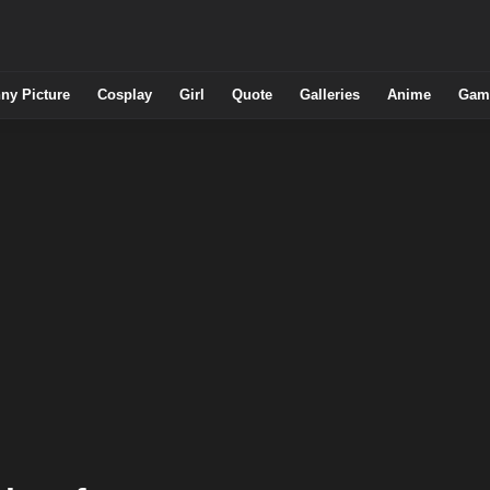
ny Picture
Cosplay
Girl
Quote
Galleries
Anime
Gam