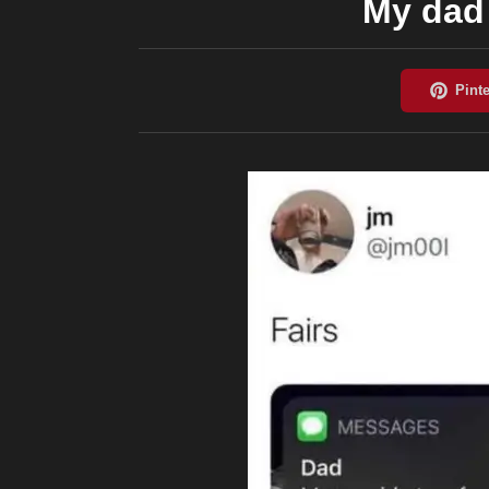
My dad 