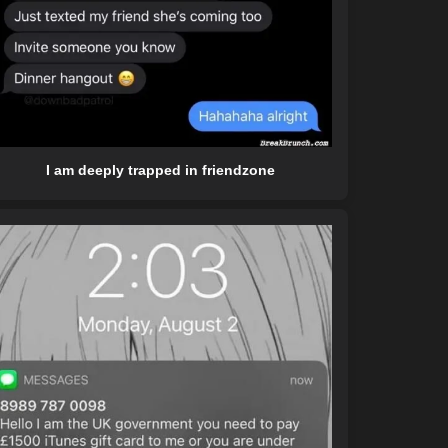
I am deeply trapped in friendzone