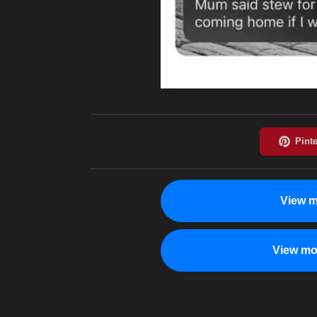
View m
View mo