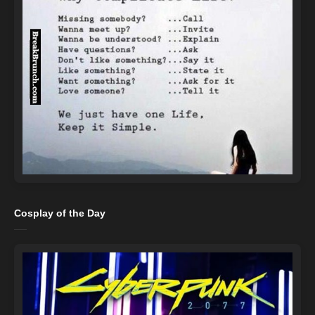
Cosplay of the Day