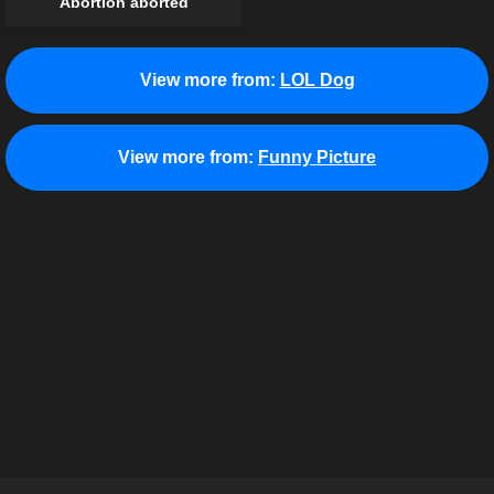
Abortion aborted
View more from:
LOL Dog
View more from:
Funny Picture