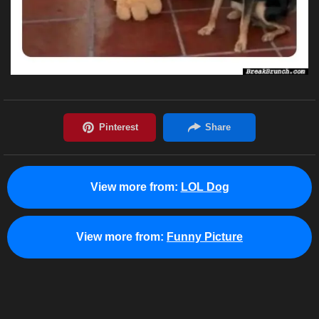
View more from:
LOL Dog
View more from:
Funny Picture