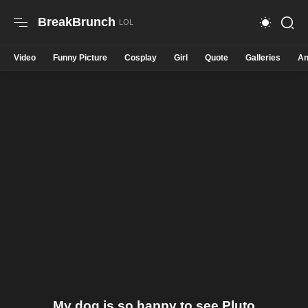
BreakBrunch
Video
Funny Picture
Cosplay
Girl
Quote
Galleries
An
My dog is so happy to see Pluto