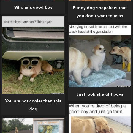
Who is a good boy
Funny dog snapchats that
you don’t want to miss
Just look straight boys
You are not cooler than this
dog