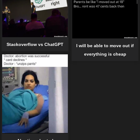
Stackoverflow vs ChatGPT
I will be able to move out if
everything is cheap