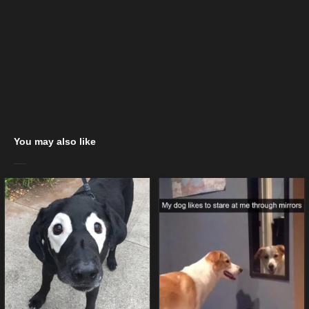
You may also like