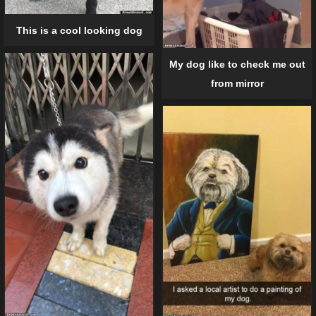
This is a cool looking dog
My dog like to check me out
from mirror