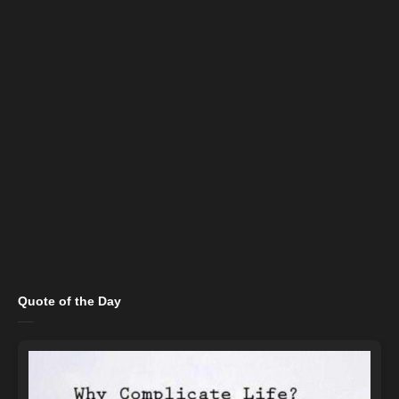
Quote of the Day