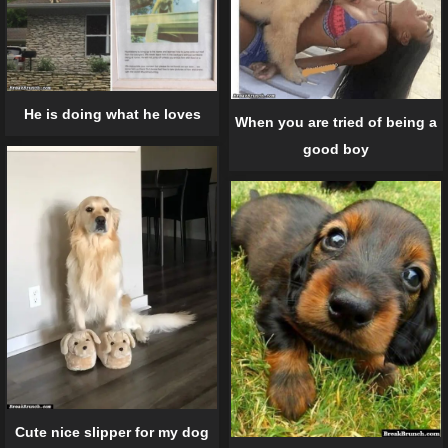
He is doing what he loves
When you are tried of being a
good boy
Cute nice slipper for my dog