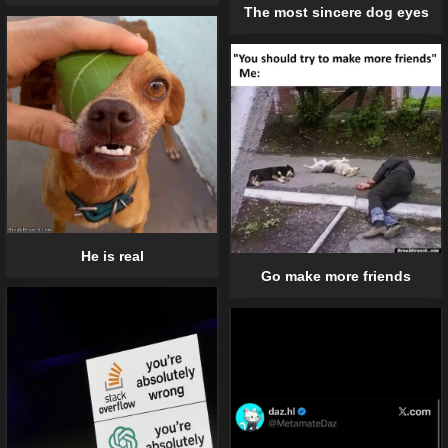
The most sincere dog eyes
He is real
Go make more friends