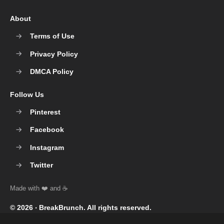
About
Terms of Use
Privacy Policy
DMCA Policy
Follow Us
Pinterest
Facebook
Instagram
Twitter
© 2026 ‧
BreakBrunch
. All rights reserved.