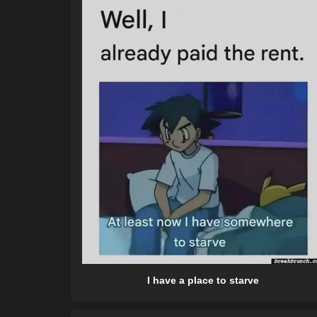
I have a place to starve