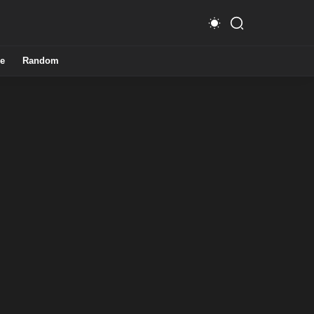
e
Random