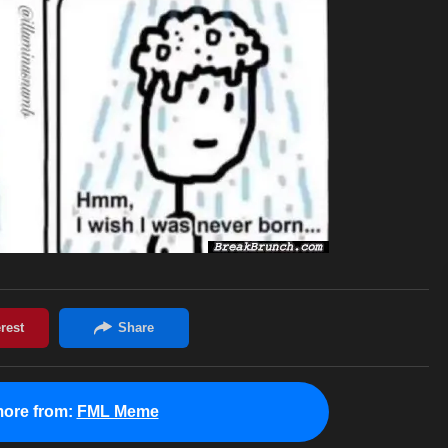
ore from:
FML Meme