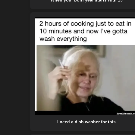
When your born year starts with 19
I need a dish washer for this