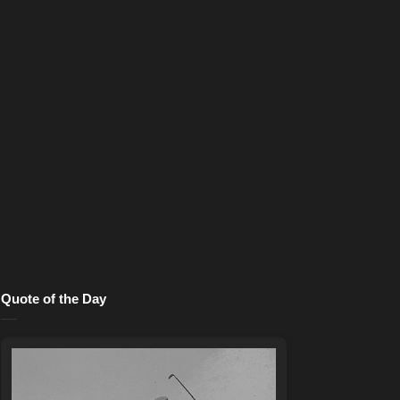
Quote of the Day