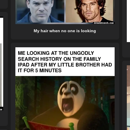
My hair when no one is looking