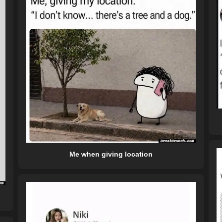
Me when giving location