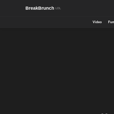
BreakBrunch
Video
Fun