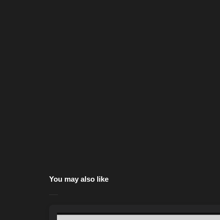
You may also like