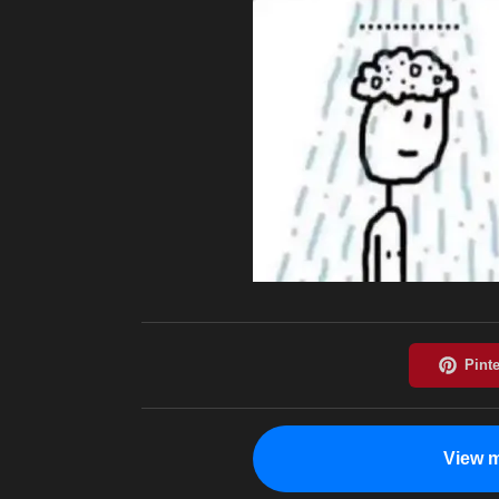
View m