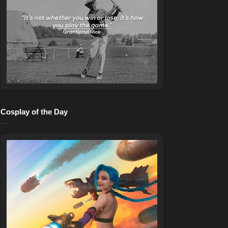
Cosplay of the Day