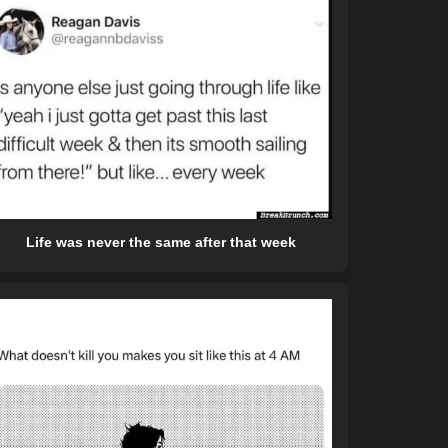
Life was never the same after that week