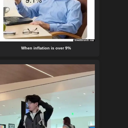
When inflation is over 9%