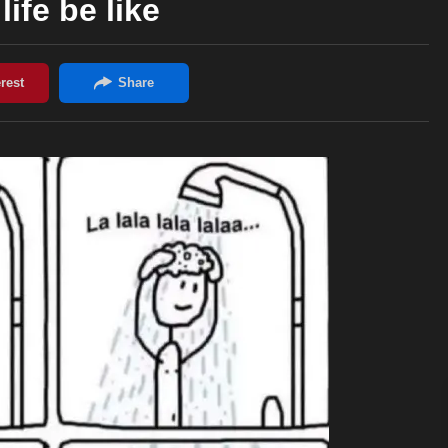
life be like