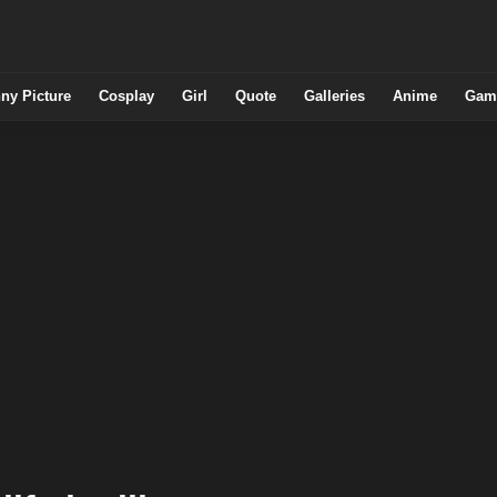
ny Picture
Cosplay
Girl
Quote
Galleries
Anime
Gam