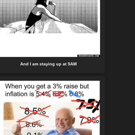
And I am staying up at 5AM