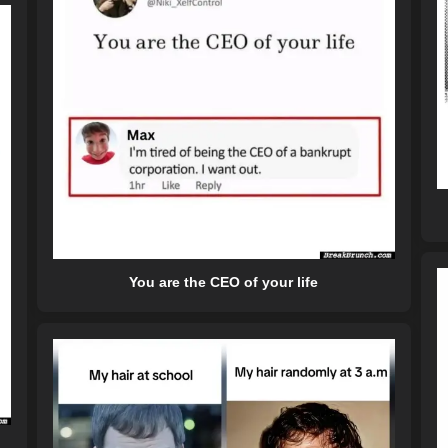
You are the CEO of your life