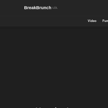
BreakBrunch
Video
Fun