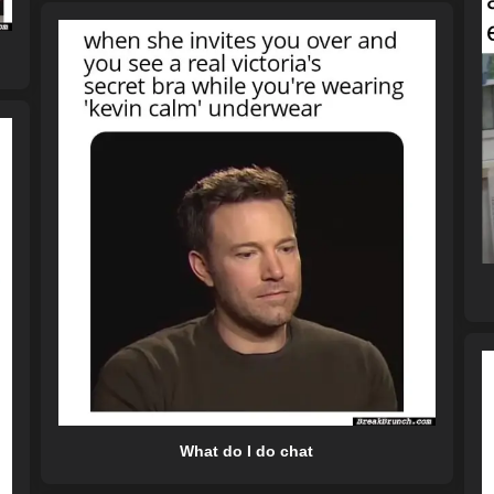
What do I do chat