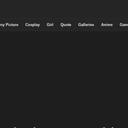
ny Picture
Cosplay
Girl
Quote
Galleries
Anime
Gam