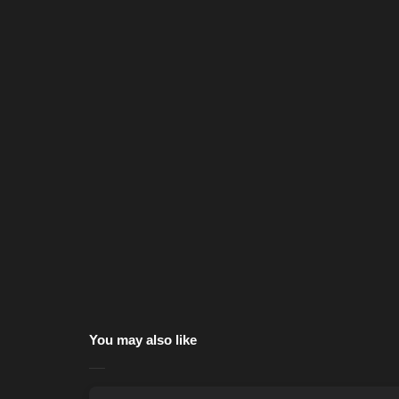
You may also like