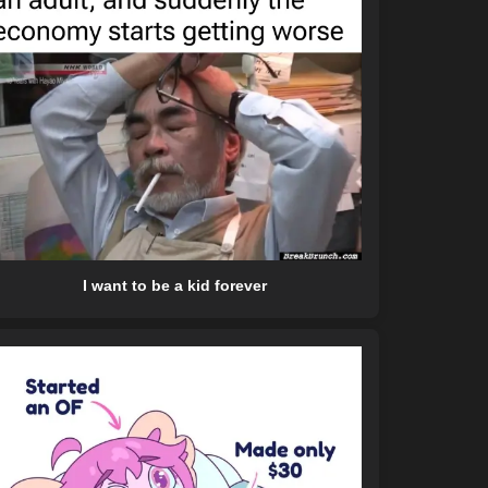
I want to be a kid forever