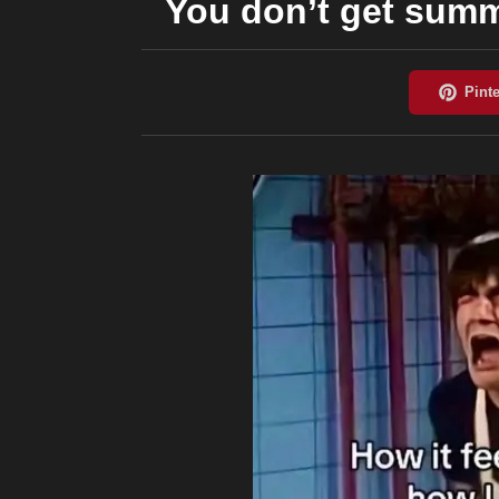
You don’t get summ