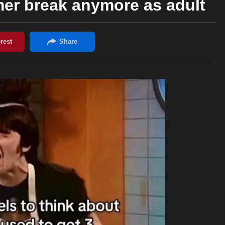
er break anymore as adult