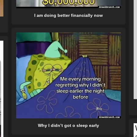
I am doing better financially now
Why I didn’t got o sleep early