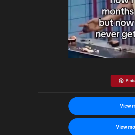
View m
View mo