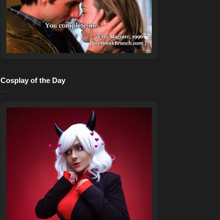
Cosplay of the Day