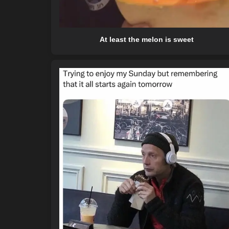
At least the melon is sweet