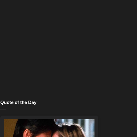
Quote of the Day