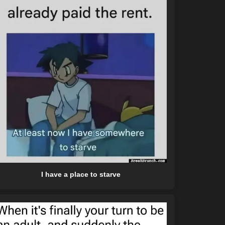
I have a place to starve