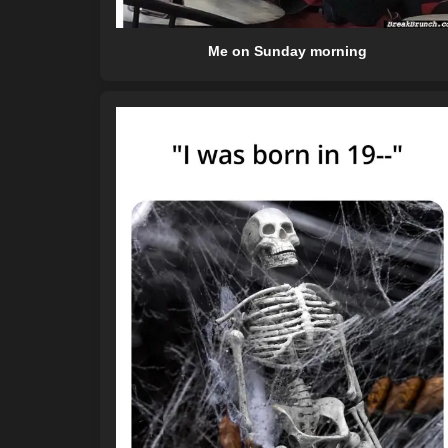
Me on Sunday morning