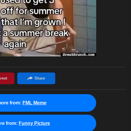
ore from:
FML Meme
re from:
Funny Picture