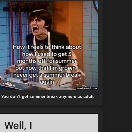
You don’t get summer break anymore as adult