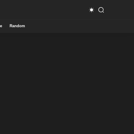
e
Random