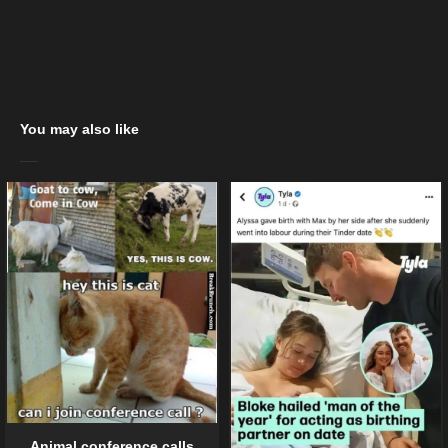
You may also like
Animal conference calls