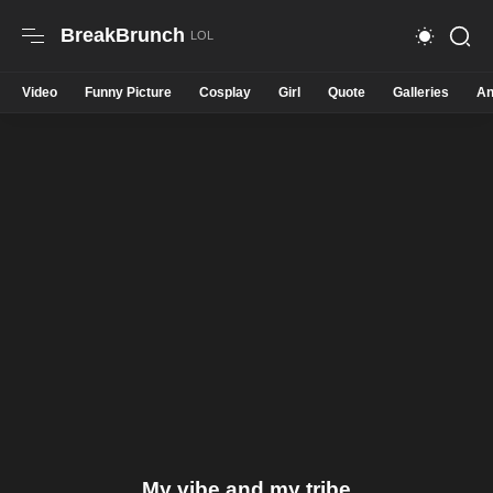
BreakBrunch
Video
Funny Picture
Cosplay
Girl
Quote
Galleries
An
My vibe and my tribe