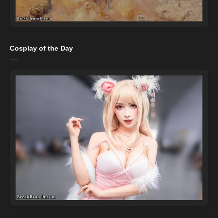
Cosplay of the Day