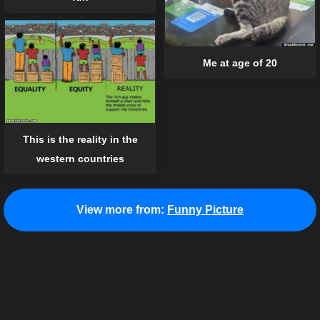
Me at age of 20
This is the reality in the
western countries
View more from:
Funny Picture