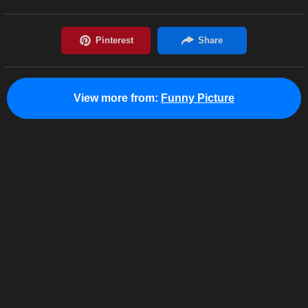
View more from:
Funny Picture