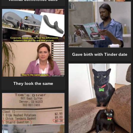
Gave birth with Tinder date
They look the same