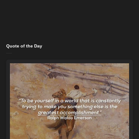
Quote of the Day