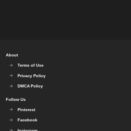
About
Terms of Use
Privacy Policy
DMCA Policy
Follow Us
Pinterest
Facebook
Instagram