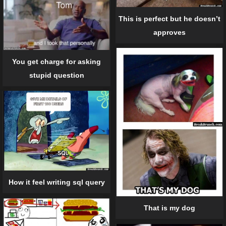
This is perfect but he doesn’t
approves
You get charge for asking
stupid question
How it feel writing sql query
That is my dog