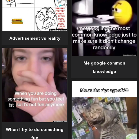
Advertisement vs reality
Me google common
knowledge
When I try to do something
fun