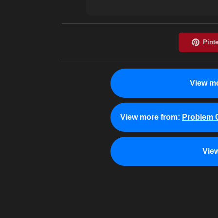
View mo
View more from:
Problem C
Vie