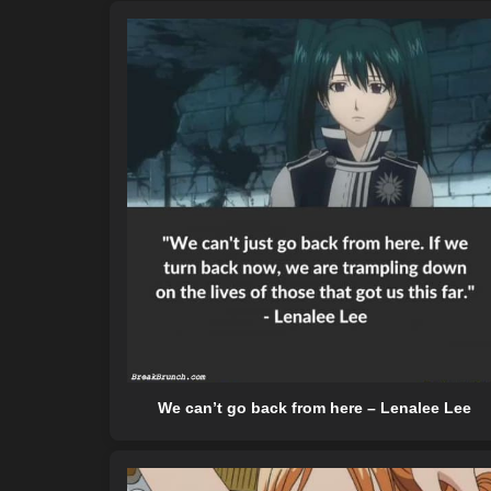
We can’t go back from here – Lenalee Lee