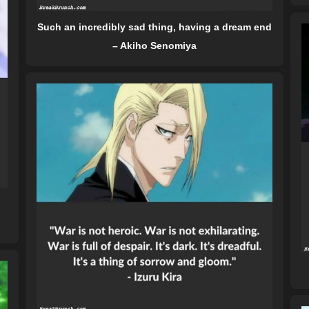
Such an incredibly sad thing, having a dream end
– Akiho Senomiya