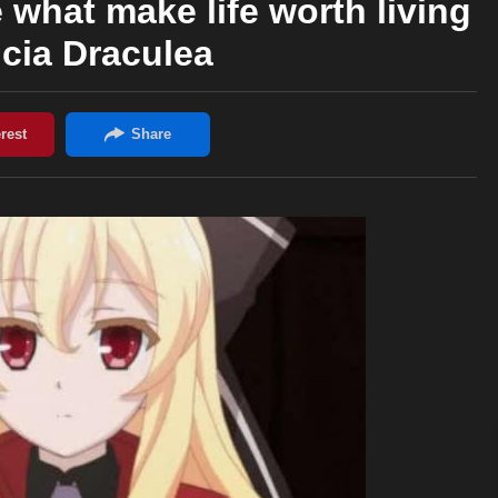
what make life worth living
icia Draculea