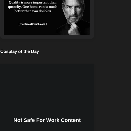
Cosplay of the Day
Not Safe For Work Content