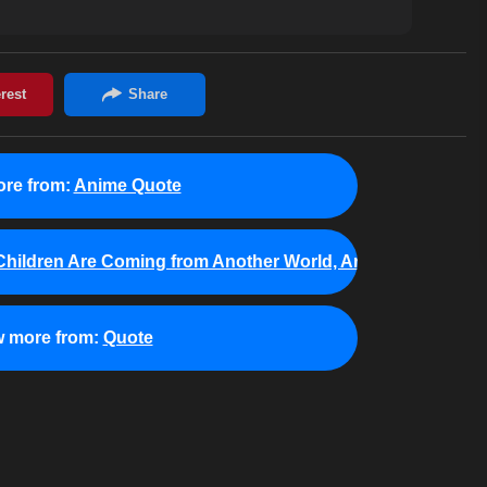
re from:
Anime Quote
hildren Are Coming from Another World, Aren't They?
w more from:
Quote