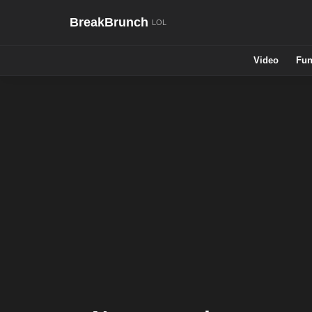
BreakBrunch
Video
Fun