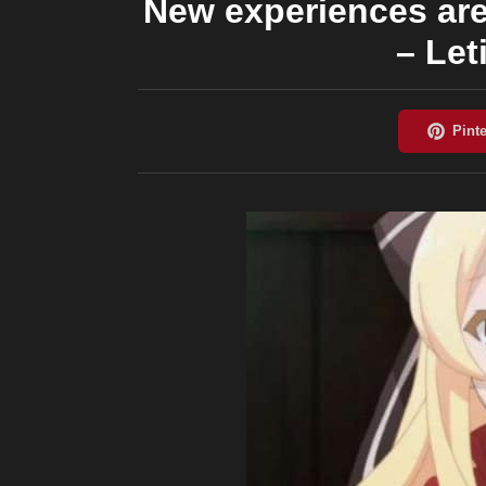
New experiences are 
– Let