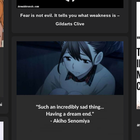
Fear is not evil. It tells you what weakness is –
Gildarts Clive
mi
a