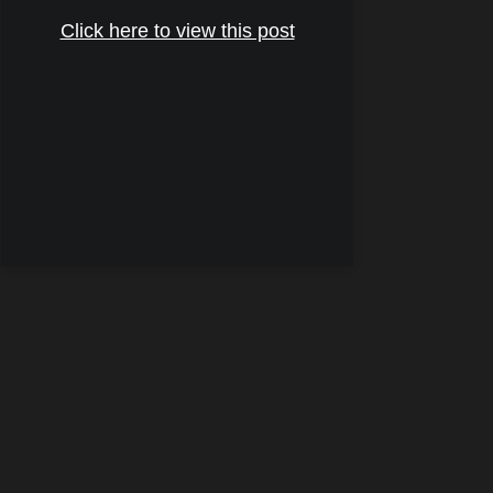
Click here to view this post