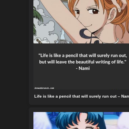
Life is like a pencil that will surely run out – Na