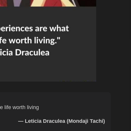
life worth living
— Leticia Draculea (Mondaji Tachi)