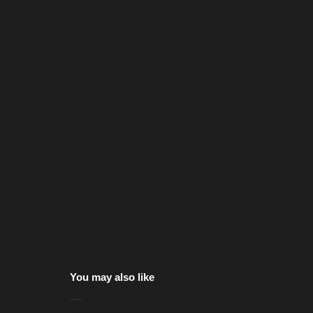
You may also like