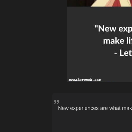
New experiences are what make 