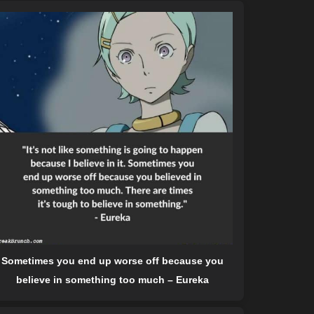
Sometimes you end up worse off because you
believe in something too much – Eureka