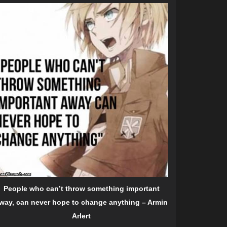
People who can’t throw something important
way, can never hope to change anything – Armin
Arlert