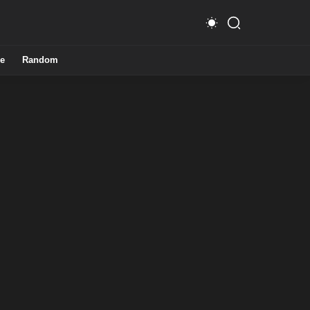
e
Random