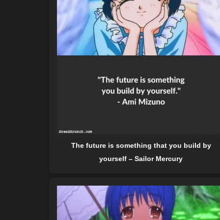
The future is something that you build by
yourself – Sailor Mercury