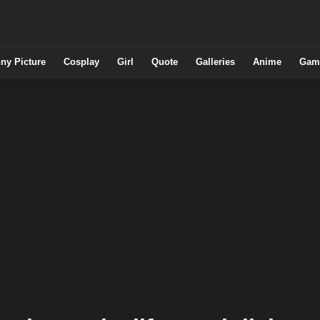
ny Picture
Cosplay
Girl
Quote
Galleries
Anime
Gam