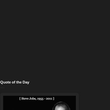
Quote of the Day