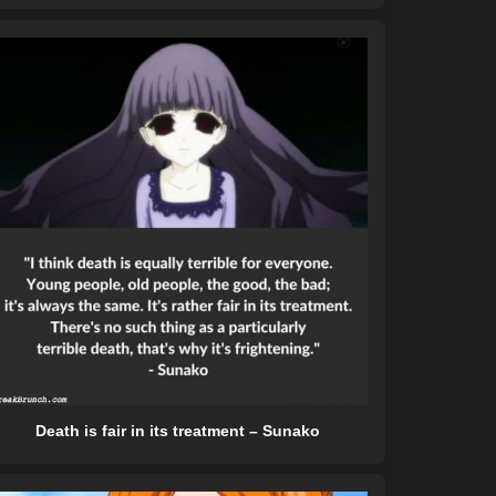
Death is fair in its treatment – Sunako