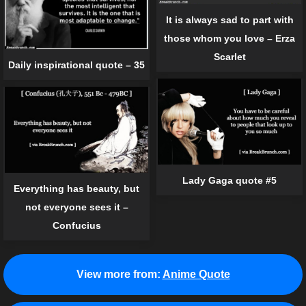
It is always sad to part with
those whom you love – Erza
Scarlet
Daily inspirational quote – 35
Lady Gaga quote #5
Everything has beauty, but
not everyone sees it –
Confucius
View more from:
Anime Quote