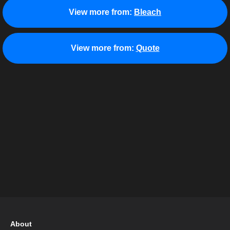
View more from:
Bleach
View more from:
Quote
About