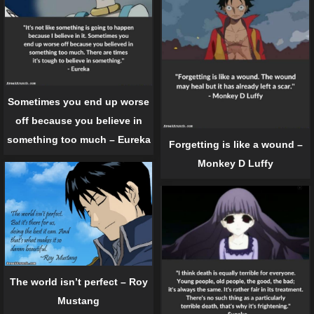
Sometimes you end up worse
off because you believe in
something too much – Eureka
Forgetting is like a wound –
Monkey D Luffy
The world isn’t perfect – Roy
Mustang