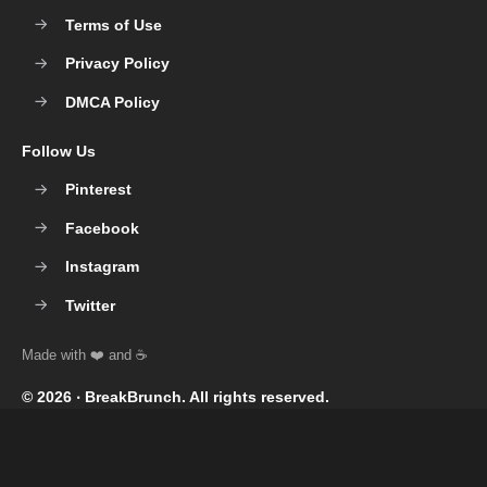
Terms of Use
Privacy Policy
DMCA Policy
Follow Us
Pinterest
Facebook
Instagram
Twitter
© 2026 ‧
BreakBrunch
. All rights reserved.