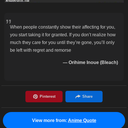
When people constantly show their affecting for you,
you start taking it for granted. If you don’t realize how
much they care for you until they’re gone, you’ll only
be left with regret and remorse
— Orihime Inoue (Bleach)
View more from:
Anime Quote