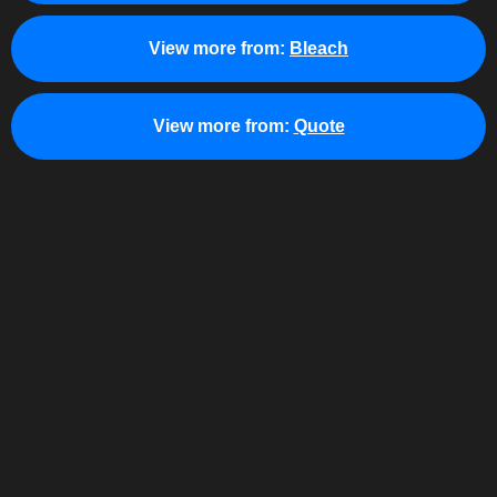
View more from:
Bleach
View more from:
Quote