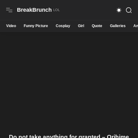
BreakBrunch
Video
Funny Picture
Cosplay
Girl
Quote
Galleries
An
Do not take anything for granted – Orihime