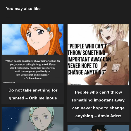
You may also like
Do not take anything for
People who can’t throw
granted – Orihime Inoue
something important away,
can never hope to change
anything – Armin Arlert