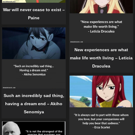
War will never cease to exist –
Paine
New experiences are what
make life worth living – Leticia
Draculea
Such an incredibly sad thing,
having a dream end – Akiho
Senomiya