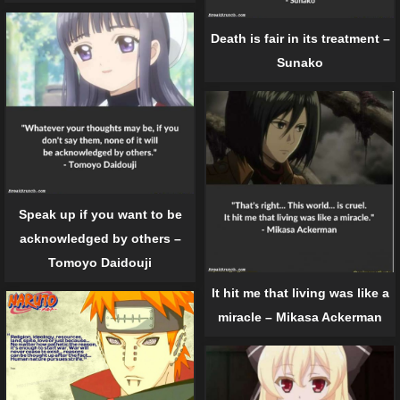
Death is fair in its treatment –
Sunako
Speak up if you want to be
acknowledged by others –
Tomoyo Daidouji
It hit me that living was like a
miracle – Mikasa Ackerman