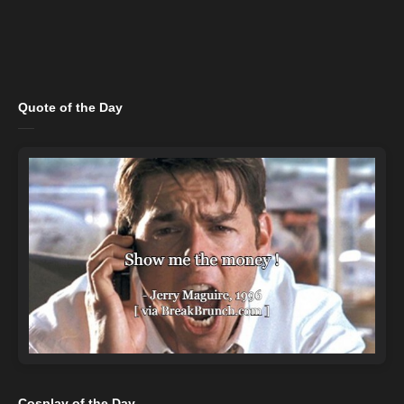
Quote of the Day
Cosplay of the Day