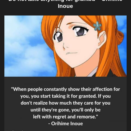
Inoue