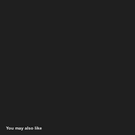
You may also like