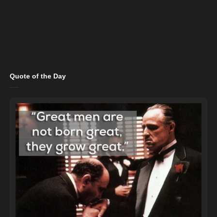
Quote of the Day