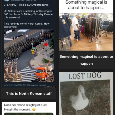
Something magical is about to
happen
This is North Korean stuff