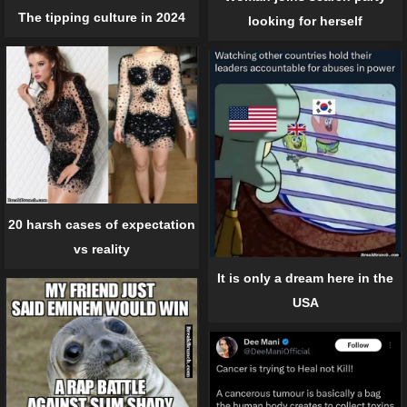
The tipping culture in 2024
looking for herself
20 harsh cases of expectation
vs reality
It is only a dream here in the
USA