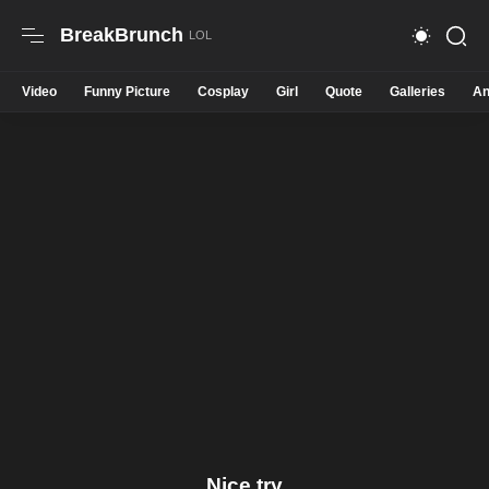
BreakBrunch
Video
Funny Picture
Cosplay
Girl
Quote
Galleries
An
Nice try