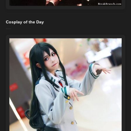
Cosplay of the Day