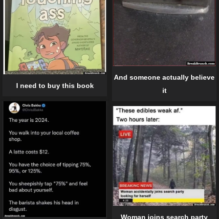
And someone actually believe
I need to buy this book
it
Woman joins search party