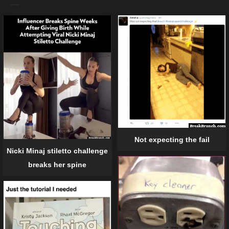
Not expecting the fail
Nicki Minaj stiletto challenge
breaks her spine