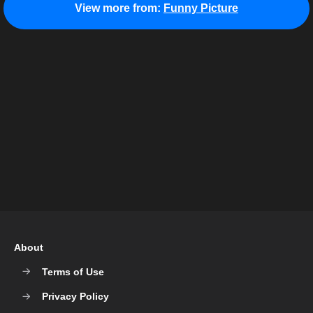
View more from:
Funny Picture
About
Terms of Use
Privacy Policy