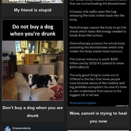
My friend is stupid
Don’t buy a dog when you are
Wow, cancel is trying to heal
drunk
you now