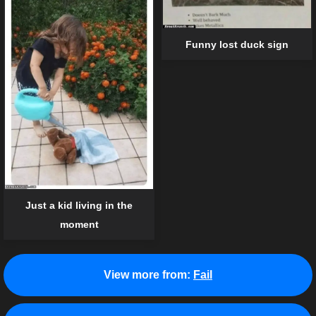
Funny lost duck sign
Just a kid living in the
moment
View more from:
Fail