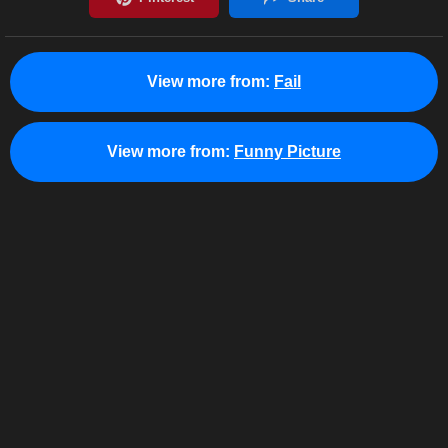
View more from:
Fail
View more from:
Funny Picture