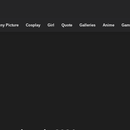
ny Picture
Cosplay
Girl
Quote
Galleries
Anime
Gam