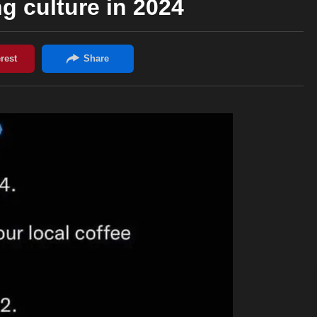
ng culture in 2024