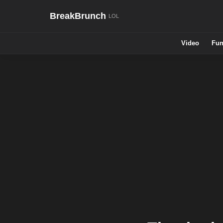
BreakBrunch
Video
Fun