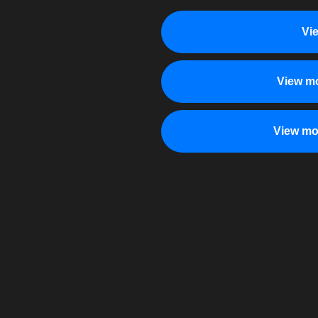
Vi
View mo
View mo