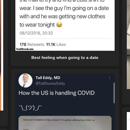
Best feeling when going to a date