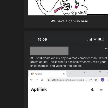
We have a genius here