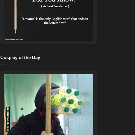
Cosplay of the Day