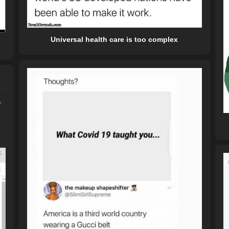
Universal health care is too complex