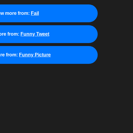
ew more from:
Fail
re from:
Funny Tweet
re from:
Funny Picture