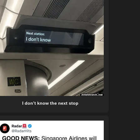
I don’t know the next stop