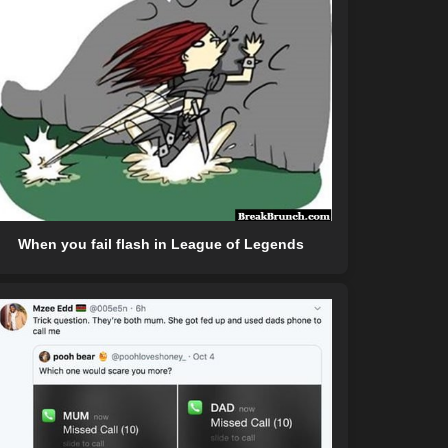
When you fail flash in League of Legends