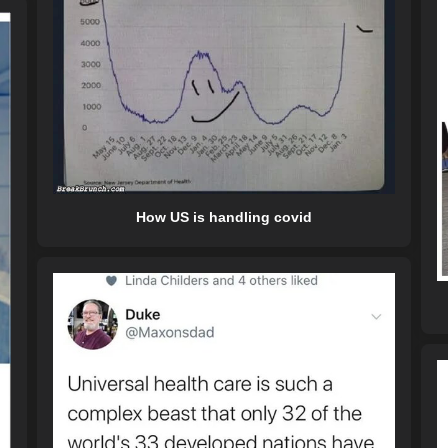
How US is handling covid