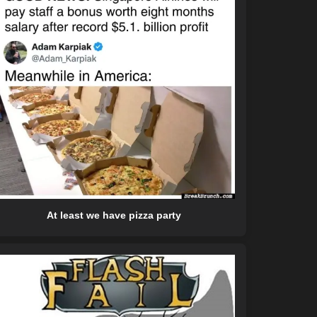
At least we have pizza party