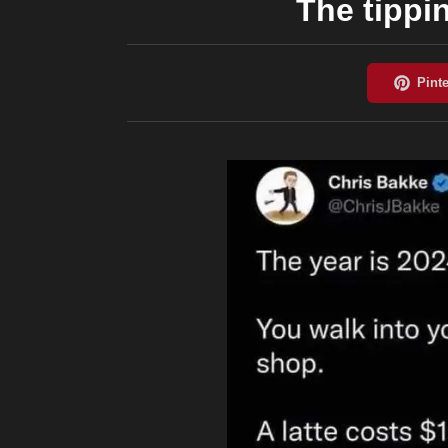
The tippi