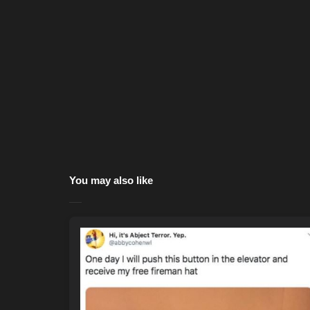
You may also like