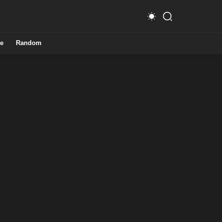
e
Random