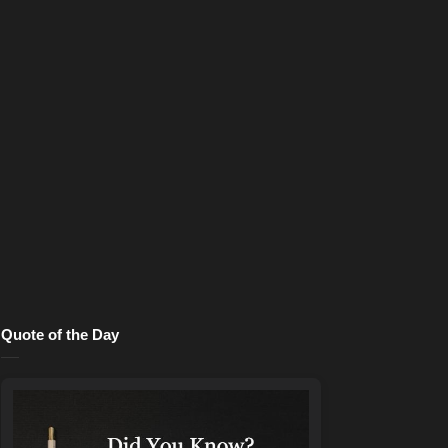
Quote of the Day