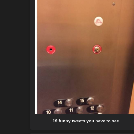
19 funny tweets you have to see