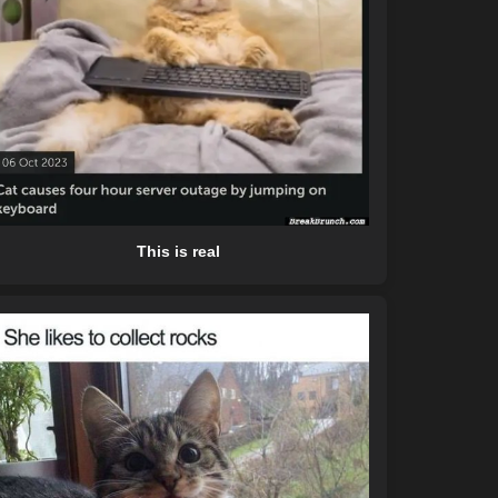
This is real