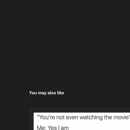
You may also like