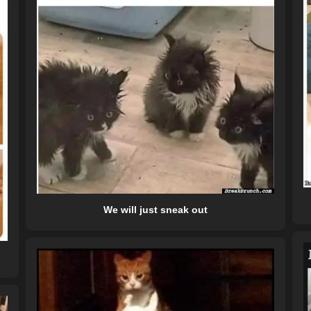
We will just sneak out