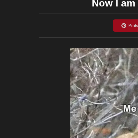
Now I am