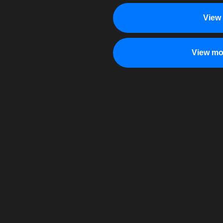
View
View mo