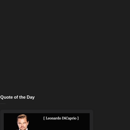
Quote of the Day