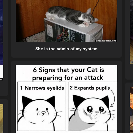
She is the admin of my system