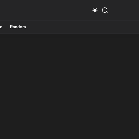
e
Random