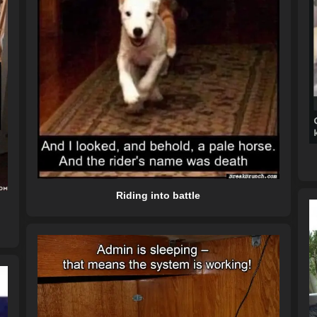
Riding into battle