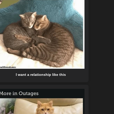
I want a relationship like this