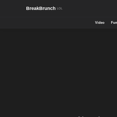
BreakBrunch
Video
Fun