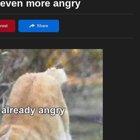
 even more angry