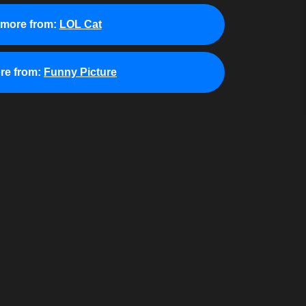
 more from:
LOL Cat
re from:
Funny Picture