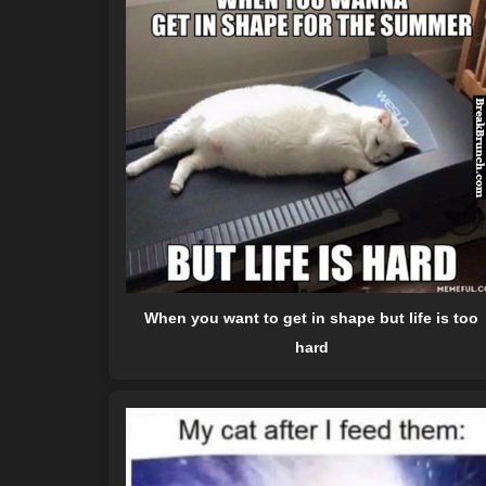
When you want to get in shape but life is too
hard