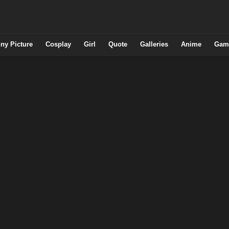
ny Picture
Cosplay
Girl
Quote
Galleries
Anime
Gam