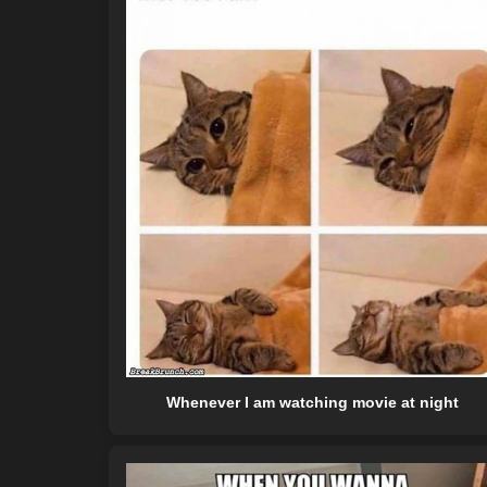
Whenever I am watching movie at night