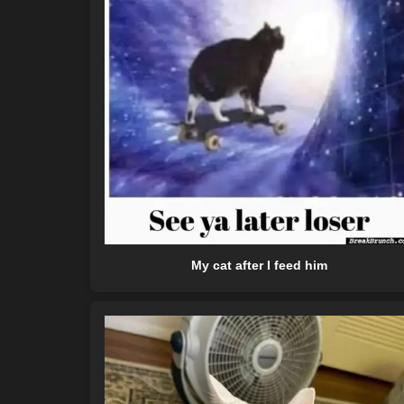
My cat after I feed him