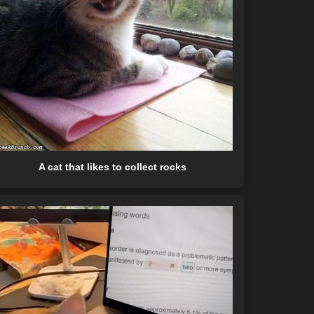
A cat that likes to collect rocks