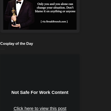
Cosplay of the Day
Not Safe For Work Content
Click here to view this post