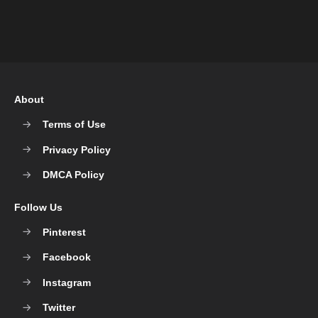
About
Terms of Use
Privacy Policy
DMCA Policy
Follow Us
Pinterest
Facebook
Instagram
Twitter