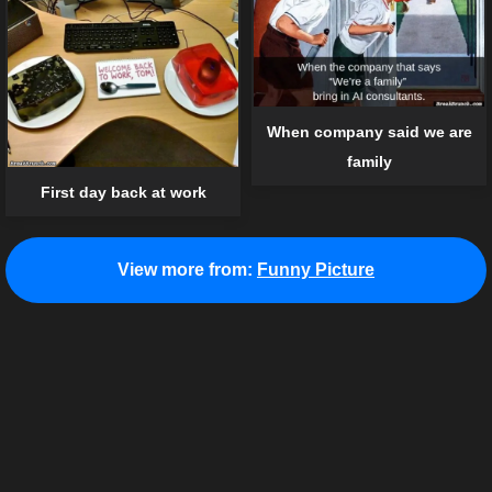
When company said we are
family
First day back at work
View more from:
Funny Picture