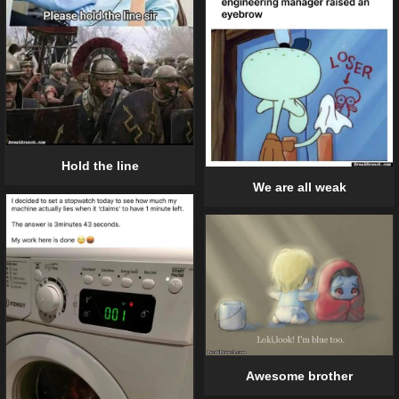
Hold the line
We are all weak
Awesome brother