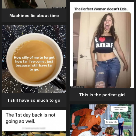
Machines lie about time
This is the perfect girl
I still have so much to go