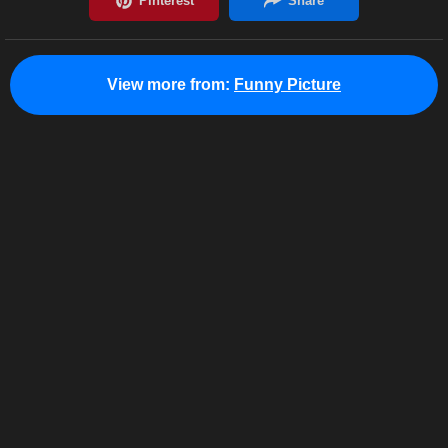
View more from:
Funny Picture