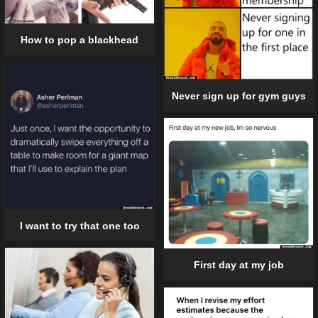
How to pop a blackhead
Never sign up for gym guys
I want to try that one too
First day at my job