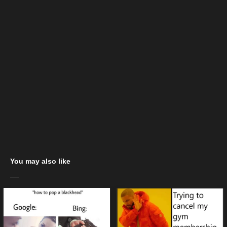
You may also like