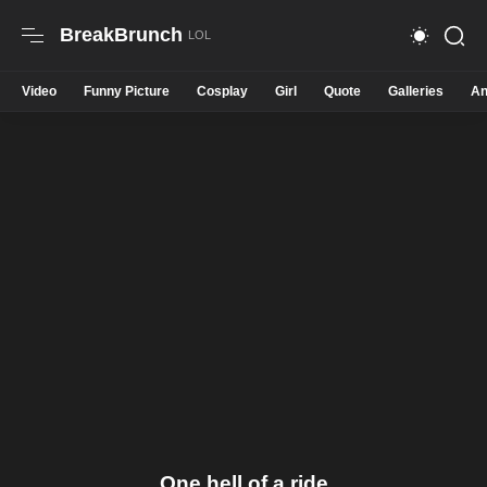
BreakBrunch
Video
Funny Picture
Cosplay
Girl
Quote
Galleries
An
One hell of a ride