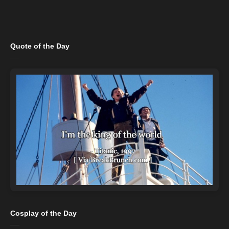
Quote of the Day
Cosplay of the Day