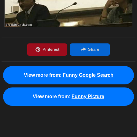
View more from:
Funny Google Search
View more from:
Funny Picture