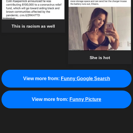
This is racism as well
She is hot
View more from:
Funny Google Search
View more from:
Funny Picture