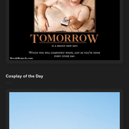
Cosplay of the Day