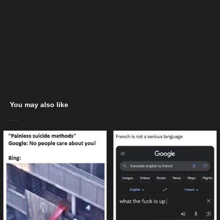
You may also like