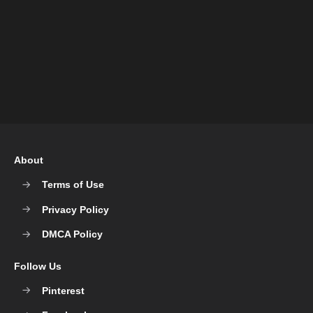
About
Terms of Use
Privacy Policy
DMCA Policy
Follow Us
Pinterest