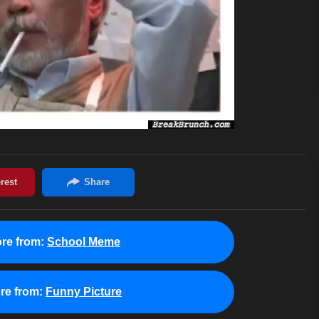
re from:
School Meme
re from:
Funny Picture