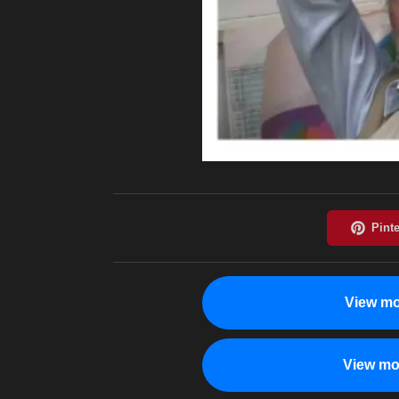
View mo
View mo