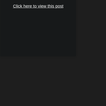
Click here to view this post