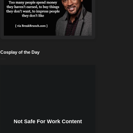
Cosplay of the Day
Not Safe For Work Content