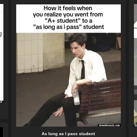
As long as I pass student