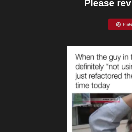
Please rev