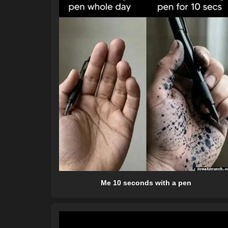
Me 10 seconds with a pen