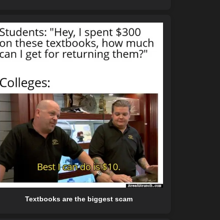
Textbooks are the biggest scam