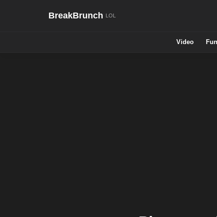
BreakBrunch
Video
Fun