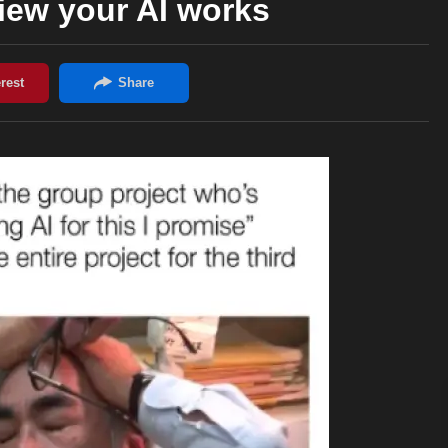
iew your AI works