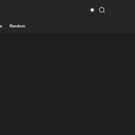
e
Random