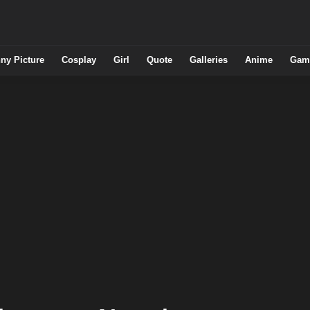
ny Picture
Cosplay
Girl
Quote
Galleries
Anime
Gam