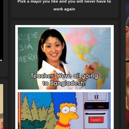
Pick a major you like and you will never have to
work again