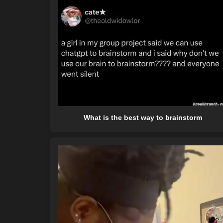
What is the best way to brainstorm