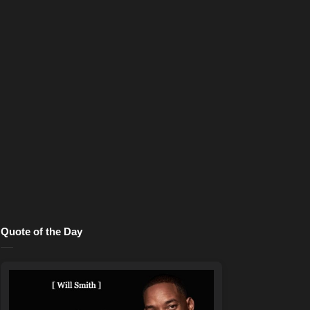
Quote of the Day