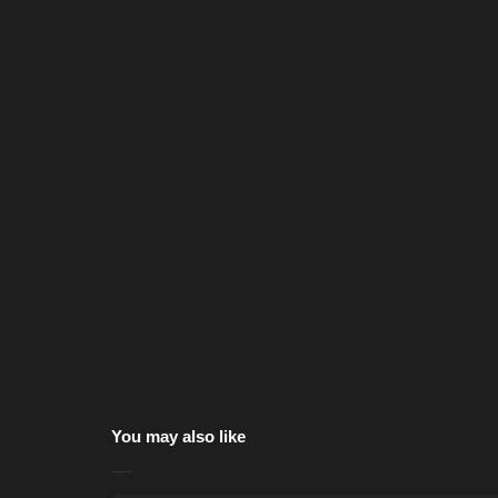
You may also like