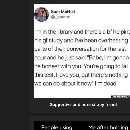
Supportive and honest boy friend