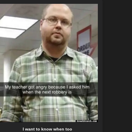
I want to know when too