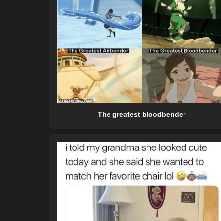
The greatest bloodbender