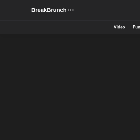
BreakBrunch
Video
Fun