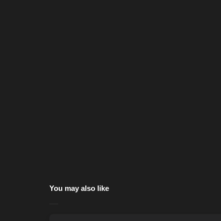
You may also like