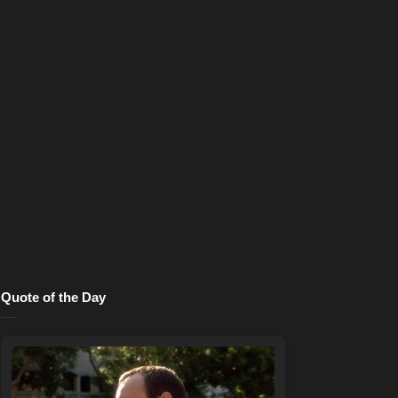
Quote of the Day