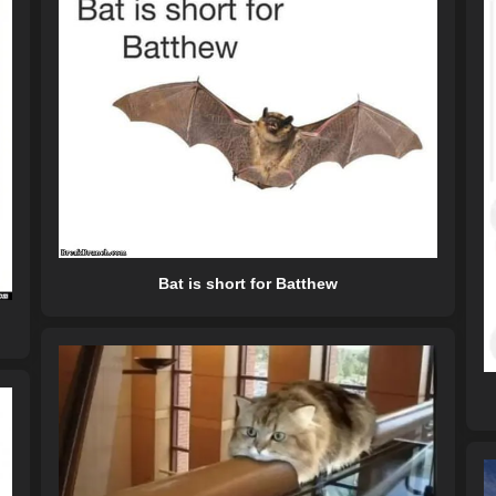
Bat is short for Batthew