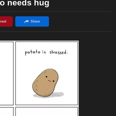
to needs hug