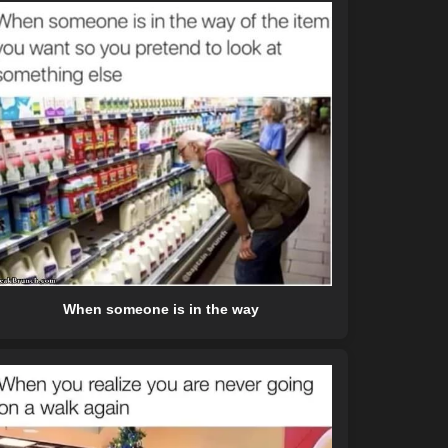
When someone is in the way