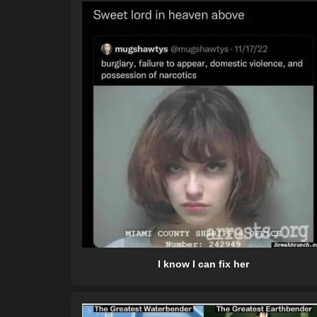
I know I can fix her