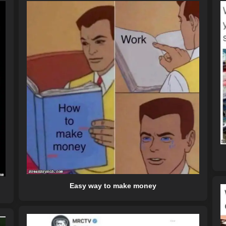
Easy way to make money