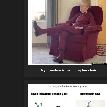
My grandma is matching her chair