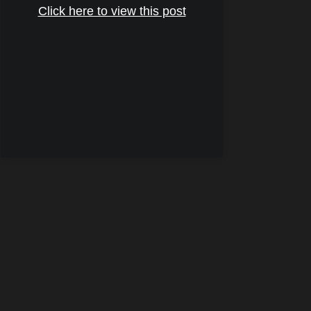
Click here to view this post