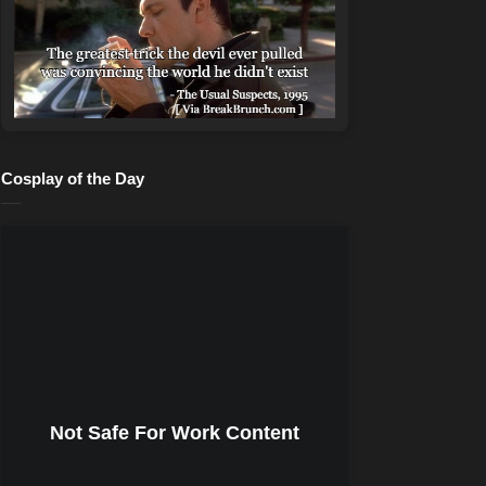
Cosplay of the Day
Not Safe For Work Content