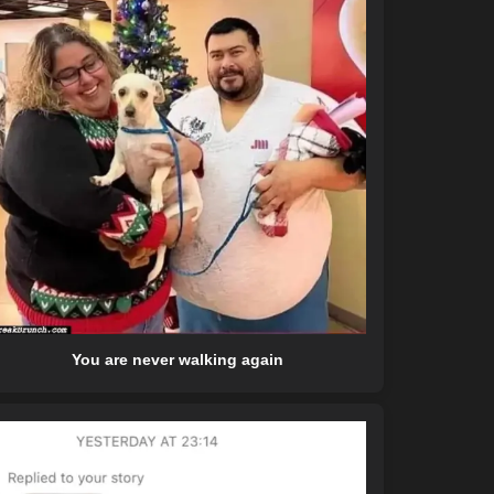
You are never walking again