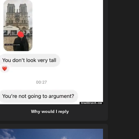
Why would I reply