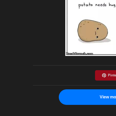
View mo