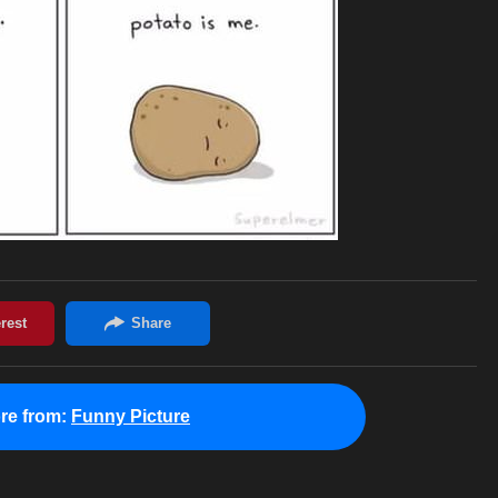
re from:
Funny Picture