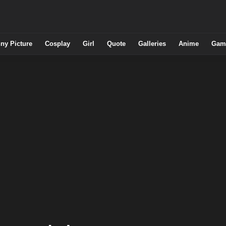
ny Picture
Cosplay
Girl
Quote
Galleries
Anime
Gam