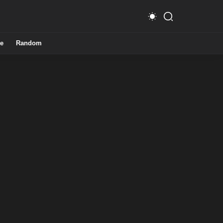
e
Random