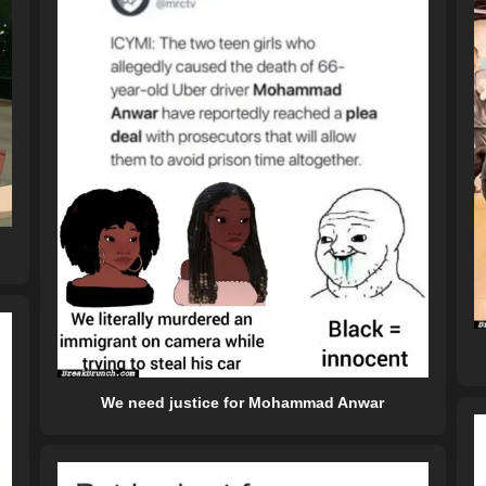
We need justice for Mohammad Anwar