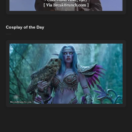
Cosplay of the Day