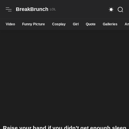
BreakBrunch
Video
Funny Picture
Cosplay
Girl
Quote
Galleries
An
Raise your hand if you didn’t get enough sleep