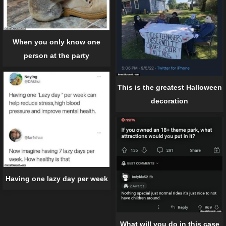
When you only know one
person at the party
This is the greatest Halloween
decoration
Having one lazy day per week
What will you do in this case