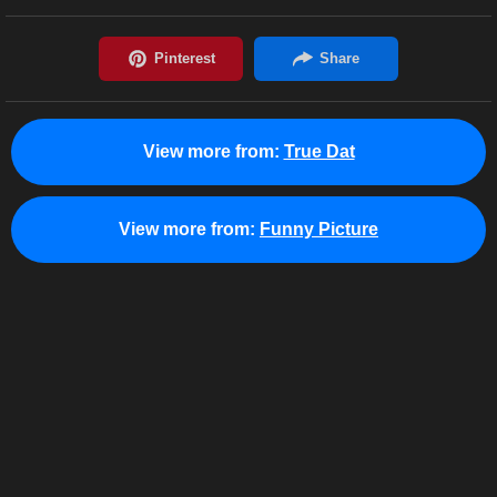
View more from:
True Dat
View more from:
Funny Picture