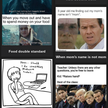
Food double standard
When mom’s name is not mom