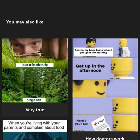
You may also like
Very true
How doctors work