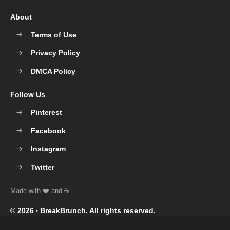
About
Terms of Use
Privacy Policy
DMCA Policy
Follow Us
Pinterest
Facebook
Instagram
Twitter
© 2026 ‧
BreakBrunch
. All rights reserved.