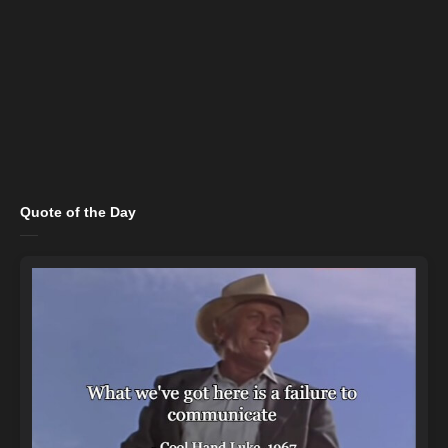
Quote of the Day