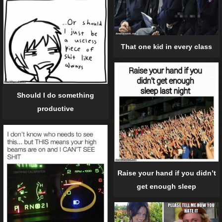
That one kid in every class
Should I do something
productive
Raise your hand if you didn’t
get enough sleep