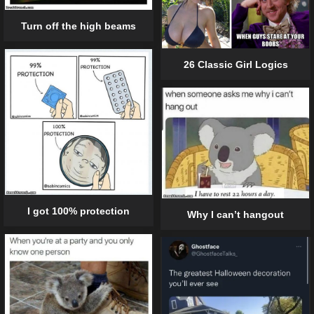
Turn off the high beams
26 Classic Girl Logics
I got 100% protection
Why I can’t hangout