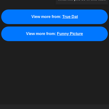
View more from:
True Dat
View more from:
Funny Picture