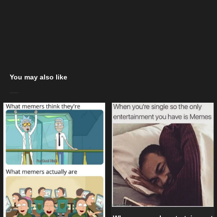
You may also like