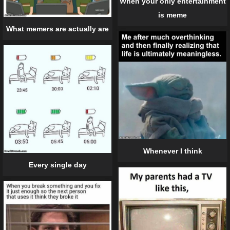
When your only entertainment
is meme
What memers are actually are
Whenever I think
Every single day