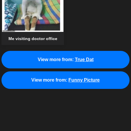
Me visiting doctor office
View more from:
True Dat
View more from:
Funny Picture