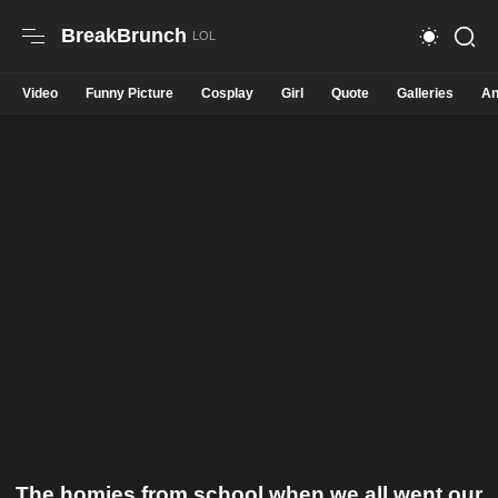
BreakBrunch
Video
Funny Picture
Cosplay
Girl
Quote
Galleries
An
The homies from school when we all went our