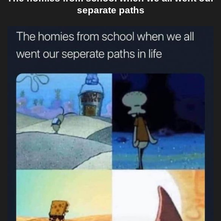
separate paths