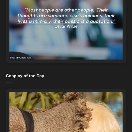
Cosplay of the Day