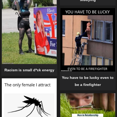
Racism is small d*ck energy
You have to be lucky even to
be a firefighter