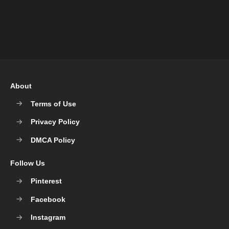
About
Terms of Use
Privacy Policy
DMCA Policy
Follow Us
Pinterest
Facebook
Instagram