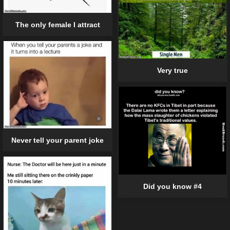
The only female I attract
Very true
Never tell your parent joke
Did you know #4