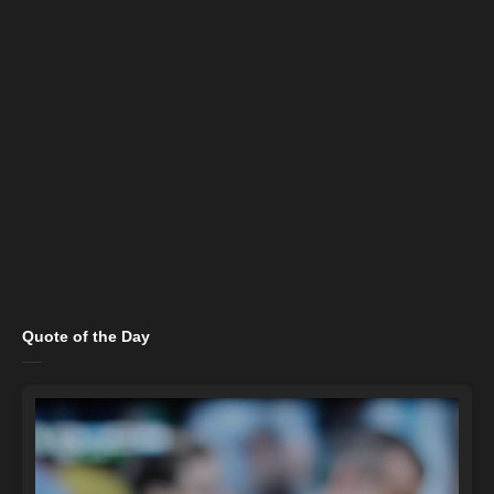
Quote of the Day