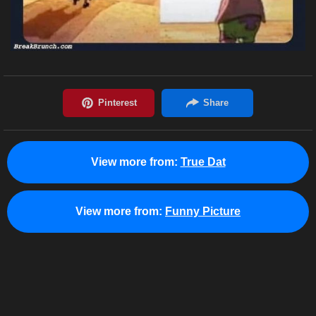
View more from:
True Dat
View more from:
Funny Picture