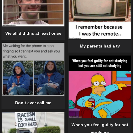
We all did this at least once
My parents had a tv
Don’t ever call me
When you feel guilty for not
studying