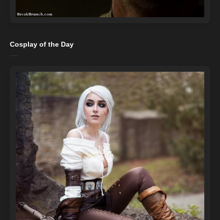
Cosplay of the Day