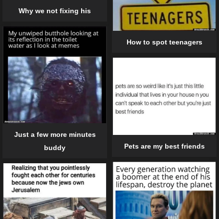
Why we not fixing his
How to spot teenagers
Just a few more minutes
Pets are my best friends
buddy