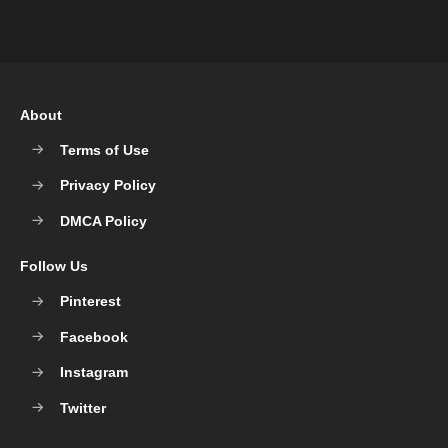
About
Terms of Use
Privacy Policy
DMCA Policy
Follow Us
Pinterest
Facebook
Instagram
Twitter