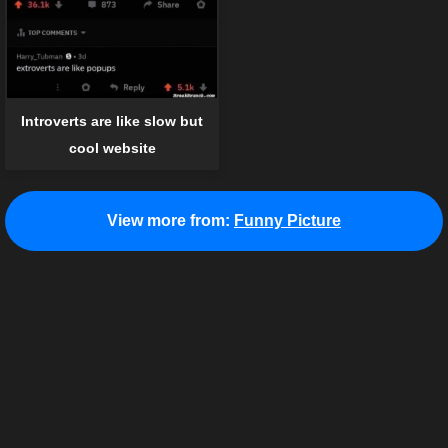
Introverts are like slow but
cool website
View more from:
Funny Picture