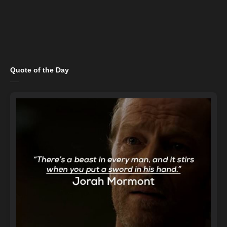
Quote of the Day