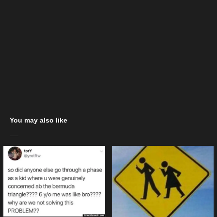
You may also like