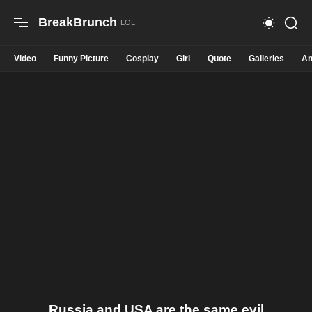
BreakBrunch
Video
Funny Picture
Cosplay
Girl
Quote
Galleries
An
Russia and USA are the same evil