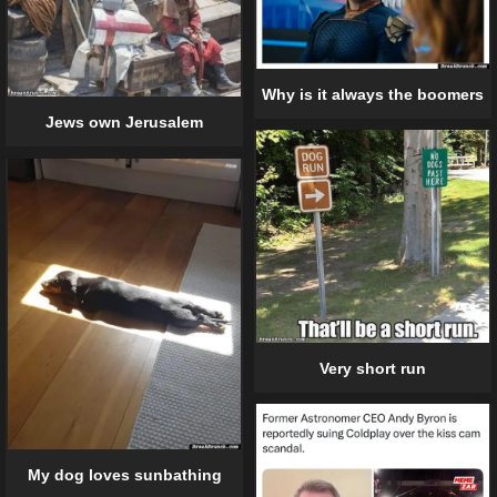
Why is it always the boomers
Jews own Jerusalem
Very short run
My dog loves sunbathing