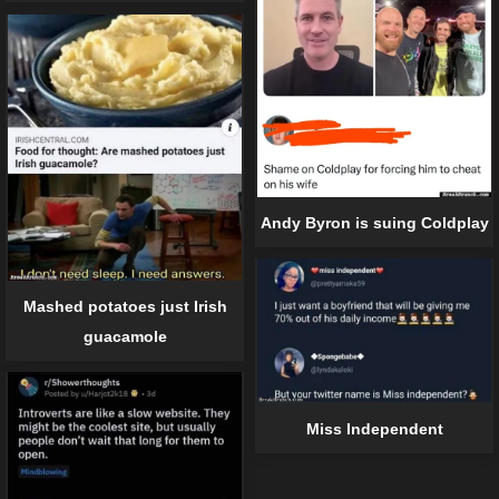
Andy Byron is suing Coldplay
Mashed potatoes just Irish
guacamole
Miss Independent