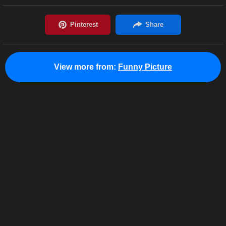
View more from:
Funny Picture