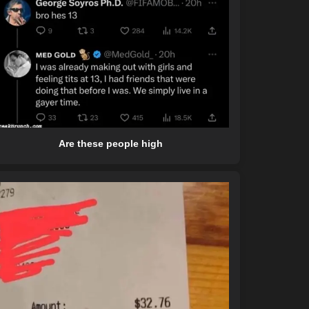
Are these people high