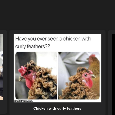
Chicken with curly feathers