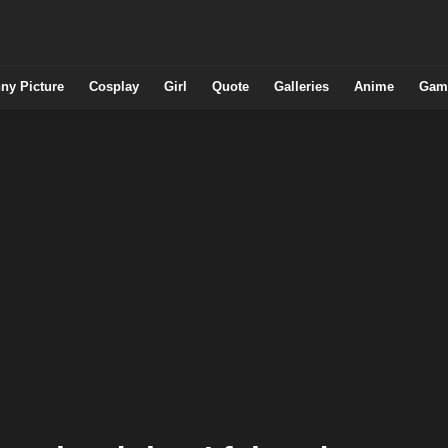
ny Picture
Cosplay
Girl
Quote
Galleries
Anime
Gam