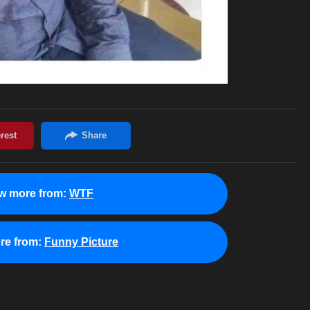
w more from:
WTF
re from:
Funny Picture