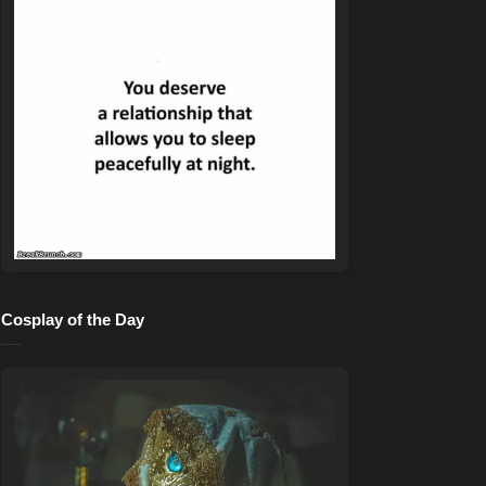
Cosplay of the Day