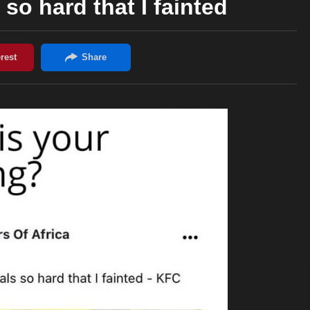
 so hard that I fainted