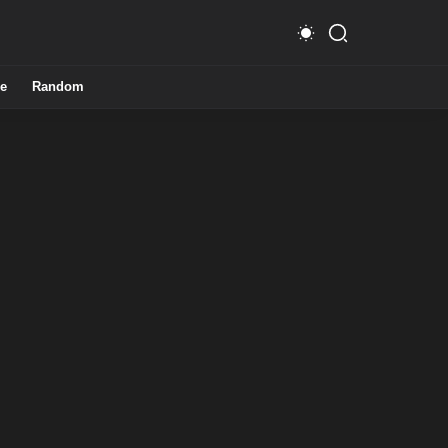
e
Random