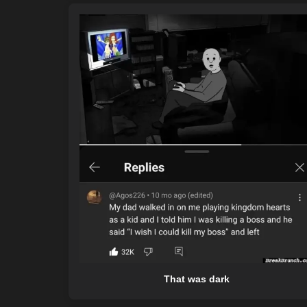
That was dark