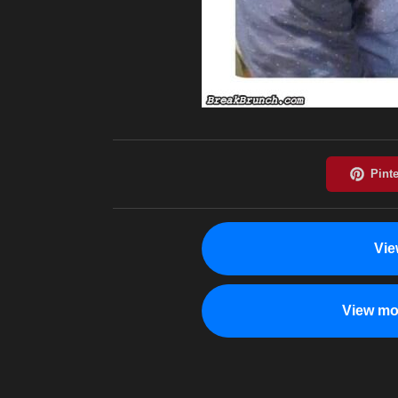
Vie
View mo