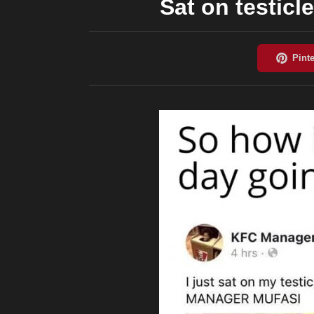
Sat on testicle