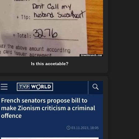
Is this accetable?