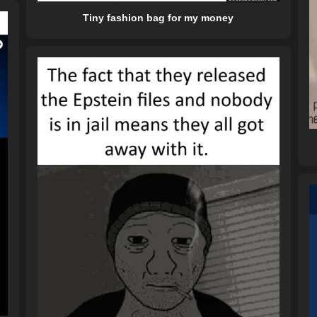
Tiny fashion bag for my money