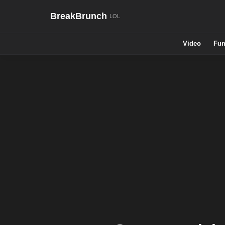
BreakBrunch
Video
Fun