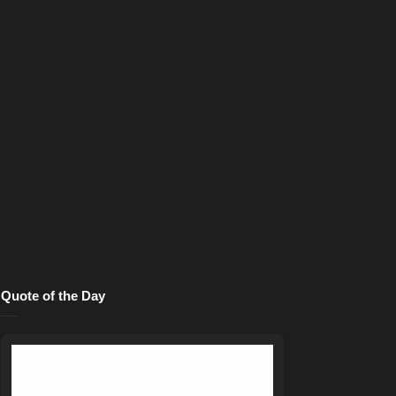
Quote of the Day