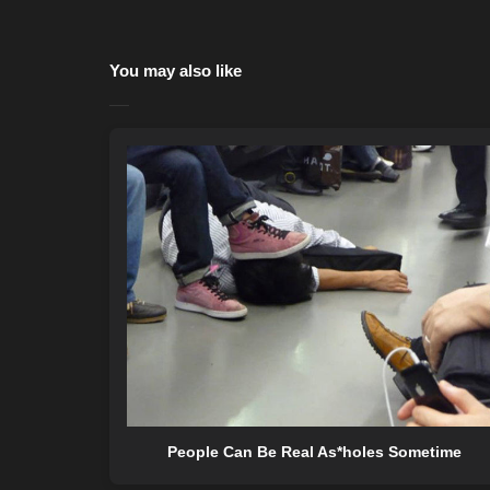
You may also like
People Can Be Real As*holes Sometime