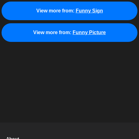
View more from:
Funny Sign
View more from:
Funny Picture
About