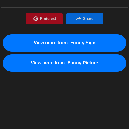
View more from:
Funny Sign
View more from:
Funny Picture