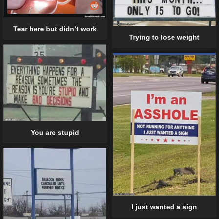
Tear here but didn’t work
Trying to lose weight
You are stupid
I just wanted a sign