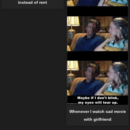
instead of rent
Whenever I watch sad movie
with girlfriend