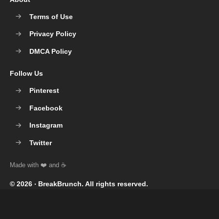
Terms of Use
Privacy Policy
DMCA Policy
Follow Us
Pinterest
Facebook
Instagram
Twitter
© 2026 ‧
BreakBrunch
. All rights reserved.