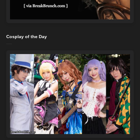
Cosplay of the Day