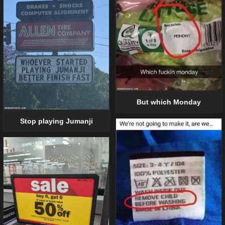
But which Monday
Stop playing Jumanji