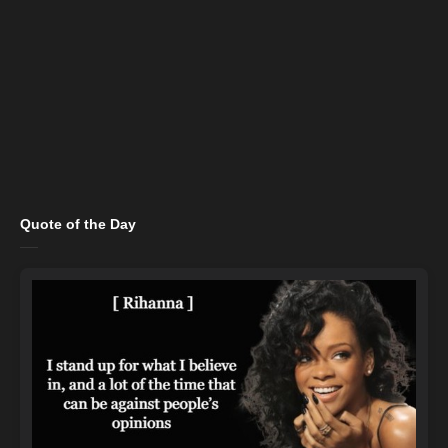
Quote of the Day