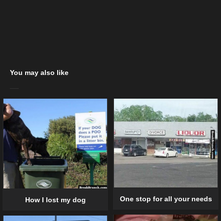
You may also like
One stop for all your needs
How I lost my dog