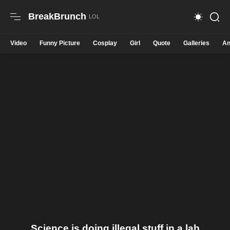
BreakBrunch
Video
Funny Picture
Cosplay
Girl
Quote
Galleries
An
Science is doing illegal stuff in a lab