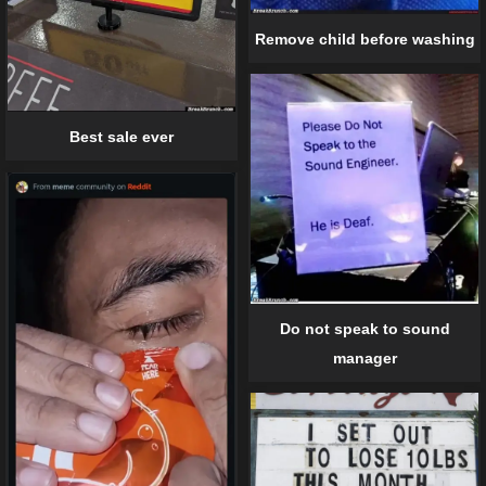
Remove child before washing
Best sale ever
Do not speak to sound
manager