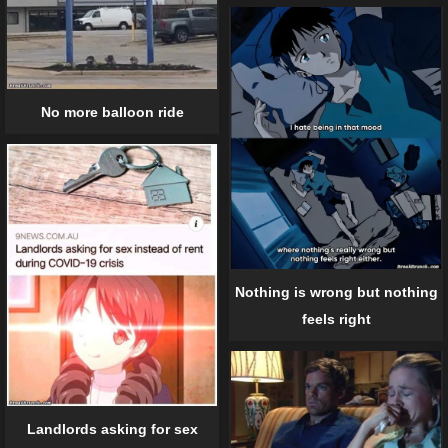
No more balloon ride
Nothing is wrong but nothing
feels right
Landlords asking for sex