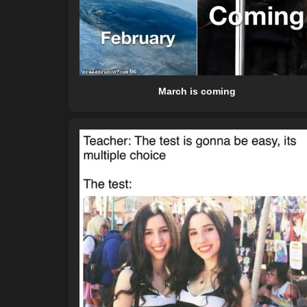
March is coming