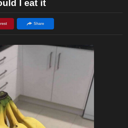
uld I eat it