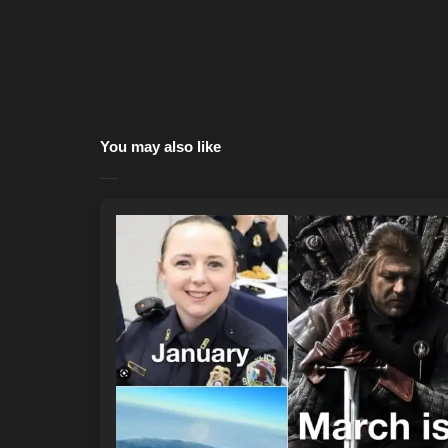
You may also like