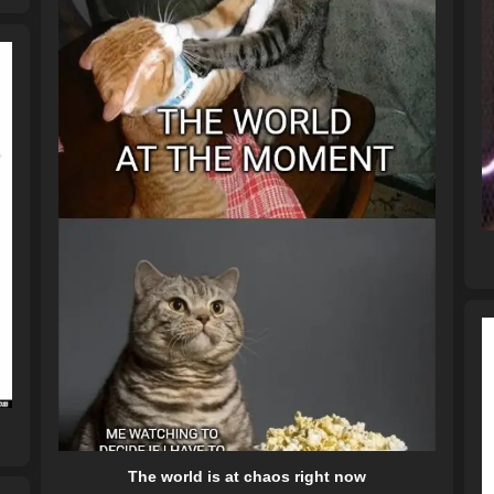
The world is at chaos right now