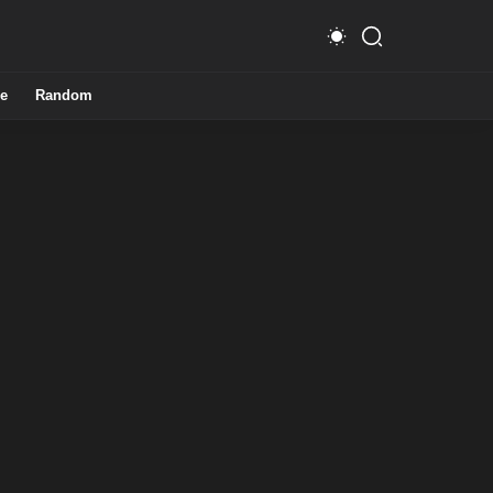
e
Random