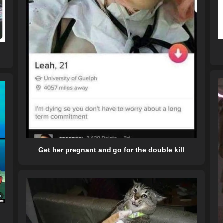
Get her pregnant and go for the double kill