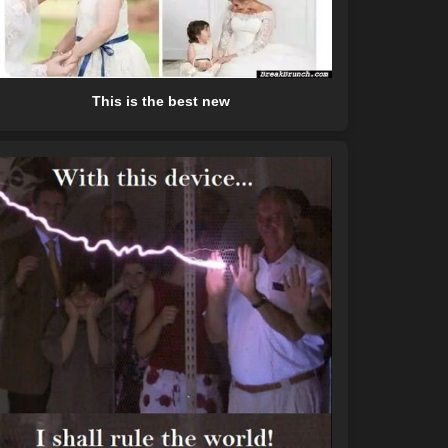
This is the best new