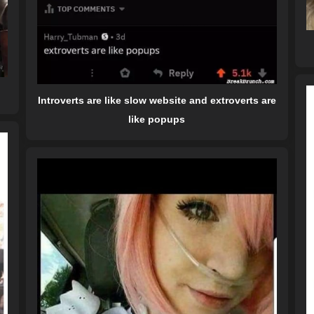
Introverts are like slow website and extroverts are
like popups