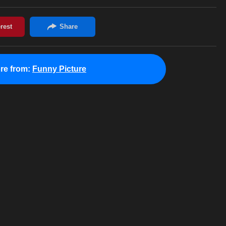
re from:
Funny Picture