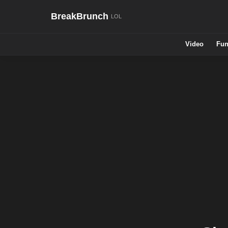
BreakBrunch
Video
Fun