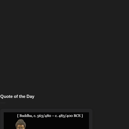
Quote of the Day