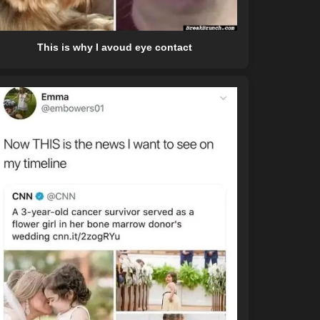
This is why I avoud eye contact