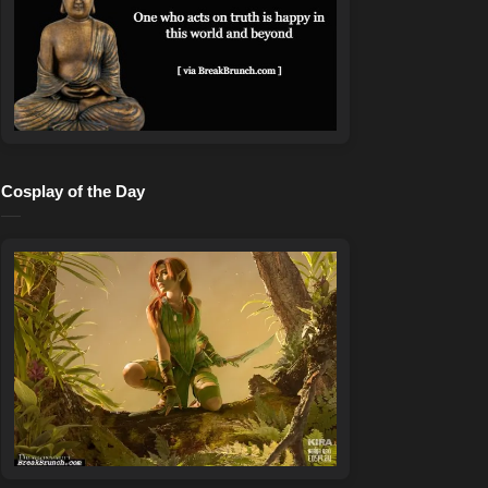
Cosplay of the Day