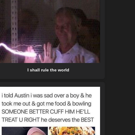
I shall rule the world