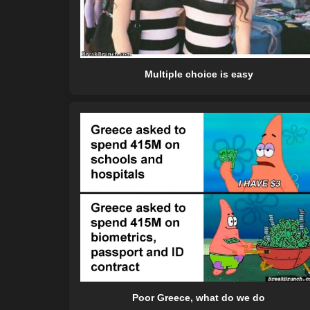
Multiple choice is easy
Poor Greece, what do we do