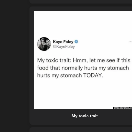
My toxic trait