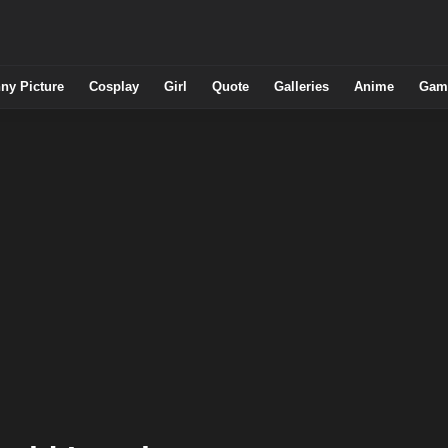
ny Picture
Cosplay
Girl
Quote
Galleries
Anime
Gam