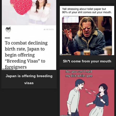
Sh*t come from your mouth
Japan is offering breeding
visas