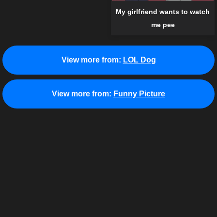
My girlfriend wants to watch
me pee
View more from:
LOL Dog
View more from:
Funny Picture