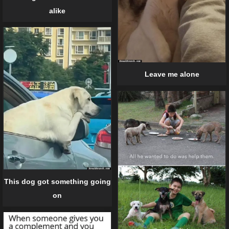
alike
Leave me alone
This dog got something going
on