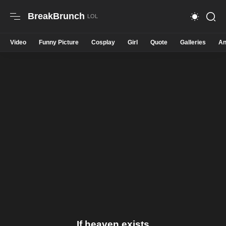
BreakBrunch
Video
Funny Picture
Cosplay
Girl
Quote
Galleries
An
If heaven exists