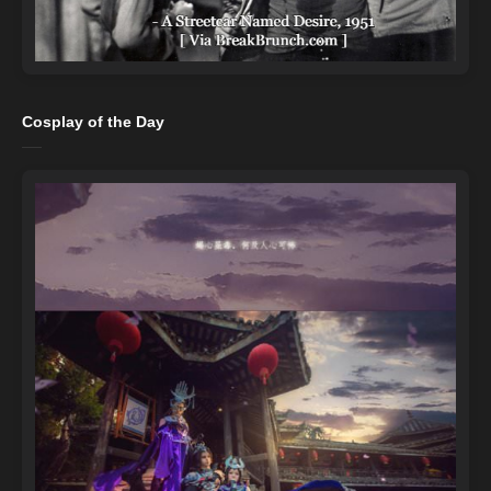
Cosplay of the Day