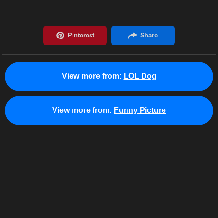
View more from:
LOL Dog
View more from:
Funny Picture