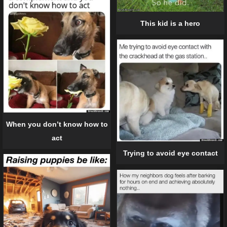
This kid is a hero
When you don’t know how to
act
Trying to avoid eye contact