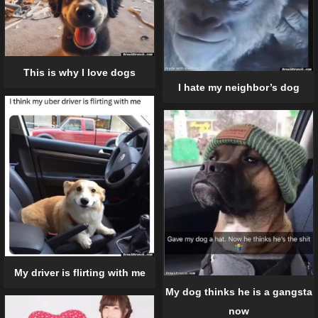
This is why I love dogs
I hate my neighbor’s dog
My driver is flirting with me
My dog thinks he is a gangsta
now