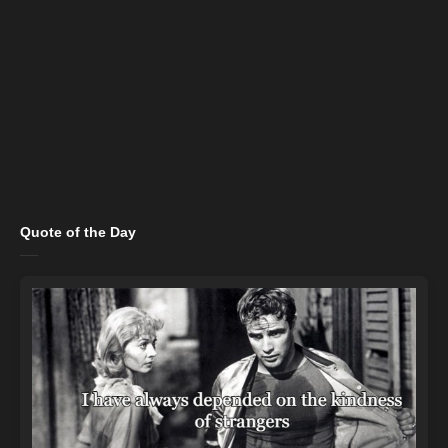
Quote of the Day