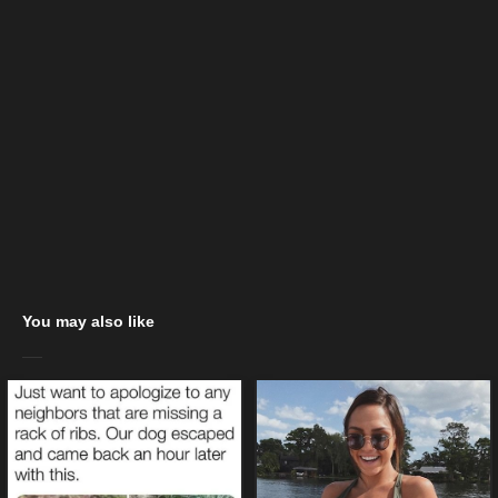
You may also like