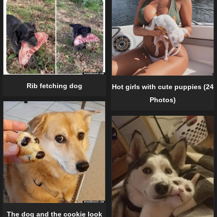
Rib fetching dog
Hot girls with cute puppies (24
Photos)
The dog and the cookie look