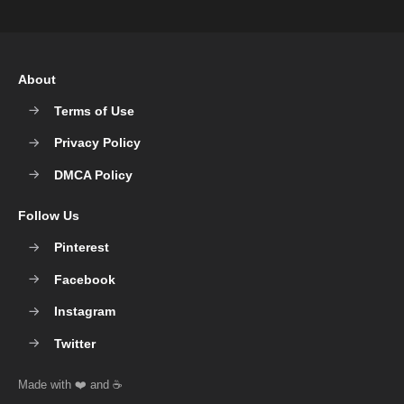
About
Terms of Use
Privacy Policy
DMCA Policy
Follow Us
Pinterest
Facebook
Instagram
Twitter