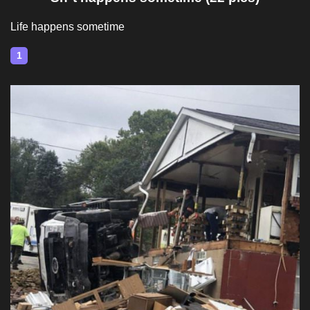
Life happens sometime
1