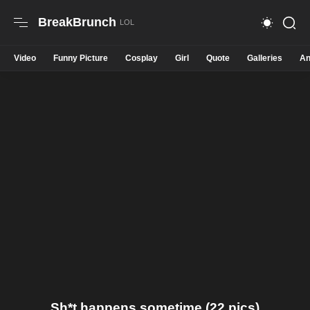
BreakBrunch
Video
Funny Picture
Cosplay
Girl
Quote
Galleries
An
Sh*t happens sometime (22 pics)