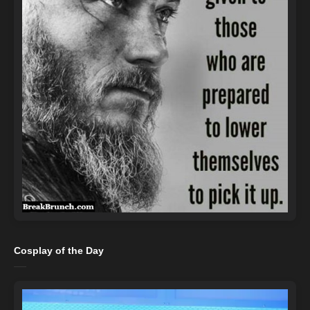
Cosplay of the Day