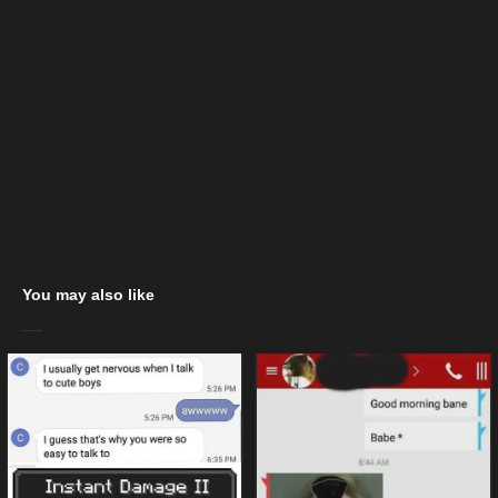
You may also like