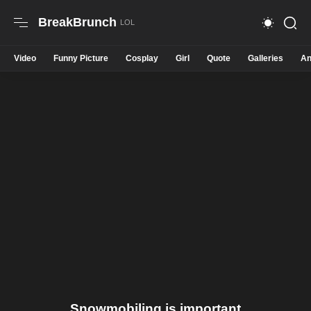
BreakBrunch
Video
Funny Picture
Cosplay
Girl
Quote
Galleries
An
Snowmobiling is important