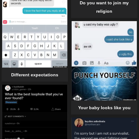
Do you want to join my
religion
Different expectations
Your baby looks like you