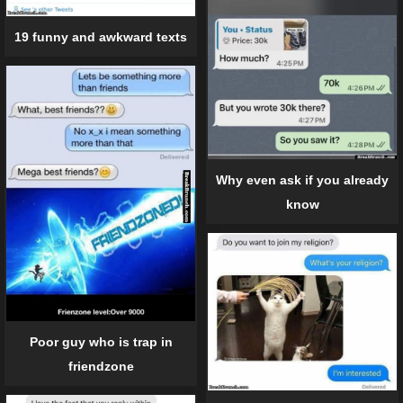
19 funny and awkward texts
Why even ask if you already
know
Poor guy who is trap in
friendzone