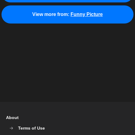
View more from:
Funny Picture
About
Terms of Use