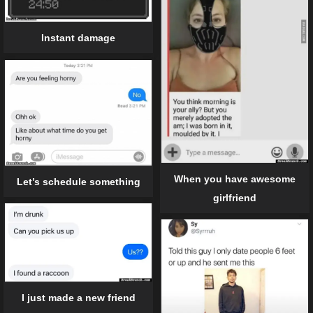
Instant damage
When you have awesome
Let’s schedule something
girlfriend
I just made a new friend