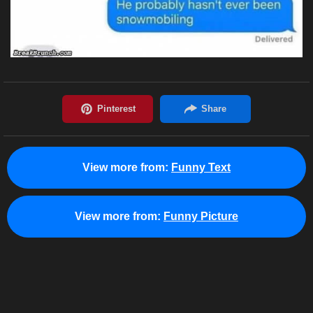
View more from:
Funny Text
View more from:
Funny Picture