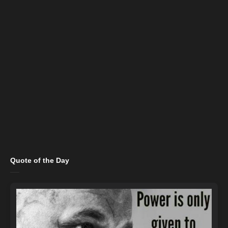
Quote of the Day