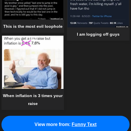
This is the most evil loophole
I am logging off guys
When inflation is 3 times your
raise
View more from:
Funny Text