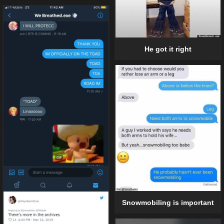
He got it right
Snowmobiling is important