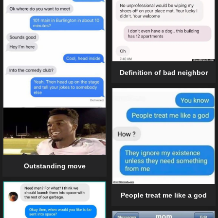
Definition of bad neighbor
Outstanding move
People treat me like a god