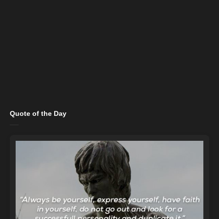
Quote of the Day