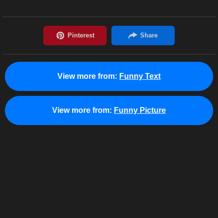
View more from:
Funny Text
View more from:
Funny Picture