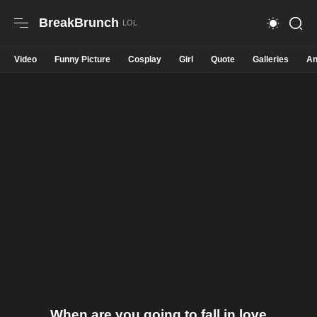
BreakBrunch
Video
Funny Picture
Cosplay
Girl
Quote
Galleries
An
When are you going to fall in love