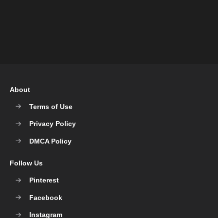
About
Terms of Use
Privacy Policy
DMCA Policy
Follow Us
Pinterest
Facebook
Instagram