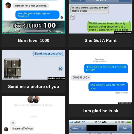
She Got A Point
Burn level 1000
Send me a picture of you
I am glad he is ok