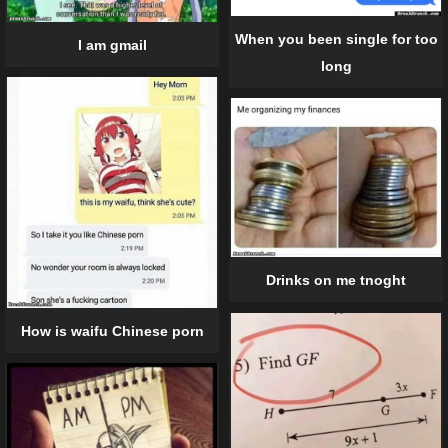
When you been single for too
I am gmail
long
Drinks on me tnoght
How is waifu Chinese porn