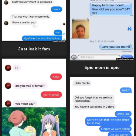
Just leak it fam
Epic mom is epic