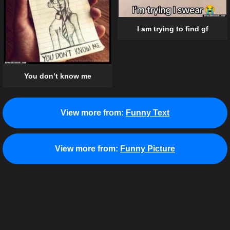
I am trying to find gf
You don’t know me
View more from:
Funny Text
View more from:
Funny Picture