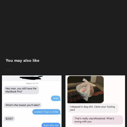
You may also like