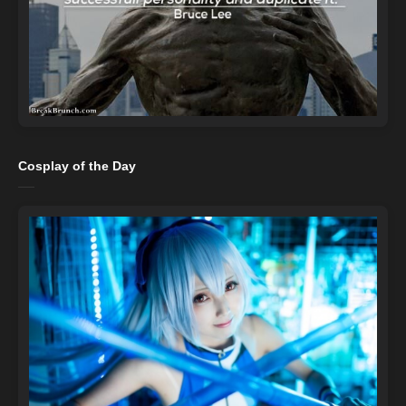
Cosplay of the Day