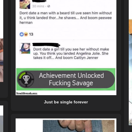
Just be single forever