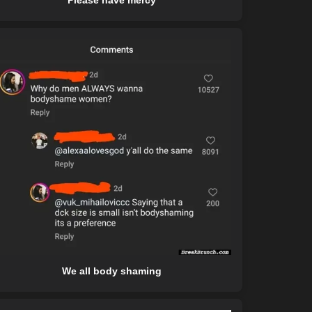
Please have mercy
We all body shaming