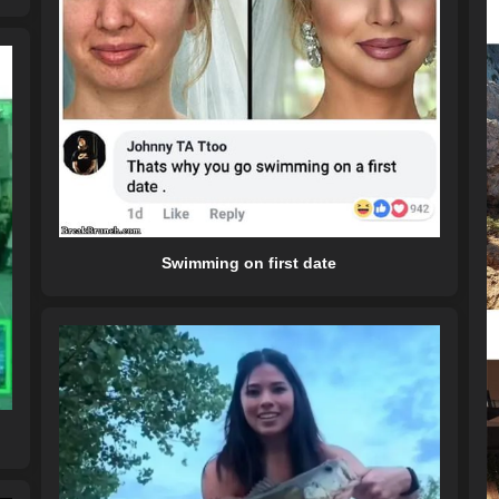
Swimming on first date