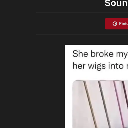
Sound