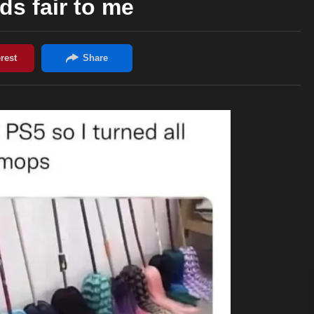
s fair to me