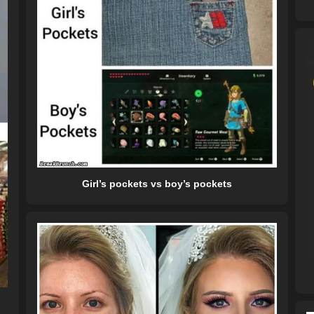
Girl’s pockets vs boy’s pockets