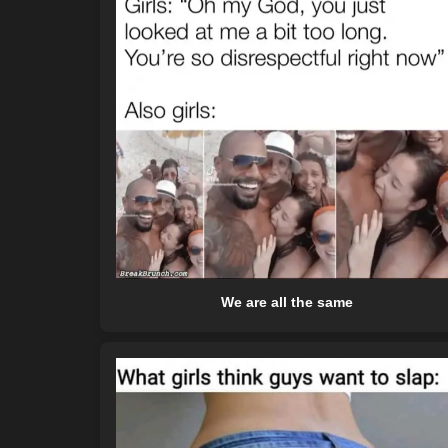
We are all the same