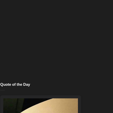
Quote of the Day