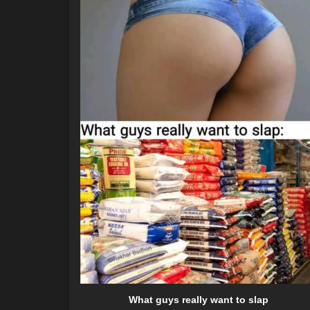
What guys really want to slap