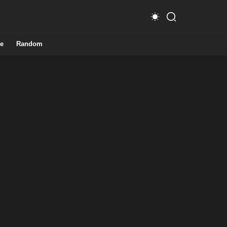
e
Random