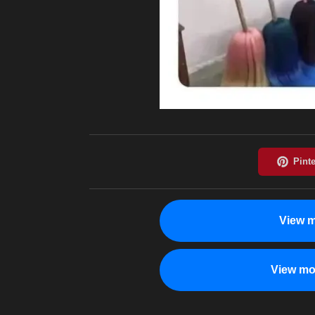
View m
View mo