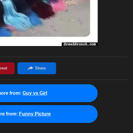
ore from:
Guy vs Girl
re from:
Funny Picture