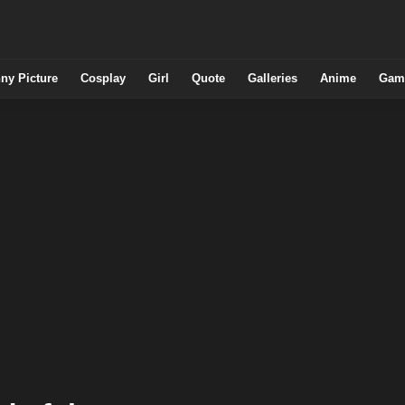
ny Picture
Cosplay
Girl
Quote
Galleries
Anime
Gam