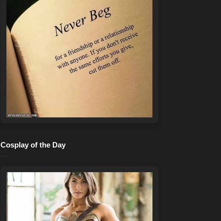
Cosplay of the Day