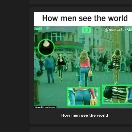
How men see the world