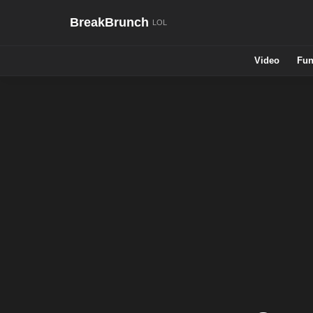
BreakBrunch
Video
Fun