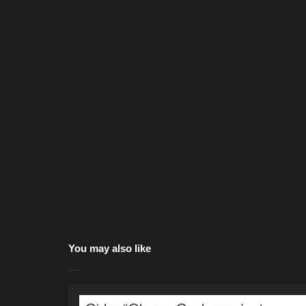
You may also like