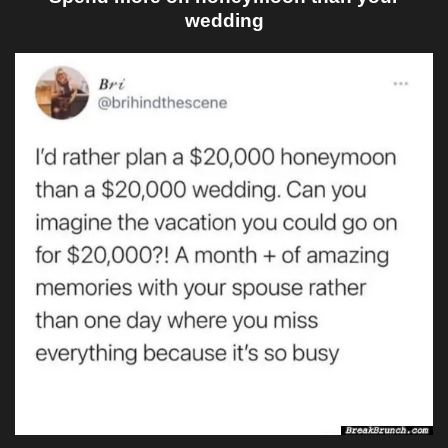
wedding