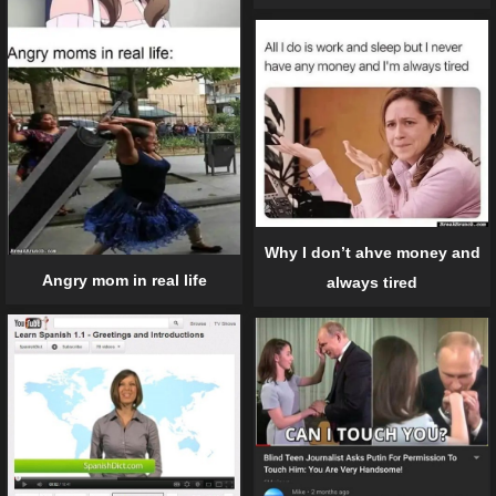
Why I don’t ahve money and
Angry mom in real life
always tired