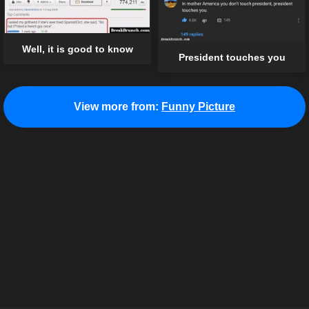
Well, it is good to know
President touches you
View more from:
Funny Picture