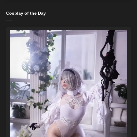
Cosplay of the Day