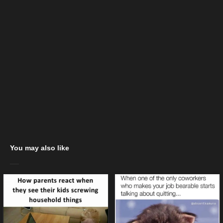
You may also like