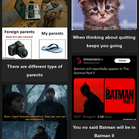
When thinking about quitting
keeps you going
There are different type of
parents
You no said Batman will be in
Batman II