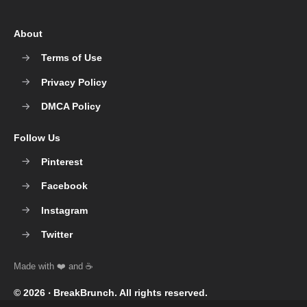
About
Terms of Use
Privacy Policy
DMCA Policy
Follow Us
Pinterest
Facebook
Instagram
Twitter
© 2026 ‧
BreakBrunch
. All rights reserved.