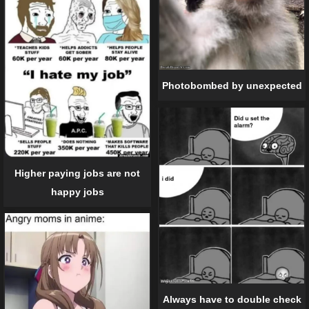
Photobombed by unexpected
Higher paying jobs are not
happy jobs
Always have to double check