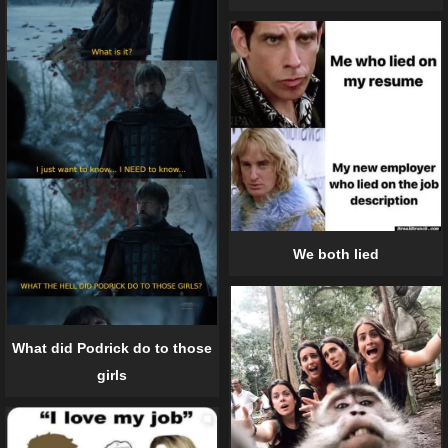
We both lied
What did Podrick do to those
girls