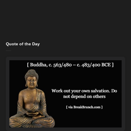
Quote of the Day