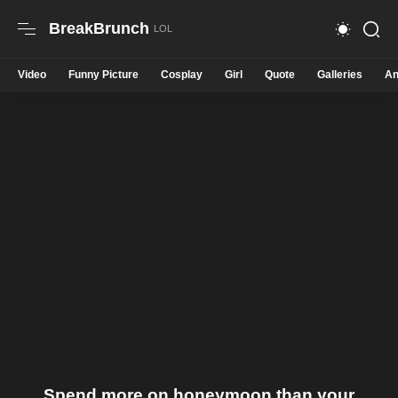
BreakBrunch
Video
Funny Picture
Cosplay
Girl
Quote
Galleries
An
Spend more on honeymoon than your