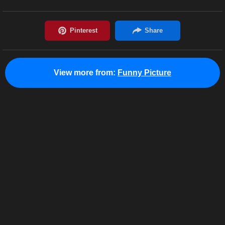
View more from:
Funny Picture