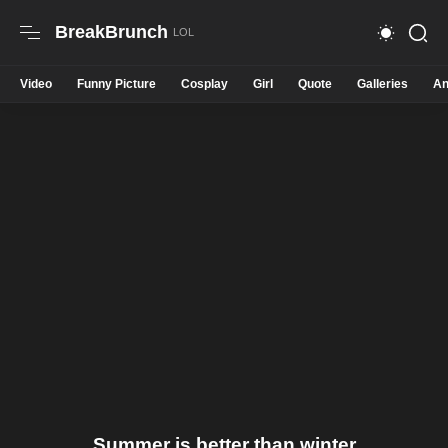
BreakBrunch
Video
Funny Picture
Cosplay
Girl
Quote
Galleries
An
Summer is better than winter