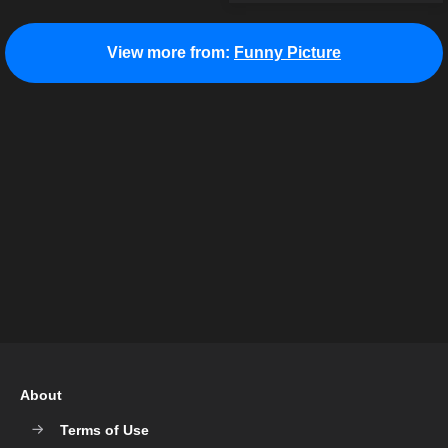
View more from:
Funny Picture
About
Terms of Use