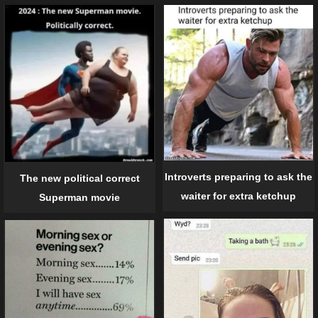
Introverts preparing to ask the
The new political correct
waiter for extra ketchup
Superman movie