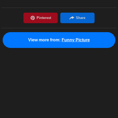
View more from:
Funny Picture