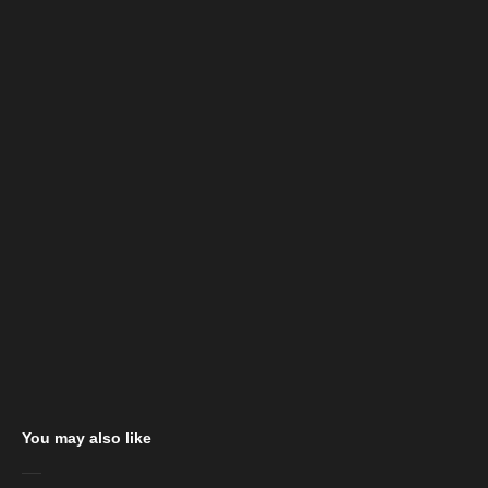
You may also like