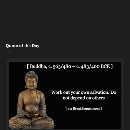
Quote of the Day