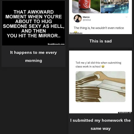
This is sad
It happens to me every
morning
I submitted my homework the
same way