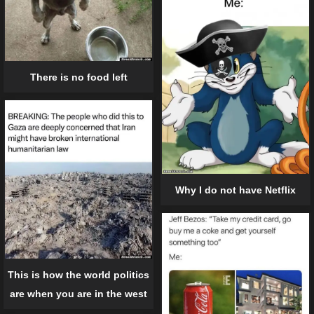
There is no food left
Why I do not have Netflix
This is how the world politics
are when you are in the west