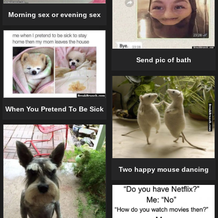
Morning sex or evening sex
Send pic of bath
When You Pretend To Be Sick
Two happy mouse dancing