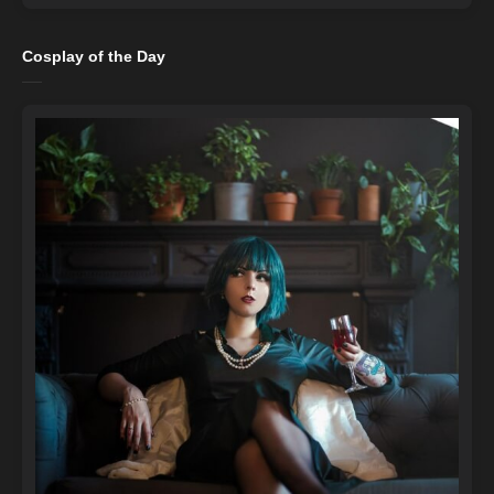
Cosplay of the Day