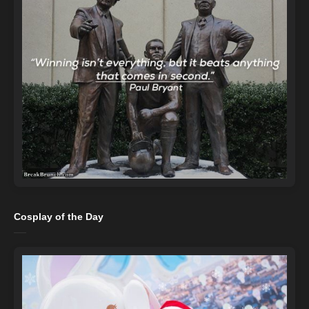
Cosplay of the Day