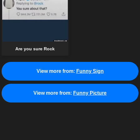
Are you sure Rock
View more from:
Funny Sign
View more from:
Funny Picture