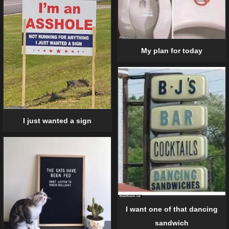
My plan for today
I just wanted a sign
I want one of that dancing
sandwich