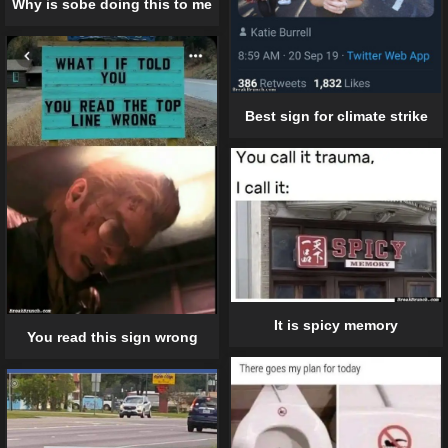
Why is sobe doing this to me
Best sign for climate strike
It is spicy memory
You read this sign wrong