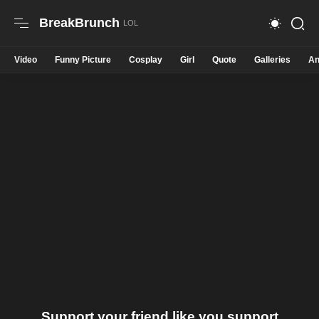
BreakBrunch
Video
Funny Picture
Cosplay
Girl
Quote
Galleries
An
Support your friend like you support