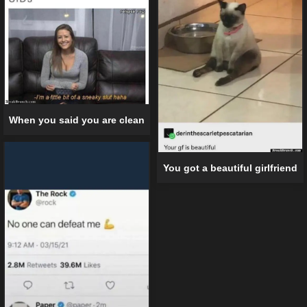
When you said you are clean
You got a beautiful girlfriend