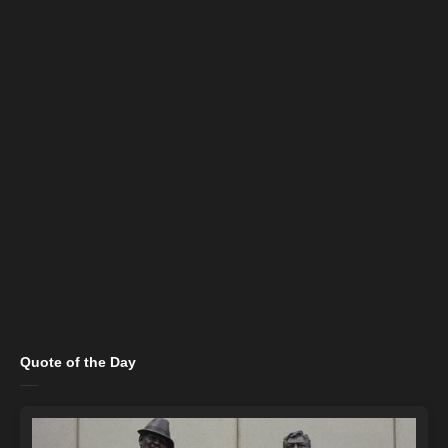
Quote of the Day