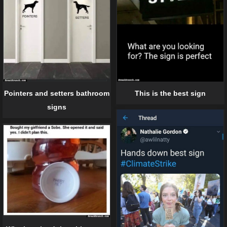
Pointers and setters bathroom
This is the best sign
signs