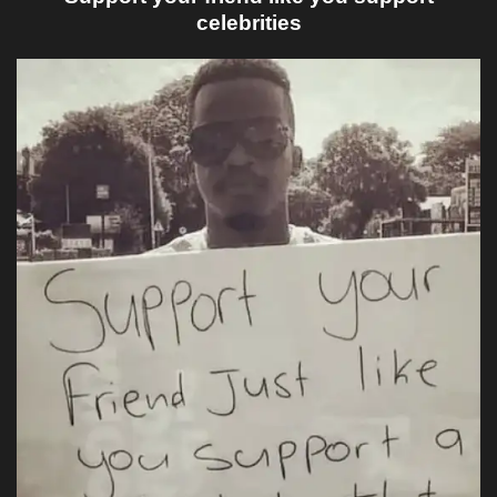
celebrities