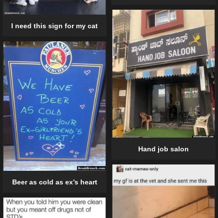
I need this sign for my cat
Hand job salon
Beer as cold as ex’s heart