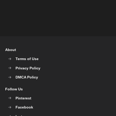
About
Terms of Use
Privacy Policy
DMCA Policy
Follow Us
Pinterest
Facebook