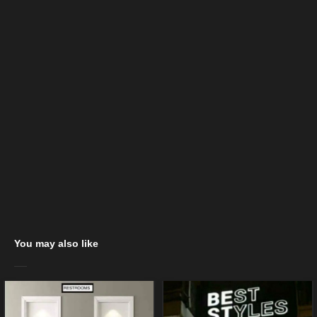
You may also like