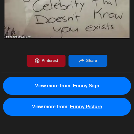
View more from:
Funny Sign
View more from:
Funny Picture