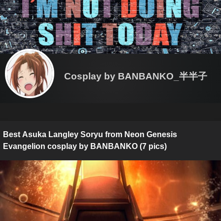
Cosplay by BANBANKO_半半子
Best Asuka Langley Soryu from Neon Genesis
Evangelion cosplay by BANBANKO (7 pics)