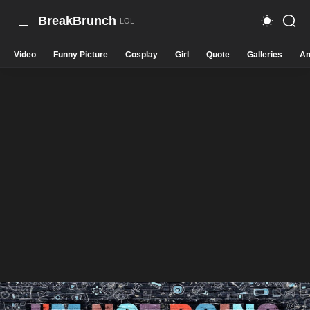
BreakBrunch
Video
Funny Picture
Cosplay
Girl
Quote
Galleries
An