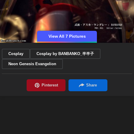
View All 7 Pictures
Cosplay
Cosplay by BANBANKO_半半子
Neon Genesis Evangelion