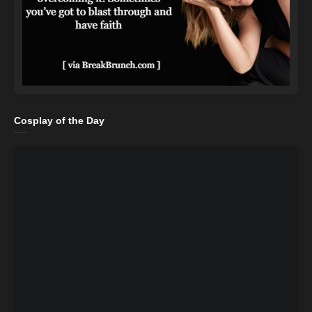
Cosplay of the Day