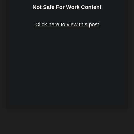
Not Safe For Work Content
Click here to view this post