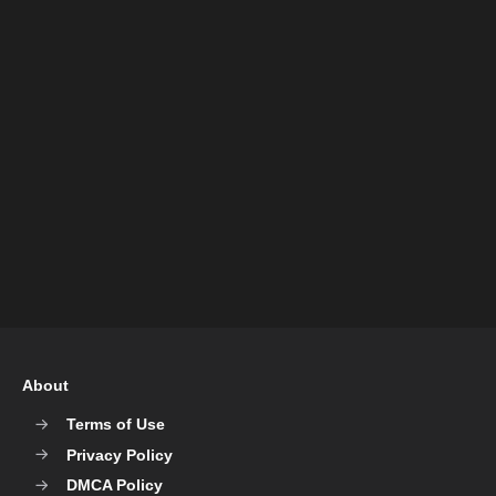
About
Terms of Use
Privacy Policy
DMCA Policy