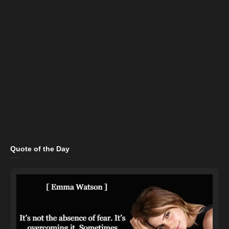
Quote of the Day