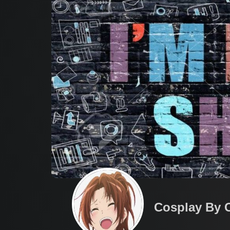
Cosplay By 