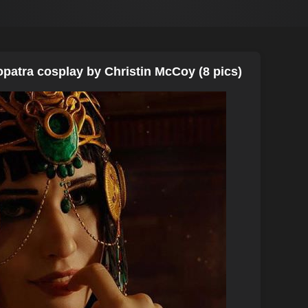
opatra cosplay by Christin McCoy (8 pics)