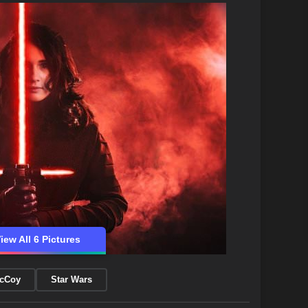
iew All 6 Pictures
McCoy
Star Wars