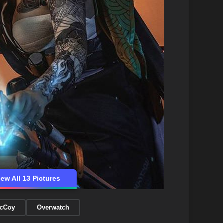
iew All 13 Pictures
McCoy
Overwatch