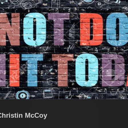
Christin McCoy