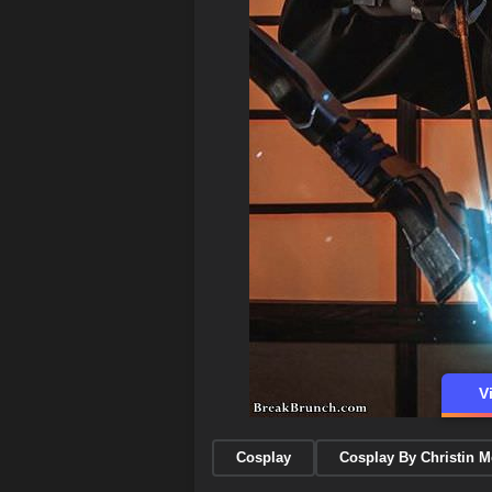
V
Cosplay
Cosplay By Christin 