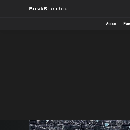
BreakBrunch
Video
Fun