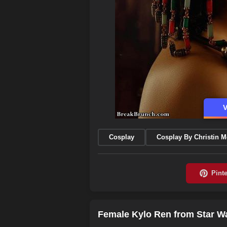
V
Cosplay
Cosplay By Christin 
Female Kylo Ren from Star Wa