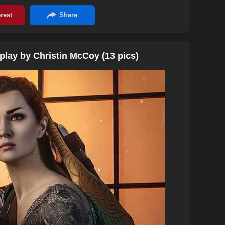
lay by Christin McCoy (13 pics)