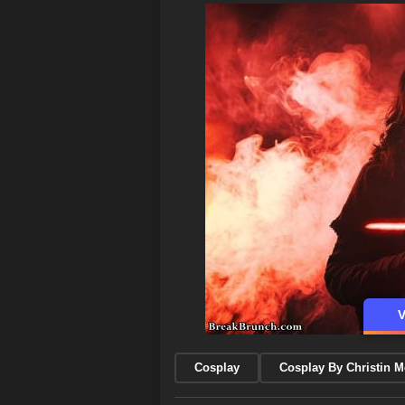
V
Cosplay
Cosplay By Christin 