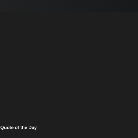
Quote of the Day