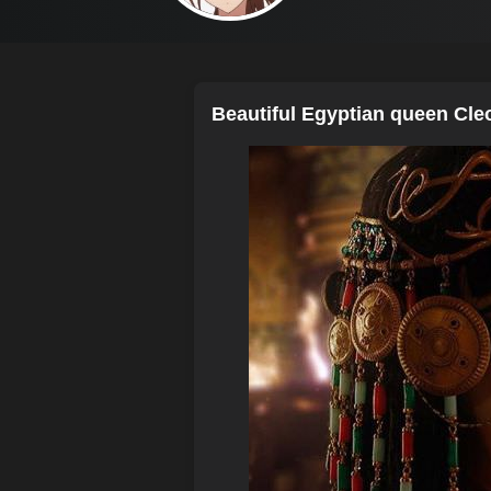
Beautiful Egyptian queen Cle