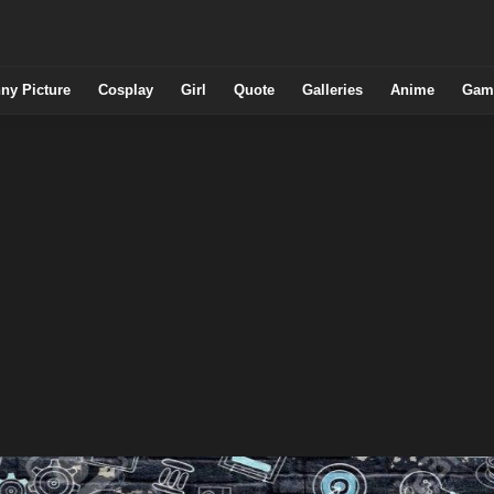
ny Picture
Cosplay
Girl
Quote
Galleries
Anime
Gam