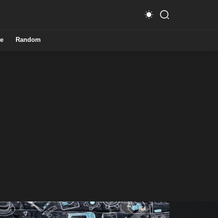
e
Random