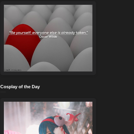
Cosplay of the Day