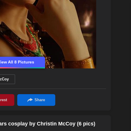
iew All 8 Pictures
McCoy
rs cosplay by Christin McCoy (6 pics)