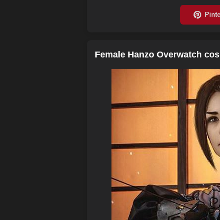
Female Hanzo Overwatch cosp