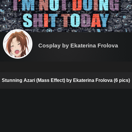
Cosplay by Ekaterina Frolova
Stunning Azari (Mass Effect) by Ekaterina Frolova (6 pics)