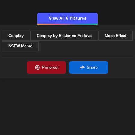
View All 6 Pictures
Cosplay
Cosplay by Ekaterina Frolova
Mass Effect
NSFW Meme