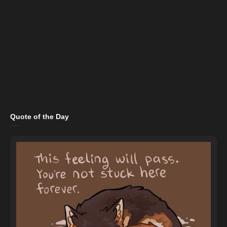
Quote of the Day