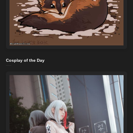
Cosplay of the Day