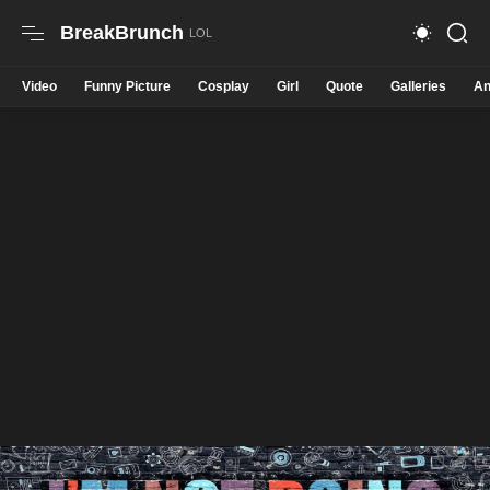
BreakBrunch
Video
Funny Picture
Cosplay
Girl
Quote
Galleries
An