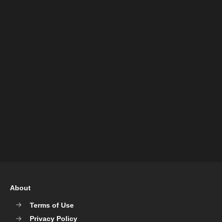
About
Terms of Use
Privacy Policy