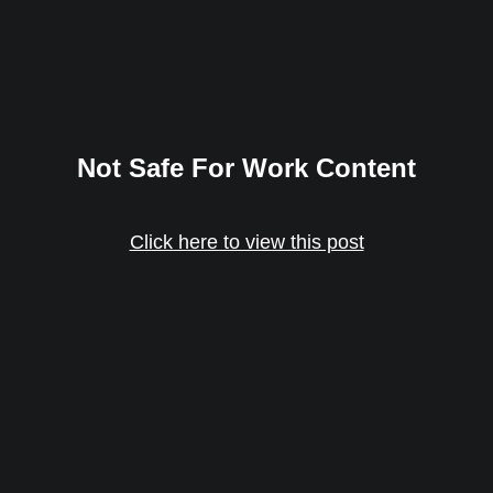
Not Safe For Work Content
Click here to view this post