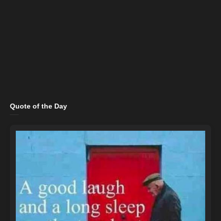
Quote of the Day