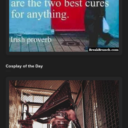
Cosplay of the Day