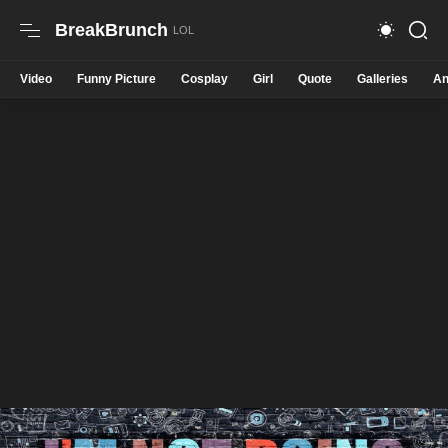
BreakBrunch
Video
Funny Picture
Cosplay
Girl
Quote
Galleries
An