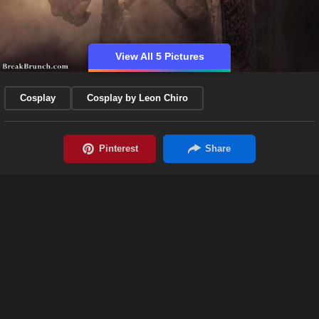
View All 5 Pictures
Cosplay
Cosplay by Leon Chiro