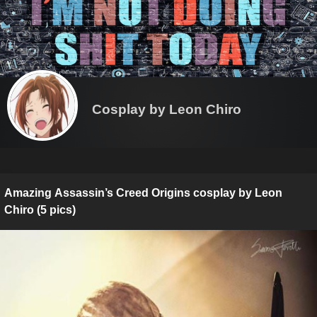
Cosplay by Leon Chiro
Amazing Assassin’s Creed Origins cosplay by Leon
Chiro (5 pics)