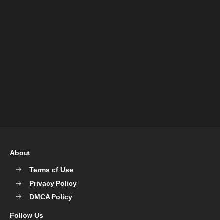
About
Terms of Use
Privacy Policy
DMCA Policy
Follow Us